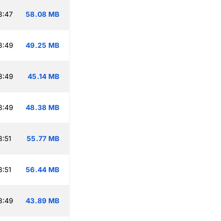
3:47
58.08 MB
3:49
49.25 MB
3:49
45.14 MB
3:49
48.38 MB
:51
55.77 MB
:51
56.44 MB
3:49
43.89 MB