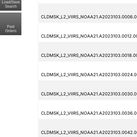
Load/Save
Search
CLDMSK_L2_VIIRS_NOAA21.A2023103.0006.0
Past
Orders
CLDMSK_L2_VIIRS_NOAA21.A2023103.0012.00
CLDMSK_L2_VIIRS_NOAA21.A2023103.0018.0
CLDMSK_L2_VIIRS_NOAA21.A2023103.0024.00
CLDMSK_L2_VIIRS_NOAA21.A2023103.0030.0
CLDMSK_L2_VIIRS_NOAA21.A2023103.0036.0
CLDMSK_L2_VIIRS_NOAA21.A2023103.0042.00