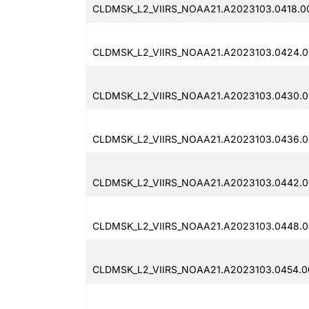
CLDMSK_L2_VIIRS_NOAA21.A2023103.0418.00
CLDMSK_L2_VIIRS_NOAA21.A2023103.0424.0
CLDMSK_L2_VIIRS_NOAA21.A2023103.0430.0
CLDMSK_L2_VIIRS_NOAA21.A2023103.0436.0
CLDMSK_L2_VIIRS_NOAA21.A2023103.0442.0
CLDMSK_L2_VIIRS_NOAA21.A2023103.0448.0
CLDMSK_L2_VIIRS_NOAA21.A2023103.0454.0