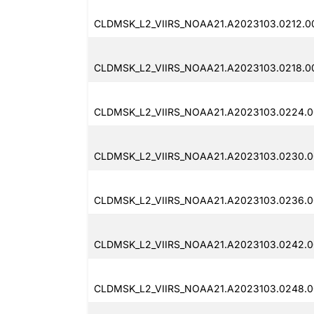
CLDMSK_L2_VIIRS_NOAA21.A2023103.0212.00
CLDMSK_L2_VIIRS_NOAA21.A2023103.0218.0
CLDMSK_L2_VIIRS_NOAA21.A2023103.0224.0
CLDMSK_L2_VIIRS_NOAA21.A2023103.0230.0
CLDMSK_L2_VIIRS_NOAA21.A2023103.0236.0
CLDMSK_L2_VIIRS_NOAA21.A2023103.0242.0
CLDMSK_L2_VIIRS_NOAA21.A2023103.0248.0