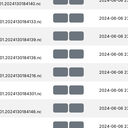
2024-06-06 2
1.2024130184140.nc
2024-06-06 2
01.2024130184133.nc
2024-06-06 2
01.2024130184139.nc
2024-06-06 2
01.2024130184136.nc
2024-06-06 2
01.2024130184216.nc
2024-06-06 23
01.2024130184301.nc
2024-06-06 2
01.2024130184146.nc
2024-06-06 2