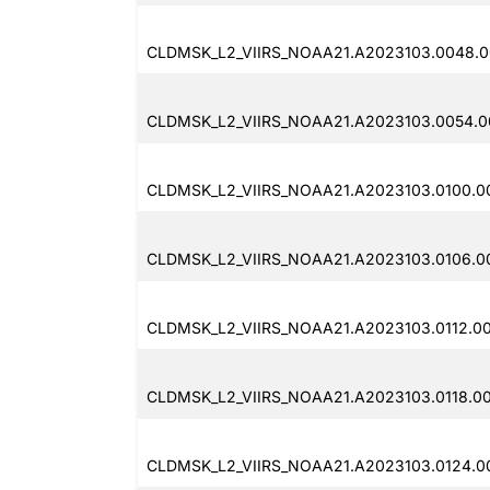
CLDMSK_L2_VIIRS_NOAA21.A2023103.0048.0
CLDMSK_L2_VIIRS_NOAA21.A2023103.0054.0
CLDMSK_L2_VIIRS_NOAA21.A2023103.0100.0
CLDMSK_L2_VIIRS_NOAA21.A2023103.0106.0
CLDMSK_L2_VIIRS_NOAA21.A2023103.0112.00
CLDMSK_L2_VIIRS_NOAA21.A2023103.0118.00
CLDMSK_L2_VIIRS_NOAA21.A2023103.0124.00