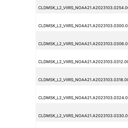
CLDMSK_L2_VIIRS_NOAA21.A2023103.0254.0
CLDMSK_L2_VIIRS_NOAA21.A2023103.0300.0
CLDMSK_L2_VIIRS_NOAA21.A2023103.0306.0
CLDMSK_L2_VIIRS_NOAA21.A2023103.0312.0
CLDMSK_L2_VIIRS_NOAA21.A2023103.0318.0
CLDMSK_L2_VIIRS_NOAA21.A2023103.0324.0
CLDMSK_L2_VIIRS_NOAA21.A2023103.0330.00