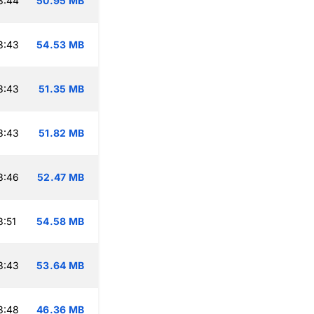
3:44
50.95 MB
3:43
54.53 MB
3:43
51.35 MB
3:43
51.82 MB
3:46
52.47 MB
:51
54.58 MB
3:43
53.64 MB
3:48
46.36 MB