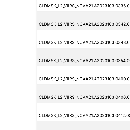
CLDMSK_L2_VIIRS_NOAA21.A2023103.0336.0
CLDMSK_L2_VIIRS_NOAA21.A2023103.0342.0
CLDMSK_L2_VIIRS_NOAA21.A2023103.0348.0
CLDMSK_L2_VIIRS_NOAA21.A2023103.0354.00
CLDMSK_L2_VIIRS_NOAA21.A2023103.0400.0
CLDMSK_L2_VIIRS_NOAA21.A2023103.0406.00
CLDMSK_L2_VIIRS_NOAA21.A2023103.0412.00