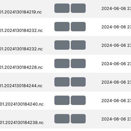
2024-06-06 2
1.2024130184219.nc
2024-06-06 2
01.2024130184232.nc
2024-06-06 2
01.2024130184232.nc
2024-06-06 2
01.2024130184228.nc
2024-06-06 23
01.2024130184244.nc
2024-06-06 23
01.2024130184240.nc
2024-06-06 2
01.2024130184238.nc