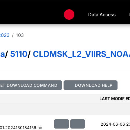
Data Access
2023
103
ta
/
5110
/
CLDMSK_L2_VIIRS_NOA
GET DOWNLOAD COMMAND
DOWNLOAD HELP
LAST MODIFIE
2024-06-06 2
01.2024130184156.nc