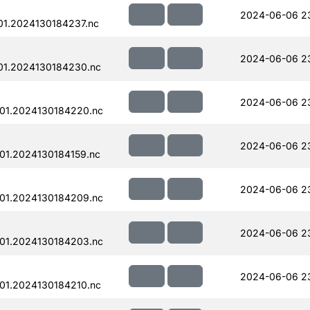
2024-06-06 2
1.2024130184237.nc
2024-06-06 2
01.2024130184230.nc
2024-06-06 2
01.2024130184220.nc
2024-06-06 2
01.2024130184159.nc
2024-06-06 2
01.2024130184209.nc
2024-06-06 2
01.2024130184203.nc
2024-06-06 2
01.2024130184210.nc