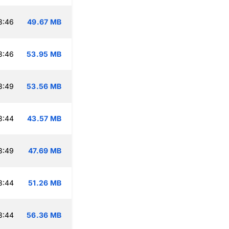
3:46
49.67 MB
3:46
53.95 MB
3:49
53.56 MB
3:44
43.57 MB
3:49
47.69 MB
3:44
51.26 MB
3:44
56.36 MB