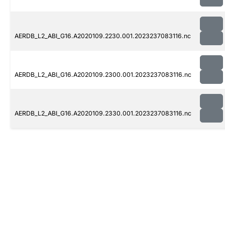
AERDB_L2_ABI_G16.A2020109.2230.001.2023237083116.nc
AERDB_L2_ABI_G16.A2020109.2300.001.2023237083116.nc
AERDB_L2_ABI_G16.A2020109.2330.001.2023237083116.nc