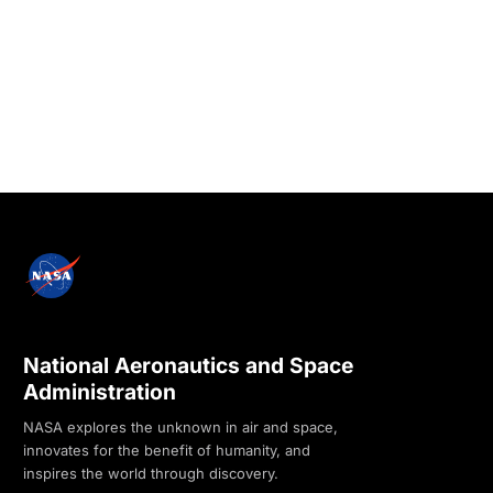
National Aeronautics and Space
Administration
NASA explores the unknown in air and space,
innovates for the benefit of humanity, and
inspires the world through discovery.