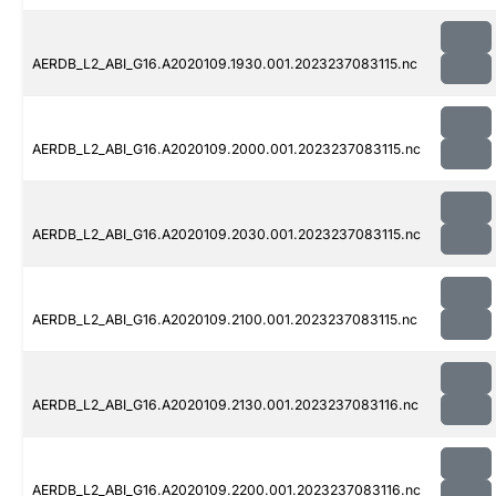
AERDB_L2_ABI_G16.A2020109.1930.001.2023237083115.nc
AERDB_L2_ABI_G16.A2020109.2000.001.2023237083115.nc
AERDB_L2_ABI_G16.A2020109.2030.001.2023237083115.nc
AERDB_L2_ABI_G16.A2020109.2100.001.2023237083115.nc
AERDB_L2_ABI_G16.A2020109.2130.001.2023237083116.nc
AERDB_L2_ABI_G16.A2020109.2200.001.2023237083116.nc