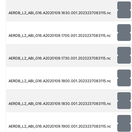
AERDB_L2_ABI_G16.A2020109.1630.001.2023237083115.nc
AERDB_L2_ABI_G16.A2020109.1700.001.2023237083115.nc
AERDB_L2_ABI_G16.A2020109.1730.001.2023237083115.nc
AERDB_L2_ABI_G16.A2020109.1800.001.2023237083115.nc
AERDB_L2_ABI_G16.A2020109.1830.001.2023237083115.nc
AERDB_L2_ABI_G16.A2020109.1900.001.2023237083115.nc