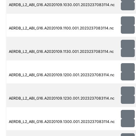
AERDB_L2_ABI_G16.A2020109.1030.001.2023237083114.nc
AERDB_L2_ABI_G16.A2020109.1100.001.2023237083114.nc
AERDB_L2_ABI_G16.A2020109.1130.001.2023237083114.nc
AERDB_L2_ABI_G16.A2020109.1200.001.2023237083114.nc
AERDB_L2_ABI_G16.A2020109.1230.001.2023237083114.nc
AERDB_L2_ABI_G16.A2020109.1300.001.2023237083114.nc