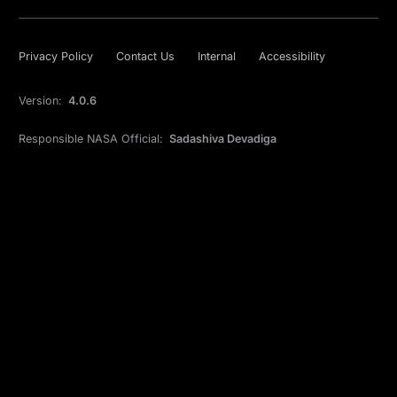
Privacy Policy
Contact Us
Internal
Accessibility
Version:
4.0.6
Responsible NASA Official:
Sadashiva Devadiga