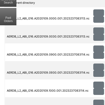
Search
..
Parent directory
Past
AERDB_L2_ABI_G16.A2020109.0000.001.2023237083113.nc
Orders
AERDB_L2_ABI_G16.A2020109.0030.001.2023237083113.nc
AERDB_L2_ABI_G16.A2020109.0900.001.2023237083114.nc
AERDB_L2_ABI_G16.A2020109.0930.001.2023237083114.nc
AERDB_L2_ABI_G16.A2020109.1000.001.2023237083114.nc