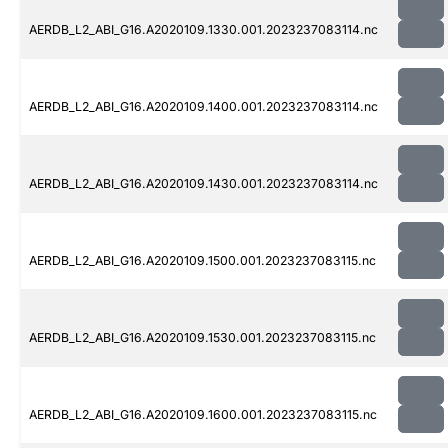
AERDB_L2_ABI_G16.A2020109.1330.001.2023237083114.nc
AERDB_L2_ABI_G16.A2020109.1400.001.2023237083114.nc
AERDB_L2_ABI_G16.A2020109.1430.001.2023237083114.nc
AERDB_L2_ABI_G16.A2020109.1500.001.2023237083115.nc
AERDB_L2_ABI_G16.A2020109.1530.001.2023237083115.nc
AERDB_L2_ABI_G16.A2020109.1600.001.2023237083115.nc