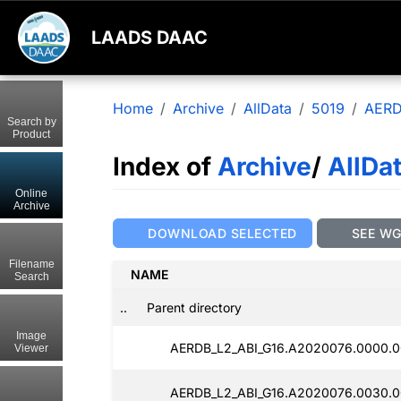
LAADS DAAC
Home
Archive
AllData
5019
AERD
Search by
Product
Index of
Archive
/
AllDa
Online
Archive
DOWNLOAD SELECTED
SEE W
Filename
NAME
Search
..
Parent directory
Image
AERDB_L2_ABI_G16.A2020076.0000.0
Viewer
AERDB_L2_ABI_G16.A2020076.0030.0