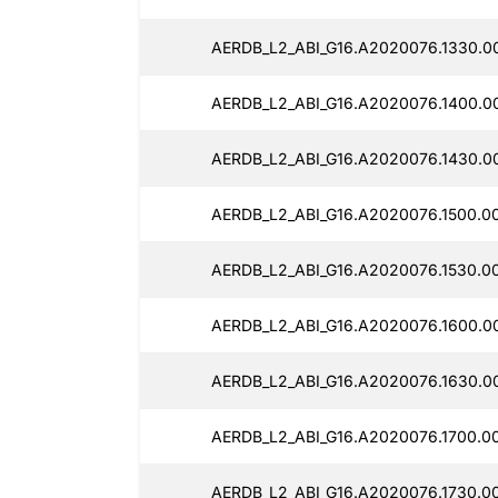
AERDB_L2_ABI_G16.A2020076.1330.0
AERDB_L2_ABI_G16.A2020076.1400.0
AERDB_L2_ABI_G16.A2020076.1430.0
AERDB_L2_ABI_G16.A2020076.1500.0
AERDB_L2_ABI_G16.A2020076.1530.0
AERDB_L2_ABI_G16.A2020076.1600.0
AERDB_L2_ABI_G16.A2020076.1630.0
AERDB_L2_ABI_G16.A2020076.1700.0
AERDB_L2_ABI_G16.A2020076.1730.0