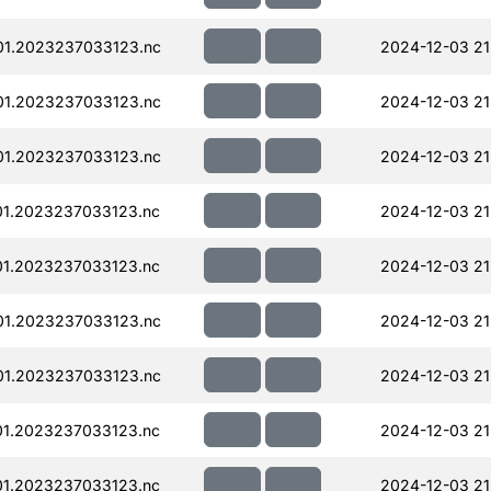
01.2023237033123.nc
2024-12-03 21
01.2023237033123.nc
2024-12-03 21
01.2023237033123.nc
2024-12-03 21
01.2023237033123.nc
2024-12-03 21
01.2023237033123.nc
2024-12-03 21
01.2023237033123.nc
2024-12-03 21
01.2023237033123.nc
2024-12-03 21
01.2023237033123.nc
2024-12-03 21
01.2023237033123.nc
2024-12-03 21