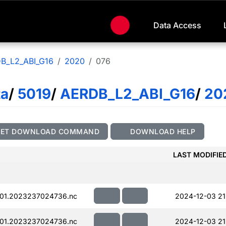
Data Access
B_L2_ABI_G16
2020
076
ta
/
5019
/
AERDB_L2_ABI_G16
/
20
GET DOWNLOAD COMMAND
DOWNLOAD HELP
LAST MODIFIE
01.2023237024736.nc
2024-12-03 21
01.2023237024736.nc
2024-12-03 21