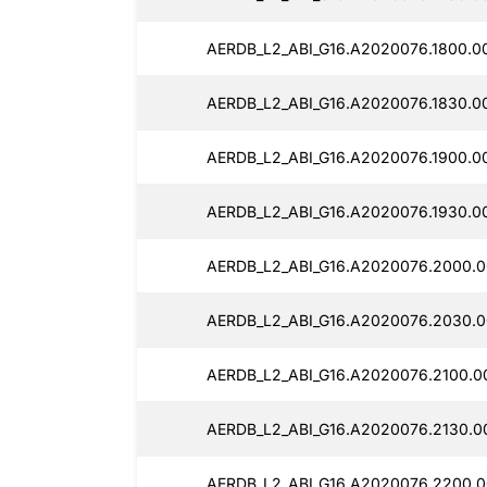
AERDB_L2_ABI_G16.A2020076.1800.0
AERDB_L2_ABI_G16.A2020076.1830.0
AERDB_L2_ABI_G16.A2020076.1900.0
AERDB_L2_ABI_G16.A2020076.1930.0
AERDB_L2_ABI_G16.A2020076.2000.0
AERDB_L2_ABI_G16.A2020076.2030.0
AERDB_L2_ABI_G16.A2020076.2100.0
AERDB_L2_ABI_G16.A2020076.2130.0
AERDB_L2_ABI_G16.A2020076.2200.0