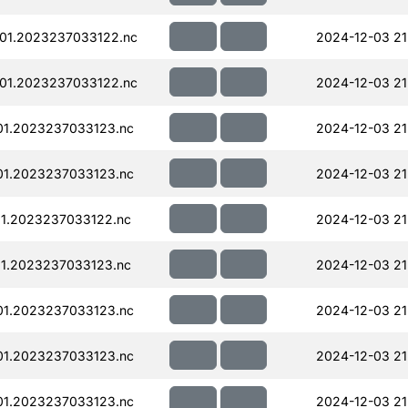
01.2023237033122.nc
2024-12-03 21
01.2023237033122.nc
2024-12-03 21
01.2023237033123.nc
2024-12-03 21
01.2023237033123.nc
2024-12-03 21
01.2023237033122.nc
2024-12-03 21
01.2023237033123.nc
2024-12-03 21
01.2023237033123.nc
2024-12-03 21
01.2023237033123.nc
2024-12-03 21
01.2023237033123.nc
2024-12-03 21