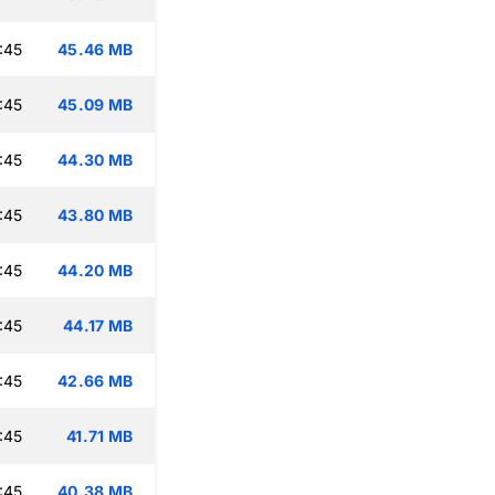
:45
45.46 MB
:45
45.09 MB
:45
44.30 MB
:45
43.80 MB
:45
44.20 MB
:45
44.17 MB
:45
42.66 MB
:45
41.71 MB
:45
40.38 MB