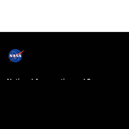
National Aeronautics and Space
Administration
NASA explores the unknown in air and space,
innovates for the benefit of humanity, and
inspires the world through discovery.