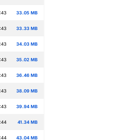
:43
33.05 MB
:43
33.33 MB
:43
34.03 MB
:43
35.02 MB
:43
36.46 MB
:43
38.09 MB
:43
39.94 MB
:44
41.34 MB
:44
43.04 MB