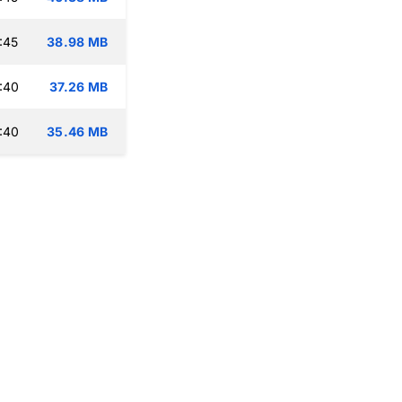
:45
38.98 MB
:40
37.26 MB
:40
35.46 MB