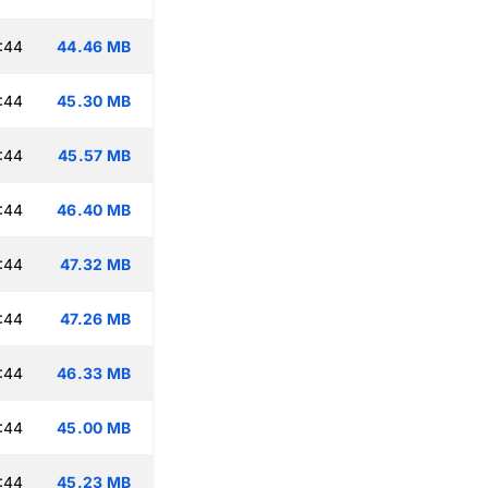
:44
44.46 MB
:44
45.30 MB
:44
45.57 MB
:44
46.40 MB
:44
47.32 MB
:44
47.26 MB
:44
46.33 MB
:44
45.00 MB
:44
45.23 MB