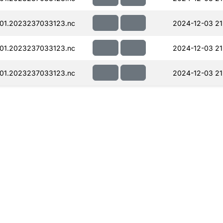
01.2023237033123.nc
2024-12-03 21
01.2023237033123.nc
2024-12-03 21
01.2023237033123.nc
2024-12-03 21