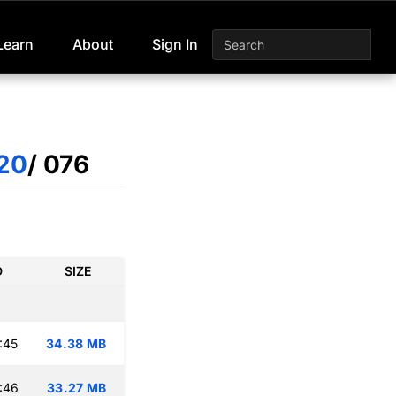
Learn
About
Sign In
20
/ 076
D
SIZE
:45
34.38 MB
:46
33.27 MB