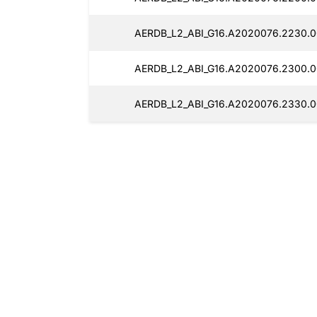
AERDB_L2_ABI_G16.A2020076.2230.0
AERDB_L2_ABI_G16.A2020076.2300.0
AERDB_L2_ABI_G16.A2020076.2330.0