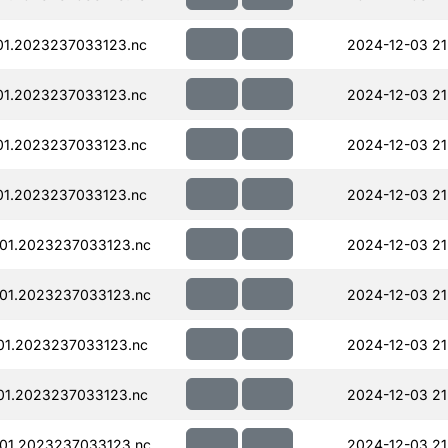
01.2023237033123.nc
2024-12-03 21
01.2023237033123.nc
2024-12-03 21
01.2023237033123.nc
2024-12-03 21
01.2023237033123.nc
2024-12-03 21
01.2023237033123.nc
2024-12-03 21
01.2023237033123.nc
2024-12-03 21
01.2023237033123.nc
2024-12-03 21
01.2023237033123.nc
2024-12-03 21
01.2023237033123.nc
2024-12-03 21