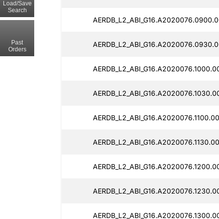
Load/Save
Search
AERDB_L2_ABI_G16.A2020076.0900.0
Past
AERDB_L2_ABI_G16.A2020076.0930.0
Orders
AERDB_L2_ABI_G16.A2020076.1000.0
AERDB_L2_ABI_G16.A2020076.1030.0
AERDB_L2_ABI_G16.A2020076.1100.0
AERDB_L2_ABI_G16.A2020076.1130.0
AERDB_L2_ABI_G16.A2020076.1200.0
AERDB_L2_ABI_G16.A2020076.1230.0
AERDB_L2_ABI_G16.A2020076.1300.0