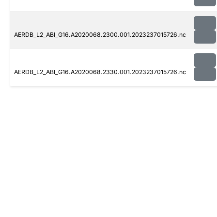
AERDB_L2_ABI_G16.A2020068.2300.001.2023237015726.nc
AERDB_L2_ABI_G16.A2020068.2330.001.2023237015726.nc