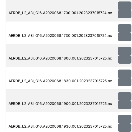
AERDB_L2_ABI_G16.A2020068.1700.001.2023237015724.nc
AERDB_L2_ABI_G16.A2020068.1730.001.2023237015724.nc
AERDB_L2_ABI_G16.A2020068.1800.001.2023237015725.nc
AERDB_L2_ABI_G16.A2020068.1830.001.2023237015725.nc
AERDB_L2_ABI_G16.A2020068.1900.001.2023237015725.nc
AERDB_L2_ABI_G16.A2020068.1930.001.2023237015725.nc