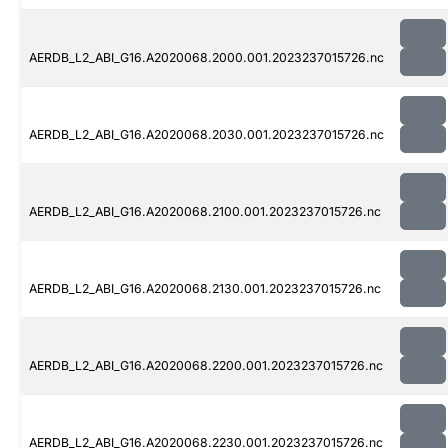
AERDB_L2_ABI_G16.A2020068.2000.001.2023237015726.nc
AERDB_L2_ABI_G16.A2020068.2030.001.2023237015726.nc
AERDB_L2_ABI_G16.A2020068.2100.001.2023237015726.nc
AERDB_L2_ABI_G16.A2020068.2130.001.2023237015726.nc
AERDB_L2_ABI_G16.A2020068.2200.001.2023237015726.nc
AERDB_L2_ABI_G16.A2020068.2230.001.2023237015726.nc