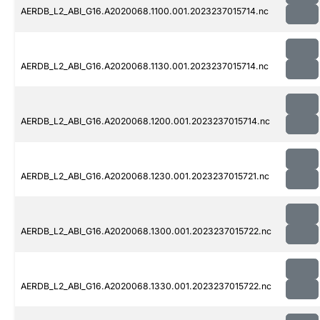
AERDB_L2_ABI_G16.A2020068.1100.001.2023237015714.nc
AERDB_L2_ABI_G16.A2020068.1130.001.2023237015714.nc
AERDB_L2_ABI_G16.A2020068.1200.001.2023237015714.nc
AERDB_L2_ABI_G16.A2020068.1230.001.2023237015721.nc
AERDB_L2_ABI_G16.A2020068.1300.001.2023237015722.nc
AERDB_L2_ABI_G16.A2020068.1330.001.2023237015722.nc