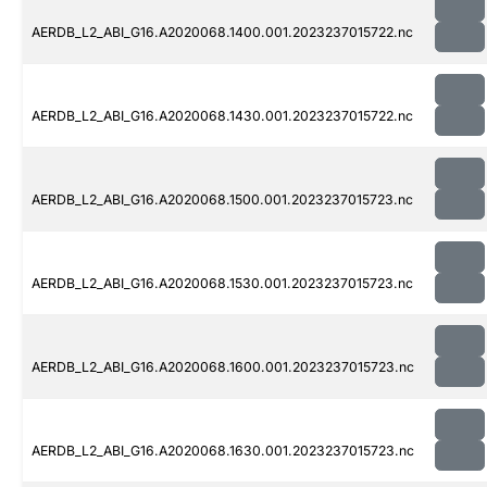
AERDB_L2_ABI_G16.A2020068.1400.001.2023237015722.nc
AERDB_L2_ABI_G16.A2020068.1430.001.2023237015722.nc
AERDB_L2_ABI_G16.A2020068.1500.001.2023237015723.nc
AERDB_L2_ABI_G16.A2020068.1530.001.2023237015723.nc
AERDB_L2_ABI_G16.A2020068.1600.001.2023237015723.nc
AERDB_L2_ABI_G16.A2020068.1630.001.2023237015723.nc