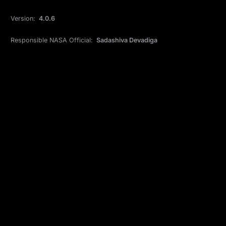
Version:
4.0.6
Responsible NASA Official:
Sadashiva Devadiga