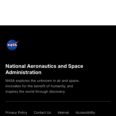
National Aeronautics and Space
Administration
NASA explores the unknown in air and space,
innovates for the benefit of humanity, and
inspires the world through discovery.
Privacy Policy
Contact Us
Internal
Accessibility