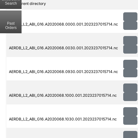
Search
..
Parent directory
Past
AERDB_L2_ABI_G16.A2020068.0000.001.2023237015714.nc
Orders
AERDB_L2_ABI_G16.A2020068.0030.001.2023237015714.nc
AERDB_L2_ABI_G16.A2020068.0930.001.2023237015714.nc
AERDB_L2_ABI_G16.A2020068.1000.001.2023237015714.nc
AERDB_L2_ABI_G16.A2020068.1030.001.2023237015714.nc