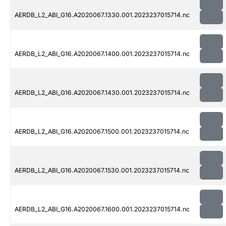
AERDB_L2_ABI_G16.A2020067.1330.001.2023237015714.nc
AERDB_L2_ABI_G16.A2020067.1400.001.2023237015714.nc
AERDB_L2_ABI_G16.A2020067.1430.001.2023237015714.nc
AERDB_L2_ABI_G16.A2020067.1500.001.2023237015714.nc
AERDB_L2_ABI_G16.A2020067.1530.001.2023237015714.nc
AERDB_L2_ABI_G16.A2020067.1600.001.2023237015714.nc