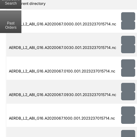
Search
..
Parent directory
Past
AERDB_L2_ABI_G16.A2020067.0000.001.2023237015714.nc
Orders
AERDB_L2_ABI_G16.A2020067.0030.001.2023237015714.nc
AERDB_L2_ABI_G16.A2020067.0100.001.2023237015714.nc
AERDB_L2_ABI_G16.A2020067.0930.001.2023237015714.nc
AERDB_L2_ABI_G16.A2020067.1000.001.2023237015714.nc