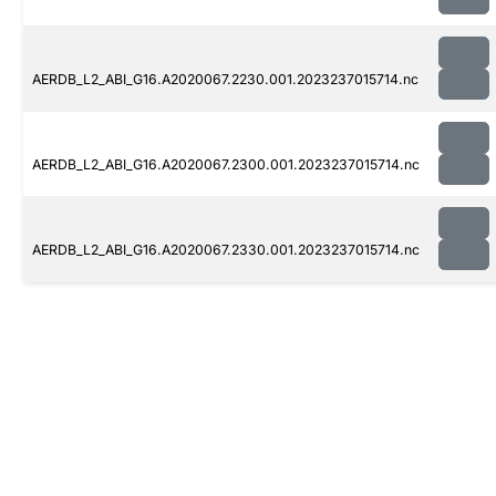
AERDB_L2_ABI_G16.A2020067.2230.001.2023237015714.nc
AERDB_L2_ABI_G16.A2020067.2300.001.2023237015714.nc
AERDB_L2_ABI_G16.A2020067.2330.001.2023237015714.nc