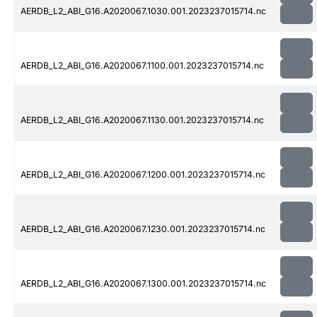
AERDB_L2_ABI_G16.A2020067.1030.001.2023237015714.nc
AERDB_L2_ABI_G16.A2020067.1100.001.2023237015714.nc
AERDB_L2_ABI_G16.A2020067.1130.001.2023237015714.nc
AERDB_L2_ABI_G16.A2020067.1200.001.2023237015714.nc
AERDB_L2_ABI_G16.A2020067.1230.001.2023237015714.nc
AERDB_L2_ABI_G16.A2020067.1300.001.2023237015714.nc