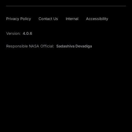
Privacy Policy
Contact Us
Internal
Accessibility
Version:
4.0.6
Responsible NASA Official:
Sadashiva Devadiga