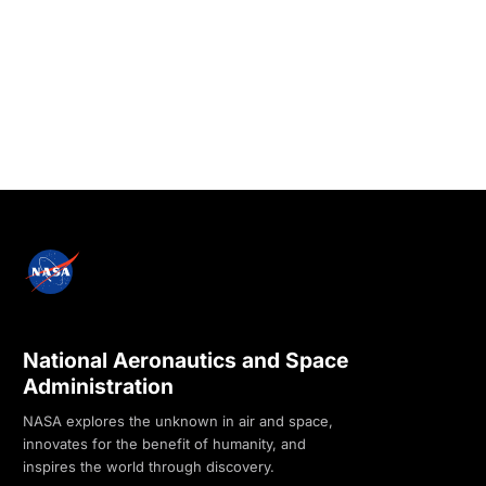
National Aeronautics and Space
Administration
NASA explores the unknown in air and space,
innovates for the benefit of humanity, and
inspires the world through discovery.