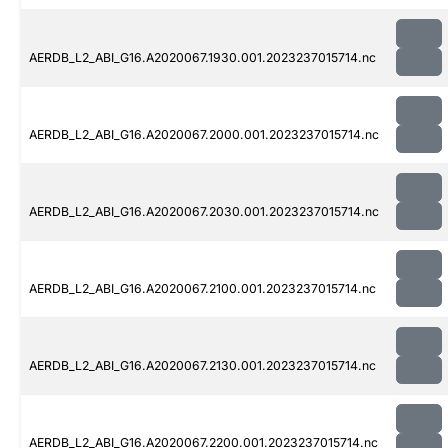
AERDB_L2_ABI_G16.A2020067.1930.001.2023237015714.nc
AERDB_L2_ABI_G16.A2020067.2000.001.2023237015714.nc
AERDB_L2_ABI_G16.A2020067.2030.001.2023237015714.nc
AERDB_L2_ABI_G16.A2020067.2100.001.2023237015714.nc
AERDB_L2_ABI_G16.A2020067.2130.001.2023237015714.nc
AERDB_L2_ABI_G16.A2020067.2200.001.2023237015714.nc