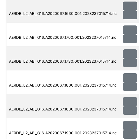
AERDB_L2_ABI_G16.A2020067.1630.001.2023237015714.nc
AERDB_L2_ABI_G16.A2020067.1700.001.2023237015714.nc
AERDB_L2_ABI_G16.A2020067.1730.001.2023237015714.nc
AERDB_L2_ABI_G16.A2020067.1800.001.2023237015714.nc
AERDB_L2_ABI_G16.A2020067.1830.001.2023237015714.nc
AERDB_L2_ABI_G16.A2020067.1900.001.2023237015714.nc