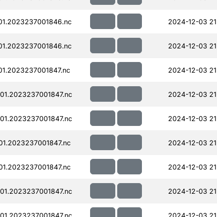
01.2023237001846.nc
2024-12-03 21
01.2023237001846.nc
2024-12-03 21
01.2023237001847.nc
2024-12-03 21
01.2023237001847.nc
2024-12-03 21
01.2023237001847.nc
2024-12-03 21
01.2023237001847.nc
2024-12-03 21
01.2023237001847.nc
2024-12-03 21
01.2023237001847.nc
2024-12-03 21
01.2023237001847.nc
2024-12-03 21