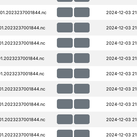
01.2023237001844.nc
2024-12-03 21
01.2023237001844.nc
2024-12-03 21
01.2023237001844.nc
2024-12-03 21
01.2023237001844.nc
2024-12-03 21
01.2023237001844.nc
2024-12-03 21
01.2023237001844.nc
2024-12-03 21
01.2023237001844.nc
2024-12-03 21
01.2023237001844.nc
2024-12-03 21
01.2023237001844.nc
2024-12-03 21