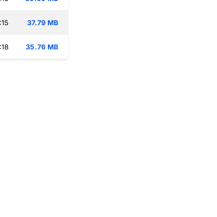
:15
37.79 MB
:18
35.76 MB