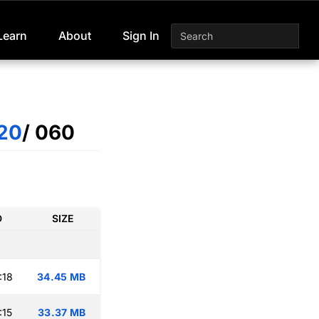
Learn
About
Sign In
20
/ 060
D
SIZE
:18
34.45 MB
:15
33.37 MB