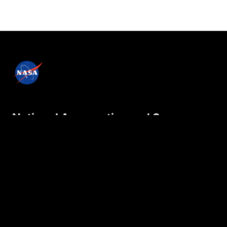
National Aeronautics and Space
Administration
NASA explores the unknown in air and space,
innovates for the benefit of humanity, and
inspires the world through discovery.
Privacy Policy
Contact Us
Internal
Accessibility