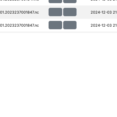
01.2023237001847.nc
2024-12-03 21
01.2023237001847.nc
2024-12-03 21