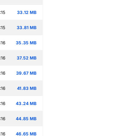
:15
33.12 MB
:15
33.81 MB
:16
35.35 MB
:16
37.52 MB
:16
39.67 MB
:16
41.83 MB
:16
43.24 MB
:16
44.85 MB
:16
46.65 MB