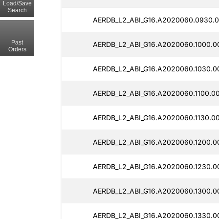
Load/Save
Search
AERDB_L2_ABI_G16.A2020060.0930.0
Past
AERDB_L2_ABI_G16.A2020060.1000.0
Orders
AERDB_L2_ABI_G16.A2020060.1030.0
AERDB_L2_ABI_G16.A2020060.1100.0
AERDB_L2_ABI_G16.A2020060.1130.0
AERDB_L2_ABI_G16.A2020060.1200.0
AERDB_L2_ABI_G16.A2020060.1230.0
AERDB_L2_ABI_G16.A2020060.1300.0
AERDB_L2_ABI_G16.A2020060.1330.0