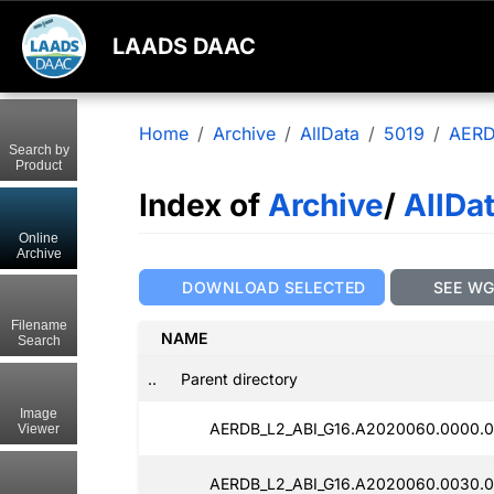
LAADS DAAC
Home
Archive
AllData
5019
AERD
Search by
Product
Index of
Archive
/
AllDa
Online
Archive
DOWNLOAD SELECTED
SEE W
Filename
NAME
Search
..
Parent directory
Image
AERDB_L2_ABI_G16.A2020060.0000.0
Viewer
AERDB_L2_ABI_G16.A2020060.0030.0