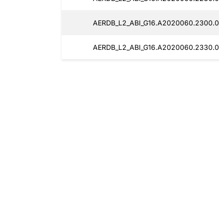
AERDB_L2_ABI_G16.A2020060.2300.0
AERDB_L2_ABI_G16.A2020060.2330.0