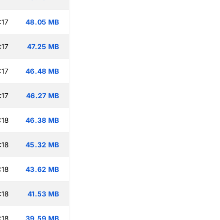
:17
48.05 MB
:17
47.25 MB
:17
46.48 MB
:17
46.27 MB
:18
46.38 MB
:18
45.32 MB
:18
43.62 MB
:18
41.53 MB
:18
39.59 MB