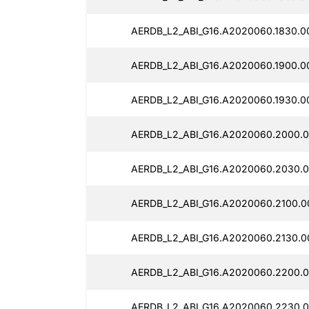
AERDB_L2_ABI_G16.A2020060.1830.0
AERDB_L2_ABI_G16.A2020060.1900.0
AERDB_L2_ABI_G16.A2020060.1930.0
AERDB_L2_ABI_G16.A2020060.2000.0
AERDB_L2_ABI_G16.A2020060.2030.0
AERDB_L2_ABI_G16.A2020060.2100.0
AERDB_L2_ABI_G16.A2020060.2130.0
AERDB_L2_ABI_G16.A2020060.2200.0
AERDB_L2_ABI_G16.A2020060.2230.0