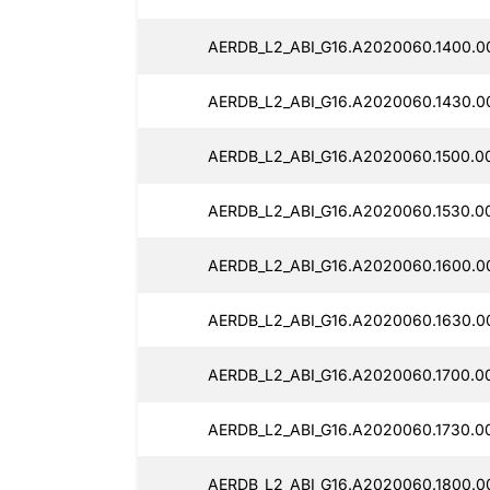
AERDB_L2_ABI_G16.A2020060.1400.0
AERDB_L2_ABI_G16.A2020060.1430.0
AERDB_L2_ABI_G16.A2020060.1500.0
AERDB_L2_ABI_G16.A2020060.1530.0
AERDB_L2_ABI_G16.A2020060.1600.0
AERDB_L2_ABI_G16.A2020060.1630.0
AERDB_L2_ABI_G16.A2020060.1700.0
AERDB_L2_ABI_G16.A2020060.1730.0
AERDB_L2_ABI_G16.A2020060.1800.0