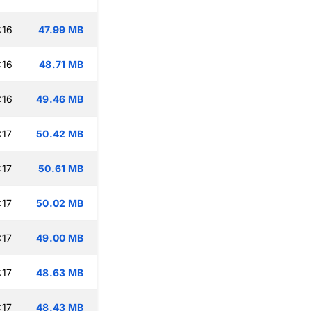
:16
47.99 MB
:16
48.71 MB
:16
49.46 MB
:17
50.42 MB
:17
50.61 MB
:17
50.02 MB
:17
49.00 MB
:17
48.63 MB
:17
48.43 MB