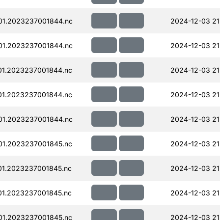
01.2023237001844.nc
2024-12-03 21
01.2023237001844.nc
2024-12-03 21
01.2023237001844.nc
2024-12-03 21
01.2023237001844.nc
2024-12-03 21
01.2023237001844.nc
2024-12-03 21
01.2023237001845.nc
2024-12-03 21
01.2023237001845.nc
2024-12-03 21
01.2023237001845.nc
2024-12-03 21
01.2023237001845.nc
2024-12-03 21