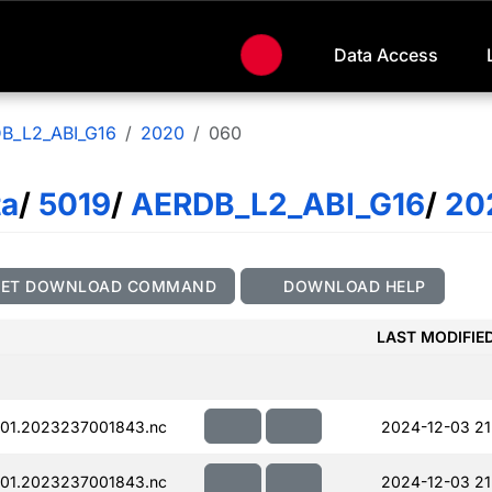
Data Access
B_L2_ABI_G16
2020
060
ta
/
5019
/
AERDB_L2_ABI_G16
/
20
GET DOWNLOAD COMMAND
DOWNLOAD HELP
LAST MODIFIE
01.2023237001843.nc
2024-12-03 21
01.2023237001843.nc
2024-12-03 21