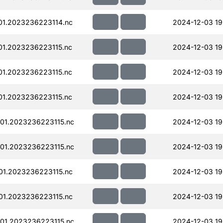
01.2023236223114.nc
2024-12-03 19
01.2023236223115.nc
2024-12-03 19
01.2023236223115.nc
2024-12-03 19
01.2023236223115.nc
2024-12-03 19
01.2023236223115.nc
2024-12-03 19
01.2023236223115.nc
2024-12-03 19
01.2023236223115.nc
2024-12-03 19
01.2023236223115.nc
2024-12-03 19
01.2023236223115.nc
2024-12-03 19