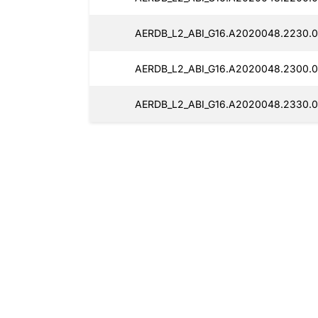
AERDB_L2_ABI_G16.A2020048.2230.0
AERDB_L2_ABI_G16.A2020048.2300.0
AERDB_L2_ABI_G16.A2020048.2330.0