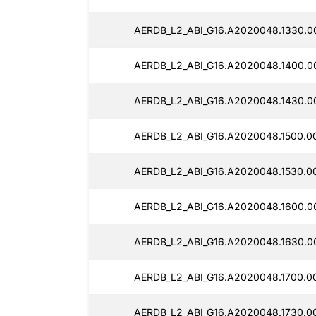
AERDB_L2_ABI_G16.A2020048.1330.0
AERDB_L2_ABI_G16.A2020048.1400.0
AERDB_L2_ABI_G16.A2020048.1430.0
AERDB_L2_ABI_G16.A2020048.1500.00
AERDB_L2_ABI_G16.A2020048.1530.0
AERDB_L2_ABI_G16.A2020048.1600.0
AERDB_L2_ABI_G16.A2020048.1630.0
AERDB_L2_ABI_G16.A2020048.1700.0
AERDB_L2_ABI_G16.A2020048.1730.0