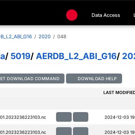
Data Access
B_L2_ABI_G16
2020
048
ta
/
5019
/
AERDB_L2_ABI_G16
/
20
GET DOWNLOAD COMMAND
DOWNLOAD HELP
LAST MODIFIE
01.2023236223103.nc
2024-12-03 19
01.2023236223103.nc
2024-12-03 19