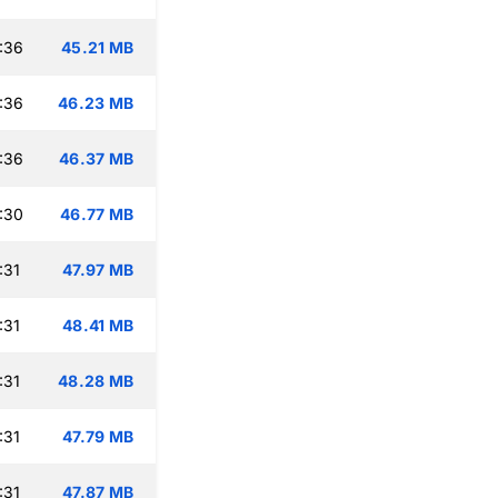
:36
45.21 MB
:36
46.23 MB
:36
46.37 MB
:30
46.77 MB
:31
47.97 MB
:31
48.41 MB
:31
48.28 MB
:31
47.79 MB
:31
47.87 MB