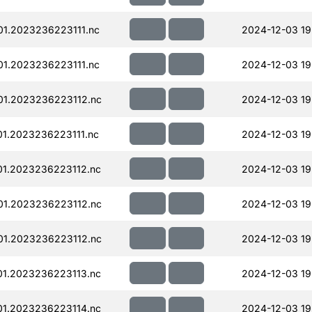
01.2023236223111.nc
2024-12-03 19
01.2023236223111.nc
2024-12-03 19
01.2023236223112.nc
2024-12-03 19
1.2023236223111.nc
2024-12-03 19
01.2023236223112.nc
2024-12-03 19
01.2023236223112.nc
2024-12-03 19
01.2023236223112.nc
2024-12-03 19
01.2023236223113.nc
2024-12-03 19
01.2023236223114.nc
2024-12-03 19