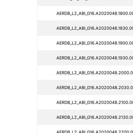
AERDB_L2_ABI_G16.A2020048.1800.0
AERDB_L2_ABI_G16.A2020048.1830.0
AERDB_L2_ABI_G16.A2020048.1900.0
AERDB_L2_ABI_G16.A2020048.1930.0
AERDB_L2_ABI_G16.A2020048.2000.0
AERDB_L2_ABI_G16.A2020048.2030.0
AERDB_L2_ABI_G16.A2020048.2100.0
AERDB_L2_ABI_G16.A2020048.2130.0
AERDB_L2_ABI_G16.A2020048.2200.0