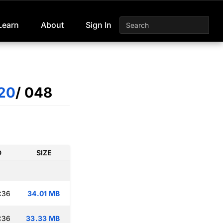
Learn
About
Sign In
20
/ 048
D
SIZE
:36
34.01 MB
:36
33.33 MB