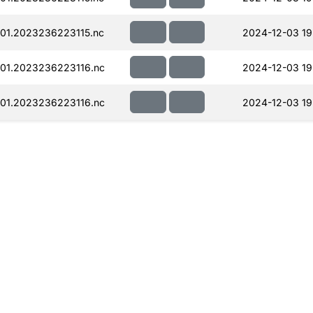
01.2023236223115.nc
2024-12-03 19
01.2023236223116.nc
2024-12-03 19
01.2023236223116.nc
2024-12-03 19