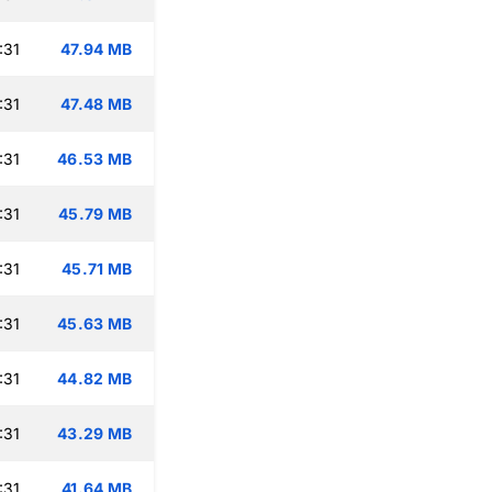
:31
47.94 MB
:31
47.48 MB
:31
46.53 MB
:31
45.79 MB
:31
45.71 MB
:31
45.63 MB
:31
44.82 MB
:31
43.29 MB
:31
41.64 MB