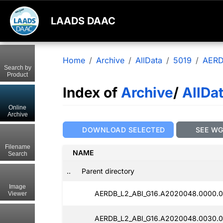
LAADS DAAC
Home
Archive
AllData
5019
AERD
Search by
Product
Index of
Archive
/
AllDa
Online
Archive
DOWNLOAD SELECTED
SEE W
Filename
NAME
Search
..
Parent directory
Image
AERDB_L2_ABI_G16.A2020048.0000.0
Viewer
AERDB_L2_ABI_G16.A2020048.0030.0