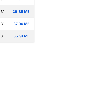
:31
39.85 MB
:31
37.90 MB
:31
35.91 MB