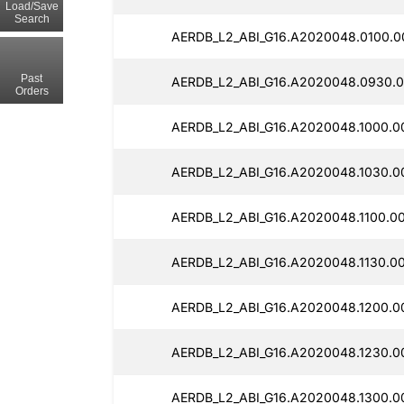
Load/Save
Search
AERDB_L2_ABI_G16.A2020048.0100.0
Past
AERDB_L2_ABI_G16.A2020048.0930.0
Orders
AERDB_L2_ABI_G16.A2020048.1000.0
AERDB_L2_ABI_G16.A2020048.1030.0
AERDB_L2_ABI_G16.A2020048.1100.0
AERDB_L2_ABI_G16.A2020048.1130.0
AERDB_L2_ABI_G16.A2020048.1200.0
AERDB_L2_ABI_G16.A2020048.1230.0
AERDB_L2_ABI_G16.A2020048.1300.0