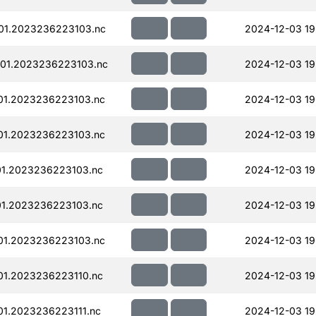
01.2023236223103.nc
2024-12-03 19
01.2023236223103.nc
2024-12-03 19
01.2023236223103.nc
2024-12-03 19
01.2023236223103.nc
2024-12-03 19
01.2023236223103.nc
2024-12-03 19
01.2023236223103.nc
2024-12-03 19
01.2023236223103.nc
2024-12-03 19
01.2023236223110.nc
2024-12-03 19
01.2023236223111.nc
2024-12-03 19