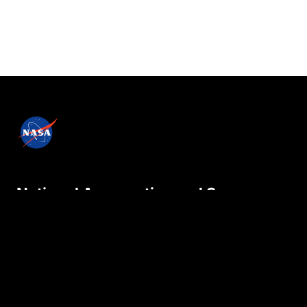
National Aeronautics and Space
Administration
NASA explores the unknown in air and space,
innovates for the benefit of humanity, and
inspires the world through discovery.