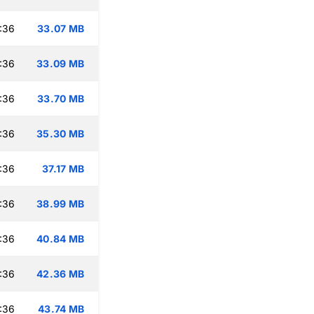
:36
33.07 MB
:36
33.09 MB
:36
33.70 MB
:36
35.30 MB
:36
37.17 MB
:36
38.99 MB
:36
40.84 MB
:36
42.36 MB
:36
43.74 MB