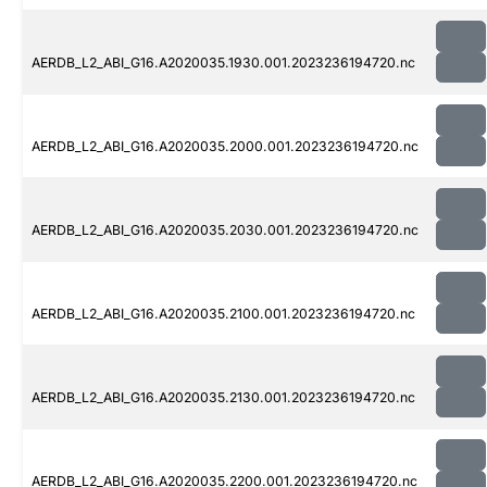
AERDB_L2_ABI_G16.A2020035.1930.001.2023236194720.nc
AERDB_L2_ABI_G16.A2020035.2000.001.2023236194720.nc
AERDB_L2_ABI_G16.A2020035.2030.001.2023236194720.nc
AERDB_L2_ABI_G16.A2020035.2100.001.2023236194720.nc
AERDB_L2_ABI_G16.A2020035.2130.001.2023236194720.nc
AERDB_L2_ABI_G16.A2020035.2200.001.2023236194720.nc