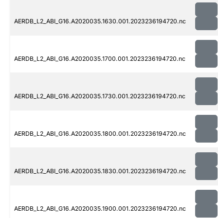
AERDB_L2_ABI_G16.A2020035.1630.001.2023236194720.nc
AERDB_L2_ABI_G16.A2020035.1700.001.2023236194720.nc
AERDB_L2_ABI_G16.A2020035.1730.001.2023236194720.nc
AERDB_L2_ABI_G16.A2020035.1800.001.2023236194720.nc
AERDB_L2_ABI_G16.A2020035.1830.001.2023236194720.nc
AERDB_L2_ABI_G16.A2020035.1900.001.2023236194720.nc