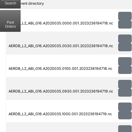
Search
..
Parent directory
Past
AERDB_L2_ABI_G16.A2020035.0000.001.2023236194718.nc
Orders
AERDB_L2_ABI_G16.A2020035.0030.001.2023236194718.nc
AERDB_L2_ABI_G16.A2020035.0100.001.2023236194718.nc
AERDB_L2_ABI_G16.A2020035.0930.001.2023236194719.nc
AERDB_L2_ABI_G16.A2020035.1000.001.2023236194719.nc