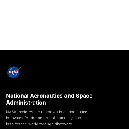
National Aeronautics and Space
Administration
NASA explores the unknown in air and space,
innovates for the benefit of humanity, and
inspires the world through discovery.