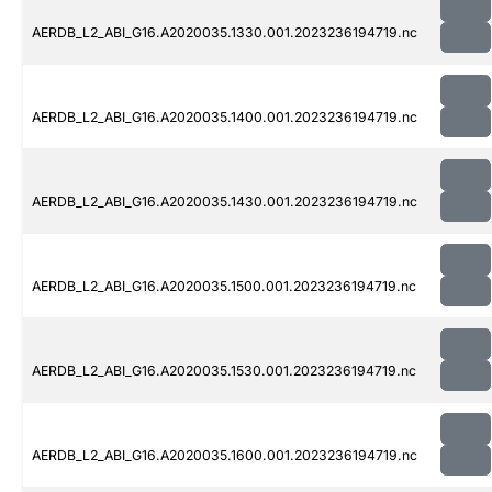
AERDB_L2_ABI_G16.A2020035.1330.001.2023236194719.nc
AERDB_L2_ABI_G16.A2020035.1400.001.2023236194719.nc
AERDB_L2_ABI_G16.A2020035.1430.001.2023236194719.nc
AERDB_L2_ABI_G16.A2020035.1500.001.2023236194719.nc
AERDB_L2_ABI_G16.A2020035.1530.001.2023236194719.nc
AERDB_L2_ABI_G16.A2020035.1600.001.2023236194719.nc