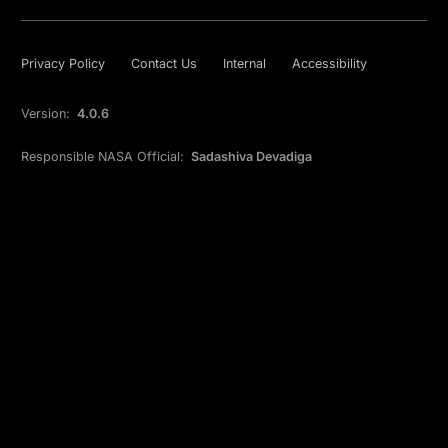
Privacy Policy
Contact Us
Internal
Accessibility
Version:
4.0.6
Responsible NASA Official:
Sadashiva Devadiga