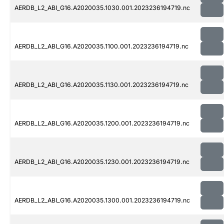
AERDB_L2_ABI_G16.A2020035.1030.001.2023236194719.nc
AERDB_L2_ABI_G16.A2020035.1100.001.2023236194719.nc
AERDB_L2_ABI_G16.A2020035.1130.001.2023236194719.nc
AERDB_L2_ABI_G16.A2020035.1200.001.2023236194719.nc
AERDB_L2_ABI_G16.A2020035.1230.001.2023236194719.nc
AERDB_L2_ABI_G16.A2020035.1300.001.2023236194719.nc