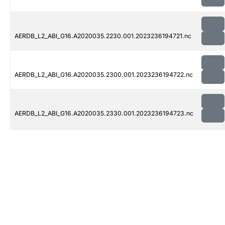
AERDB_L2_ABI_G16.A2020035.2230.001.2023236194721.nc
AERDB_L2_ABI_G16.A2020035.2300.001.2023236194722.nc
AERDB_L2_ABI_G16.A2020035.2330.001.2023236194723.nc