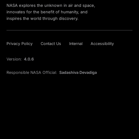
NASA explores the unknown in air and space,
innovates for the benefit of humanity, and
inspires the world through discovery.
Privacy Policy
Contact Us
Internal
Accessibility
Version:
4.0.6
Responsible NASA Official:
Sadashiva Devadiga