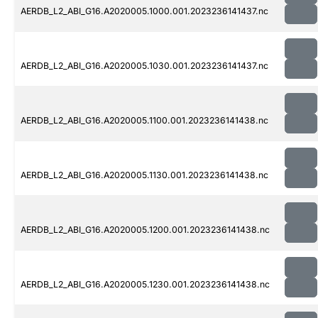
AERDB_L2_ABI_G16.A2020005.1000.001.2023236141437.nc
AERDB_L2_ABI_G16.A2020005.1030.001.2023236141437.nc
AERDB_L2_ABI_G16.A2020005.1100.001.2023236141438.nc
AERDB_L2_ABI_G16.A2020005.1130.001.2023236141438.nc
AERDB_L2_ABI_G16.A2020005.1200.001.2023236141438.nc
AERDB_L2_ABI_G16.A2020005.1230.001.2023236141438.nc