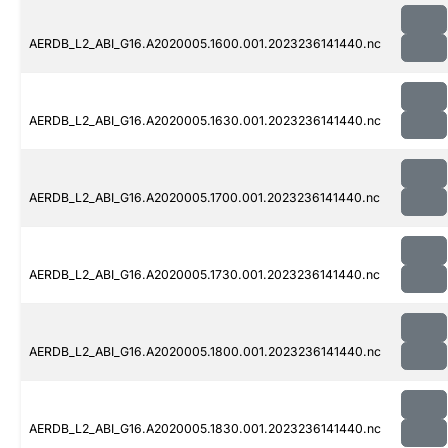
AERDB_L2_ABI_G16.A2020005.1600.001.2023236141440.nc
AERDB_L2_ABI_G16.A2020005.1630.001.2023236141440.nc
AERDB_L2_ABI_G16.A2020005.1700.001.2023236141440.nc
AERDB_L2_ABI_G16.A2020005.1730.001.2023236141440.nc
AERDB_L2_ABI_G16.A2020005.1800.001.2023236141440.nc
AERDB_L2_ABI_G16.A2020005.1830.001.2023236141440.nc