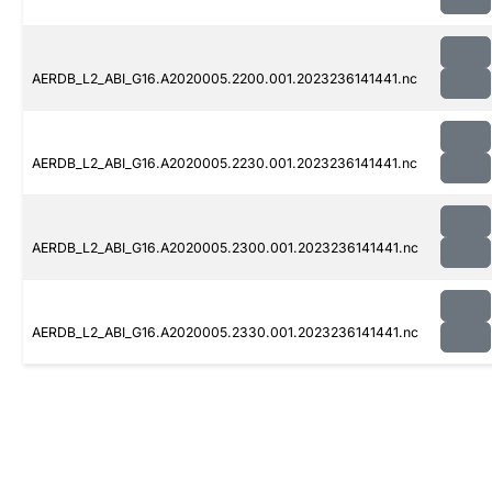
AERDB_L2_ABI_G16.A2020005.2200.001.2023236141441.nc
AERDB_L2_ABI_G16.A2020005.2230.001.2023236141441.nc
AERDB_L2_ABI_G16.A2020005.2300.001.2023236141441.nc
AERDB_L2_ABI_G16.A2020005.2330.001.2023236141441.nc