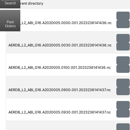
Search
..
Parent directory
Past
AERDB_L2_ABI_G16.A2020005.0000.001.2023236141436.nc
Orders
AERDB_L2_ABI_G16.A2020005.0030.001.2023236141436.nc
AERDB_L2_ABI_G16.A2020005.0100.001.2023236141436.nc
AERDB_L2_ABI_G16.A2020005.0900.001.2023236141437.nc
AERDB_L2_ABI_G16.A2020005.0930.001.2023236141437.nc