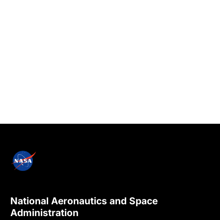
National Aeronautics and Space
Administration