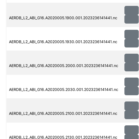
AERDB_L2_ABI_G16.A2020005.1900.001.2023236141441.nc
AERDB_L2_ABI_G16.A2020005.1930.001.2023236141441.nc
AERDB_L2_ABI_G16.A2020005.2000.001.2023236141441.nc
AERDB_L2_ABI_G16.A2020005.2030.001.2023236141441.nc
AERDB_L2_ABI_G16.A2020005.2100.001.2023236141441.nc
AERDB_L2_ABI_G16.A2020005.2130.001.2023236141441.nc