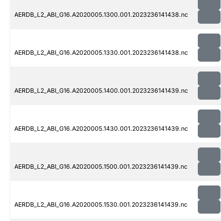
AERDB_L2_ABI_G16.A2020005.1300.001.2023236141438.nc
AERDB_L2_ABI_G16.A2020005.1330.001.2023236141438.nc
AERDB_L2_ABI_G16.A2020005.1400.001.2023236141439.nc
AERDB_L2_ABI_G16.A2020005.1430.001.2023236141439.nc
AERDB_L2_ABI_G16.A2020005.1500.001.2023236141439.nc
AERDB_L2_ABI_G16.A2020005.1530.001.2023236141439.nc