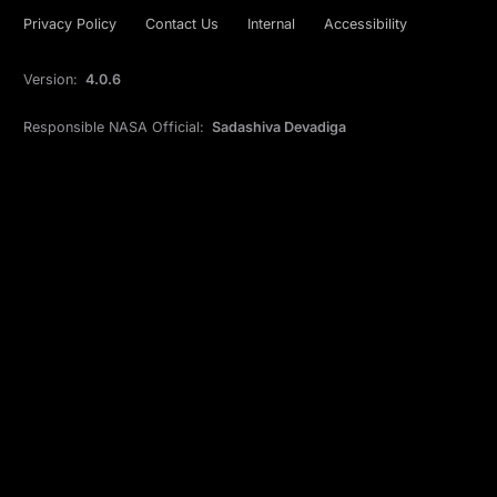
Privacy Policy
Contact Us
Internal
Accessibility
Version:
4.0.6
Responsible NASA Official:
Sadashiva Devadiga