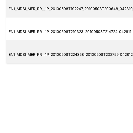
EN1_MDSI_MER_RR__1P_20100508T192247_20100508T200648_042810_
EN1_MDSI_MER_RR__1P_20100508T210323_20100508T214724_042811_0
EN1_MDSI_MER_RR__1P_20100508T224358_20100508T232759_042812_