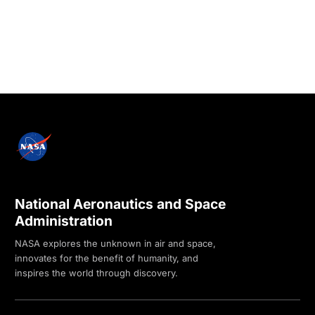
National Aeronautics and Space
Administration
NASA explores the unknown in air and space,
innovates for the benefit of humanity, and
inspires the world through discovery.