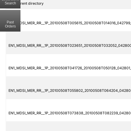
Search
..
Parent directory
Past
EN1_MDSI_MER_RR__1P_20100508T005615_20100508T014016_042799_
Orders
EN1_MDSI_MER_RR__1P_20100508T023651_20100508T032052_042800_
EN1_MDSI_MER_RR__1P_20100508T041726_20100508T050128_042801_0
EN1_MDSI_MER_RR__1P_20100508T055802_20100508T064204_042802
EN1_MDSI_MER_RR__1P_20100508T073838_20100508T082239_042803