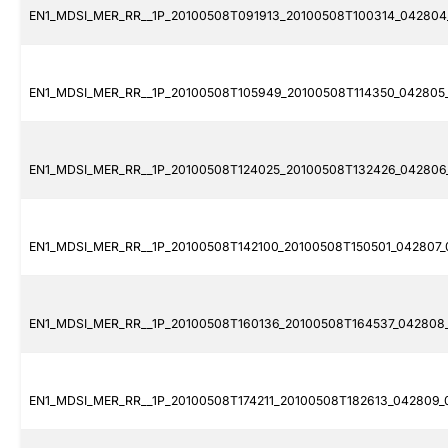
EN1_MDSI_MER_RR__1P_20100508T091913_20100508T100314_042804_
EN1_MDSI_MER_RR__1P_20100508T105949_20100508T114350_042805_
EN1_MDSI_MER_RR__1P_20100508T124025_20100508T132426_042806_
EN1_MDSI_MER_RR__1P_20100508T142100_20100508T150501_042807_
EN1_MDSI_MER_RR__1P_20100508T160136_20100508T164537_042808_
EN1_MDSI_MER_RR__1P_20100508T174211_20100508T182613_042809_0