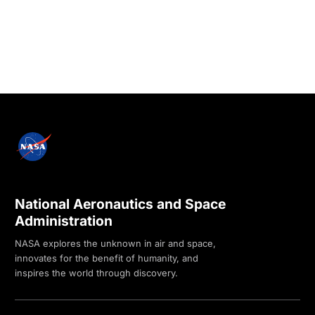
National Aeronautics and Space
Administration
NASA explores the unknown in air and space,
innovates for the benefit of humanity, and
inspires the world through discovery.