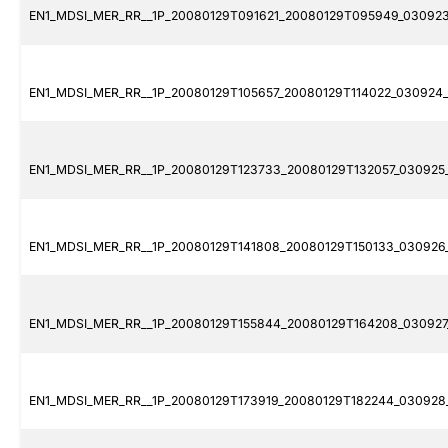
EN1_MDSI_MER_RR__1P_20080129T091621_20080129T095949_030923
EN1_MDSI_MER_RR__1P_20080129T105657_20080129T114022_030924_
EN1_MDSI_MER_RR__1P_20080129T123733_20080129T132057_030925_
EN1_MDSI_MER_RR__1P_20080129T141808_20080129T150133_030926_
EN1_MDSI_MER_RR__1P_20080129T155844_20080129T164208_030927_
EN1_MDSI_MER_RR__1P_20080129T173919_20080129T182244_030928_