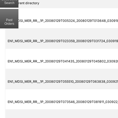
Search
..
Parent directory
Past
EN1_MDSI_MER_RR__1P_20080129T005324_20080129T013648_030918
Orders
EN1_MDSI_MER_RR__1P_20080129T023359_20080129T031724_030919
EN1_MDSI_MER_RR__1P_20080129T041435_20080129T045802_030920
EN1_MDSI_MER_RR__1P_20080129T055510_20080129T063838_030921_
EN1_MDSI_MER_RR__1P_20080129T073546_20080129T081911_030922_