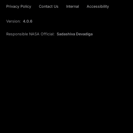
Privacy Policy
Contact Us
Internal
Accessibility
Version:
4.0.6
Responsible NASA Official:
Sadashiva Devadiga