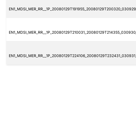
EN1_MDSI_MER_RR__1P_20080129T191955_20080129T200320_030929_
EN1_MDSI_MER_RR__1P_20080129T210031_20080129T214355_030930_
EN1_MDSI_MER_RR__1P_20080129T224106_20080129T232431_030931_