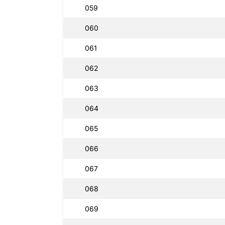
059
060
061
062
063
064
065
066
067
068
069