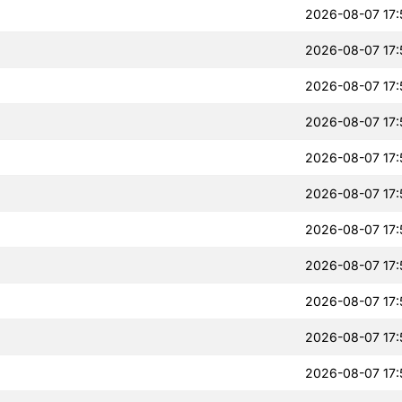
2026-08-07 17:
2026-08-07 17:
2026-08-07 17:
2026-08-07 17:
2026-08-07 17:
2026-08-07 17:
2026-08-07 17:
2026-08-07 17:
2026-08-07 17:
2026-08-07 17:
2026-08-07 17: