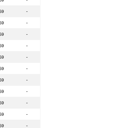
59
-
59
-
59
-
59
-
59
-
59
-
59
-
59
-
59
-
59
-
59
-