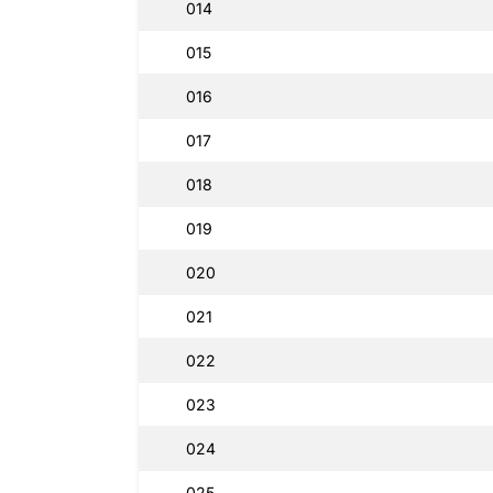
014
015
016
017
018
019
020
021
022
023
024
025