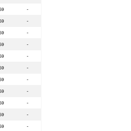
59
-
59
-
59
-
59
-
59
-
59
-
59
-
59
-
59
-
59
-
59
-