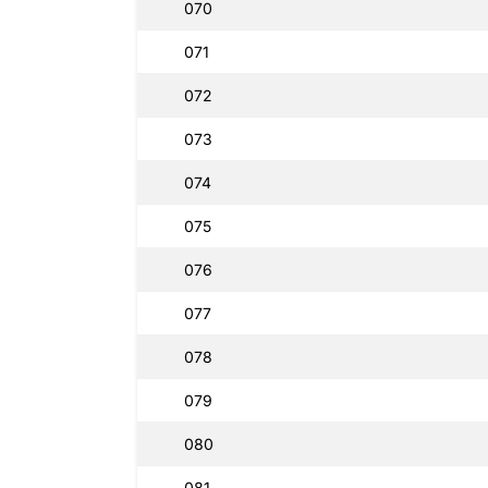
070
071
072
073
074
075
076
077
078
079
080
081