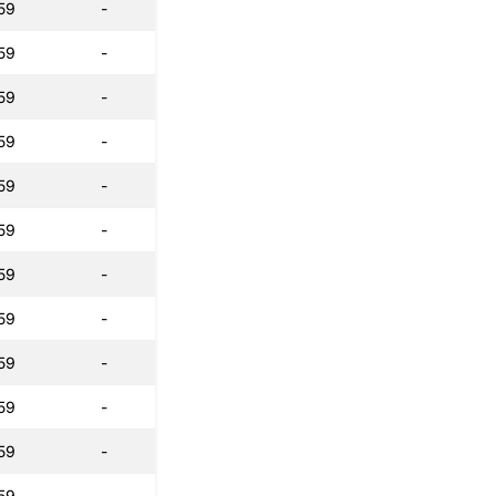
59
-
59
-
59
-
59
-
59
-
59
-
59
-
59
-
59
-
59
-
59
-
59
-