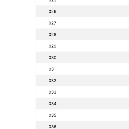
026
027
028
029
030
031
032
033
034
035
036