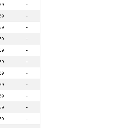
59
-
59
-
59
-
59
-
59
-
59
-
59
-
59
-
59
-
59
-
59
-