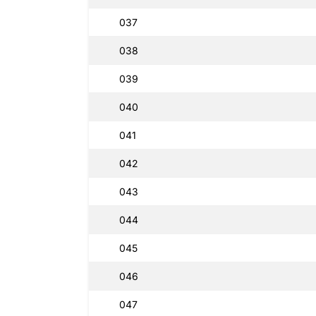
037
038
039
040
041
042
043
044
045
046
047