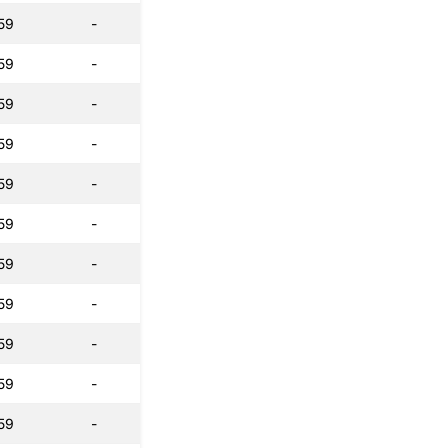
59
-
59
-
59
-
59
-
59
-
59
-
59
-
59
-
59
-
59
-
59
-