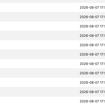
2026-08-07 17:
2026-08-07 17:
2026-08-07 17:
2026-08-07 17:
2026-08-07 17:
2026-08-07 17:
2026-08-07 17:
2026-08-07 17:
2026-08-07 17:
2026-08-07 17:
2026-08-07 17: