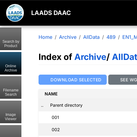
LAADS DAAC
Home
Archive
AllData
489
EN1_M
Search by
Product
Index of
Archive
/
AllDa
Online
Archive
DOWNLOAD SELECTED
SEE W
Filename
NAME
Search
..
Parent directory
Image
001
Viewer
002