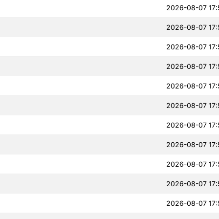
2026-08-07 17:
2026-08-07 17:
2026-08-07 17:
2026-08-07 17:
2026-08-07 17:
2026-08-07 17:
2026-08-07 17:
2026-08-07 17:
2026-08-07 17:
2026-08-07 17:
2026-08-07 17: