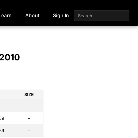
Learn
About
Sign In
 2010
SIZE
59
-
59
-