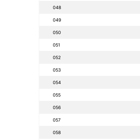
048
049
050
051
052
053
054
055
056
057
058