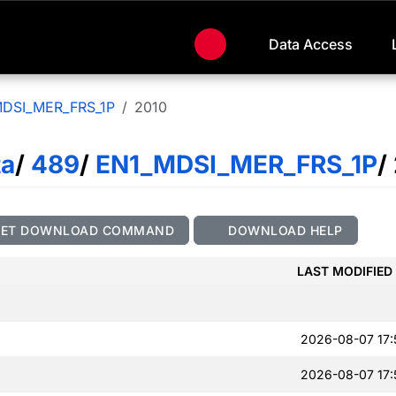
Data Access
DSI_MER_FRS_1P
2010
ta
/
489
/
EN1_MDSI_MER_FRS_1P
/
GET DOWNLOAD COMMAND
DOWNLOAD HELP
LAST MODIFIED
2026-08-07 17:
2026-08-07 17: