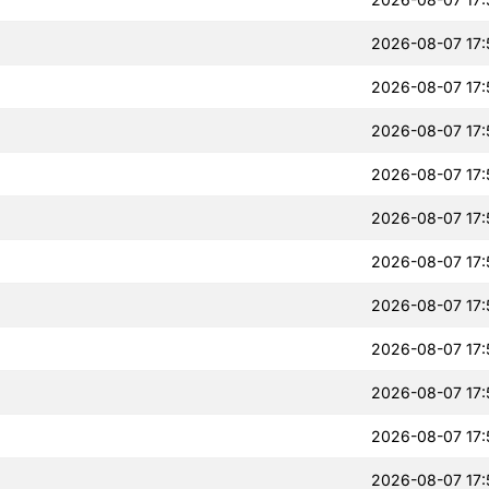
2026-08-07 17:
2026-08-07 17:
2026-08-07 17:
2026-08-07 17:
2026-08-07 17:
2026-08-07 17:
2026-08-07 17:
2026-08-07 17:
2026-08-07 17:
2026-08-07 17:
2026-08-07 17: