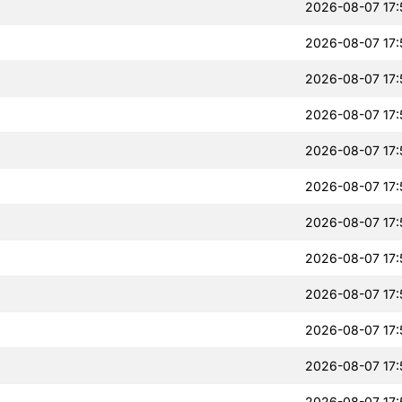
2026-08-07 17:
2026-08-07 17:
2026-08-07 17:
2026-08-07 17:
2026-08-07 17:
2026-08-07 17:
2026-08-07 17:
2026-08-07 17:
2026-08-07 17:
2026-08-07 17:
2026-08-07 17:
2026-08-07 17: