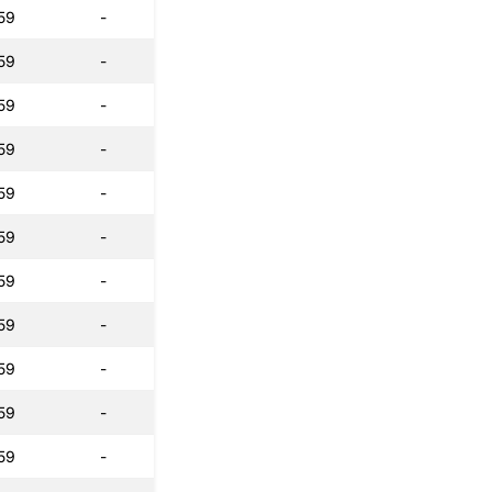
59
-
59
-
59
-
59
-
59
-
59
-
59
-
59
-
59
-
59
-
59
-