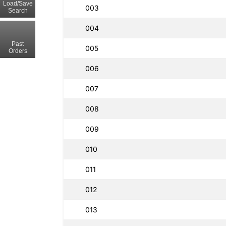
Load/Save
003
Search
004
Past
005
Orders
006
007
008
009
010
011
012
013