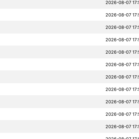
2026-08-07 17:
2026-08-07 17:
2026-08-07 17:
2026-08-07 17:
2026-08-07 17:
2026-08-07 17:
2026-08-07 17:
2026-08-07 17:
2026-08-07 17:
2026-08-07 17:
2026-08-07 17:
2026-08-07 17: