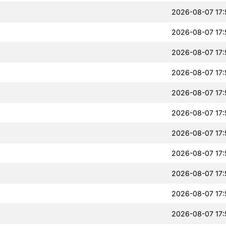
2026-08-07 17:
2026-08-07 17:
2026-08-07 17:
2026-08-07 17:
2026-08-07 17:
2026-08-07 17:
2026-08-07 17:
2026-08-07 17:
2026-08-07 17:
2026-08-07 17:
2026-08-07 17: