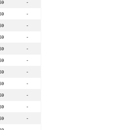
59
-
59
-
59
-
59
-
59
-
59
-
59
-
59
-
59
-
59
-
59
-
59
-