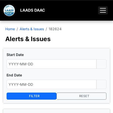
LAADS DAAC
Home
Alerts & Issues
182624
Alerts & Issues
Start Date
End Date
FILTER
RESET