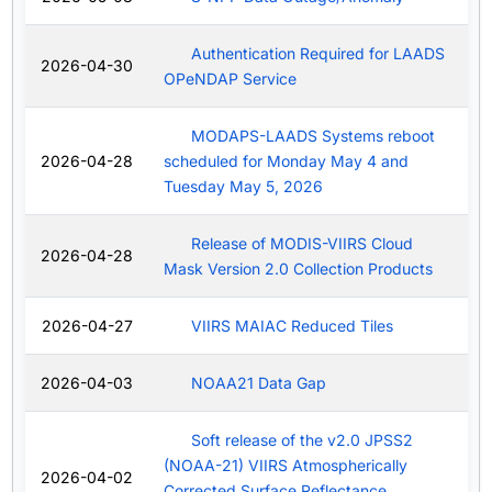
Authentication Required for LAADS
2026-04-30
OPeNDAP Service
MODAPS-LAADS Systems reboot
2026-04-28
scheduled for Monday May 4 and
Tuesday May 5, 2026
Release of MODIS-VIIRS Cloud
2026-04-28
Mask Version 2.0 Collection Products
2026-04-27
VIIRS MAIAC Reduced Tiles
2026-04-03
NOAA21 Data Gap
Soft release of the v2.0 JPSS2
(NOAA-21) VIIRS Atmospherically
2026-04-02
Corrected Surface Reflectance