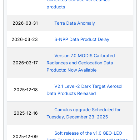
products
2026-03-31
Terra Data Anomaly
2026-03-23
S-NPP Data Product Delay
Version 7.0 MODIS Calibrated
2026-03-17
Radiances and Geolocation Data
Products: Now Available
V2.1 Level-2 Dark Target Aerosol
2025-12-18
Data Products Released
Cumulus upgrade Scheduled for
2025-12-16
Tuesday, December 23, 2025
Soft release of the v1.0 GEO-LEO
2025-12-09