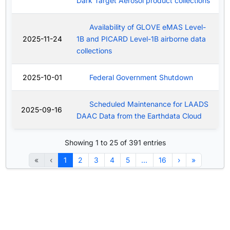
Dark Target Aerosol product collections
Availability of GLOVE eMAS Level-
2025-11-24
1B and PICARD Level-1B airborne data
collections
2025-10-01
Federal Government Shutdown
Scheduled Maintenance for LAADS
2025-09-16
DAAC Data from the Earthdata Cloud
Showing 1 to 25 of 391 entries
«
‹
1
2
3
4
5
…
16
›
»