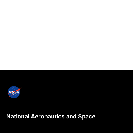
National Aeronautics and Space
Administration