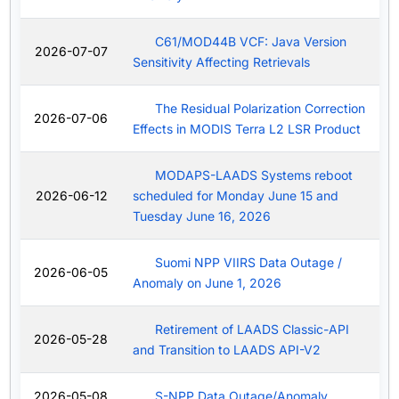
C61/MOD44B VCF: Java Version
2026-07-07
Sensitivity Affecting Retrievals
The Residual Polarization Correction
2026-07-06
Effects in MODIS Terra L2 LSR Product
MODAPS-LAADS Systems reboot
2026-06-12
scheduled for Monday June 15 and
Tuesday June 16, 2026
Suomi NPP VIIRS Data Outage /
2026-06-05
Anomaly on June 1, 2026
Retirement of LAADS Classic-API
2026-05-28
and Transition to LAADS API-V2
2026-05-08
S-NPP Data Outage/Anomaly