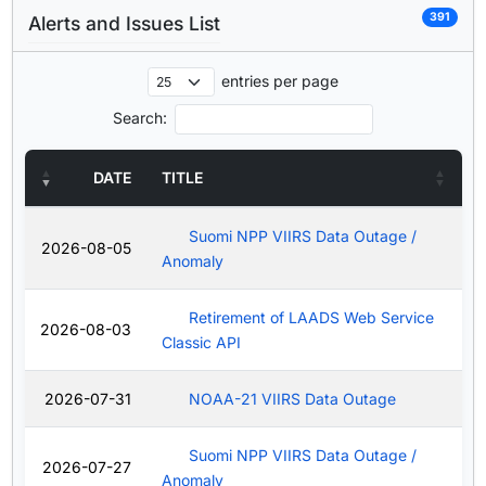
391
Alerts and Issues List
entries per page
Search:
DATE
TITLE
Suomi NPP VIIRS Data Outage /
2026-08-05
Anomaly
Retirement of LAADS Web Service
2026-08-03
Classic API
2026-07-31
NOAA-21 VIIRS Data Outage
Suomi NPP VIIRS Data Outage /
2026-07-27
Anomaly