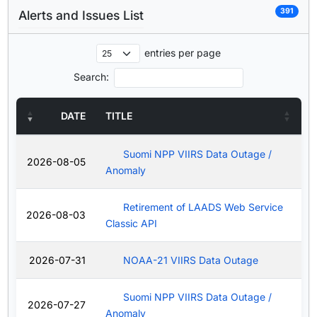
391
Alerts and Issues List
entries per page
Search:
DATE
TITLE
Suomi NPP VIIRS Data Outage /
2026-08-05
Anomaly
Retirement of LAADS Web Service
2026-08-03
Classic API
2026-07-31
NOAA-21 VIIRS Data Outage
Suomi NPP VIIRS Data Outage /
2026-07-27
Anomaly