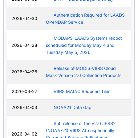
Authentication Required for LAADS
2026-04-30
OPeNDAP Service
MODAPS-LAADS Systems reboot
2026-04-28
scheduled for Monday May 4 and
Tuesday May 5, 2026
Release of MODIS-VIIRS Cloud
2026-04-28
Mask Version 2.0 Collection Products
2026-04-27
VIIRS MAIAC Reduced Tiles
2026-04-03
NOAA21 Data Gap
Soft release of the v2.0 JPSS2
(NOAA-21) VIIRS Atmospherically
2026-04-02
Corrected Surface Reflectance