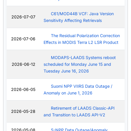
C61/MOD44B VCF: Java Version
2026-07-07
Sensitivity Affecting Retrievals
The Residual Polarization Correction
2026-07-06
Effects in MODIS Terra L2 LSR Product
MODAPS-LAADS Systems reboot
2026-06-12
scheduled for Monday June 15 and
Tuesday June 16, 2026
Suomi NPP VIIRS Data Outage /
2026-06-05
Anomaly on June 1, 2026
Retirement of LAADS Classic-API
2026-05-28
and Transition to LAADS API-V2
2026-05-08
S-NPP Data Outage/Anomaly