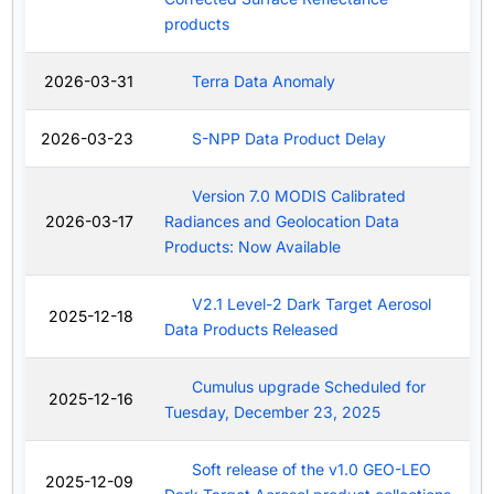
products
2026-03-31
Terra Data Anomaly
2026-03-23
S-NPP Data Product Delay
Version 7.0 MODIS Calibrated
2026-03-17
Radiances and Geolocation Data
Products: Now Available
V2.1 Level-2 Dark Target Aerosol
2025-12-18
Data Products Released
Cumulus upgrade Scheduled for
2025-12-16
Tuesday, December 23, 2025
Soft release of the v1.0 GEO-LEO
2025-12-09