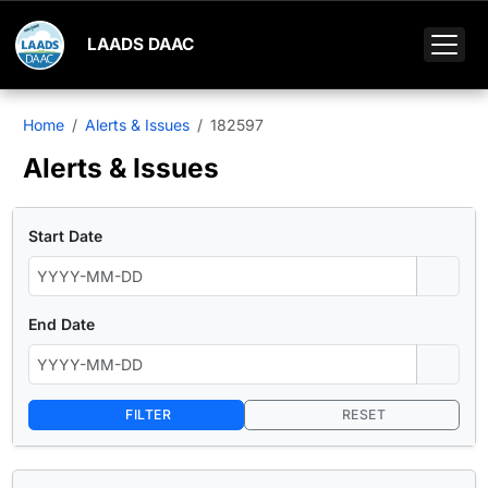
LAADS DAAC
Home
Alerts & Issues
182597
Alerts & Issues
Start Date
End Date
FILTER
RESET