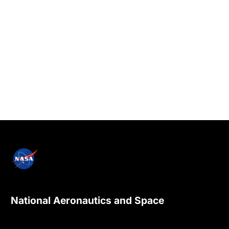
National Aeronautics and Space
Administration