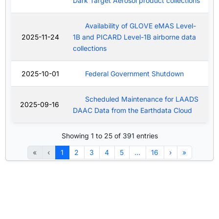
Dark Target Aerosol product collections
Availability of GLOVE eMAS Level-
2025-11-24
1B and PICARD Level-1B airborne data
collections
2025-10-01
Federal Government Shutdown
Scheduled Maintenance for LAADS
2025-09-16
DAAC Data from the Earthdata Cloud
Showing 1 to 25 of 391 entries
«
‹
1
2
3
4
5
…
16
›
»