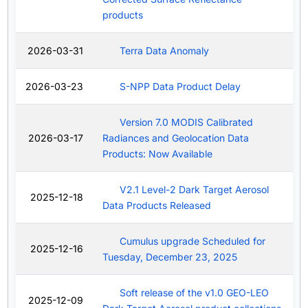
products
2026-03-31
Terra Data Anomaly
2026-03-23
S-NPP Data Product Delay
Version 7.0 MODIS Calibrated
2026-03-17
Radiances and Geolocation Data
Products: Now Available
V2.1 Level-2 Dark Target Aerosol
2025-12-18
Data Products Released
Cumulus upgrade Scheduled for
2025-12-16
Tuesday, December 23, 2025
Soft release of the v1.0 GEO-LEO
2025-12-09