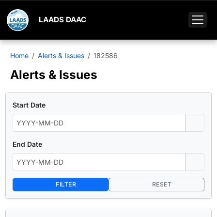
LAADS DAAC
Home
Alerts & Issues
182586
Alerts & Issues
Start Date
End Date
FILTER
RESET