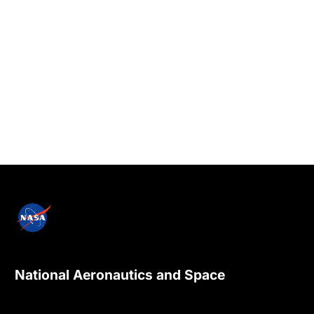
National Aeronautics and Space
Administration