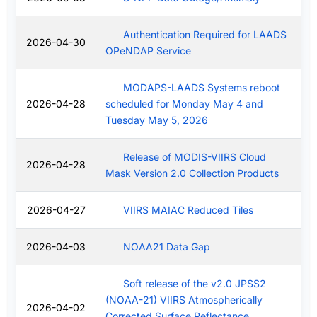
Authentication Required for LAADS
2026-04-30
OPeNDAP Service
MODAPS-LAADS Systems reboot
2026-04-28
scheduled for Monday May 4 and
Tuesday May 5, 2026
Release of MODIS-VIIRS Cloud
2026-04-28
Mask Version 2.0 Collection Products
2026-04-27
VIIRS MAIAC Reduced Tiles
2026-04-03
NOAA21 Data Gap
Soft release of the v2.0 JPSS2
(NOAA-21) VIIRS Atmospherically
2026-04-02
Corrected Surface Reflectance