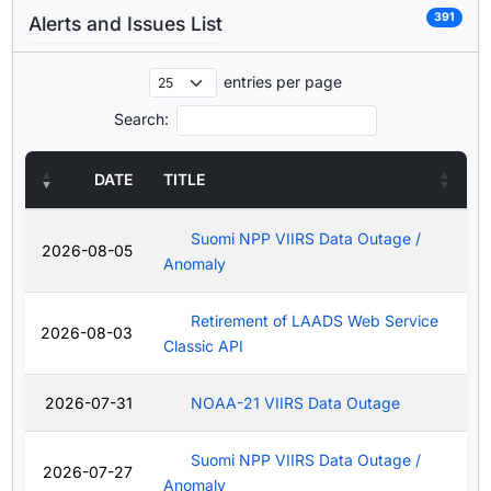
391
Alerts and Issues List
entries per page
Search:
DATE
TITLE
Suomi NPP VIIRS Data Outage /
2026-08-05
Anomaly
Retirement of LAADS Web Service
2026-08-03
Classic API
2026-07-31
NOAA-21 VIIRS Data Outage
Suomi NPP VIIRS Data Outage /
2026-07-27
Anomaly