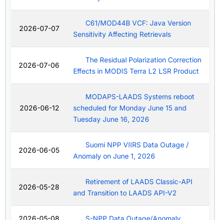
C61/MOD44B VCF: Java Version
2026-07-07
Sensitivity Affecting Retrievals
The Residual Polarization Correction
2026-07-06
Effects in MODIS Terra L2 LSR Product
MODAPS-LAADS Systems reboot
2026-06-12
scheduled for Monday June 15 and
Tuesday June 16, 2026
Suomi NPP VIIRS Data Outage /
2026-06-05
Anomaly on June 1, 2026
Retirement of LAADS Classic-API
2026-05-28
and Transition to LAADS API-V2
2026-05-08
S-NPP Data Outage/Anomaly