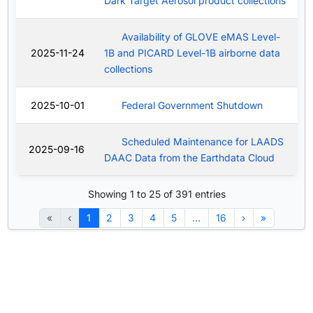
Dark Target Aerosol product collections
Availability of GLOVE eMAS Level-
2025-11-24
1B and PICARD Level-1B airborne data
collections
2025-10-01
Federal Government Shutdown
Scheduled Maintenance for LAADS
2025-09-16
DAAC Data from the Earthdata Cloud
Showing 1 to 25 of 391 entries
«
‹
1
2
3
4
5
…
16
›
»