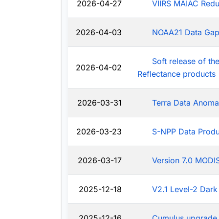
2026-04-27
VIIRS MAIAC Redu
2026-04-03
NOAA21 Data Ga
Soft release of t
2026-04-02
Reflectance products
2026-03-31
Terra Data Anoma
2026-03-23
S-NPP Data Produ
2026-03-17
Version 7.0 MODIS
2025-12-18
V2.1 Level-2 Dark
2025-12-16
Cumulus upgrade 