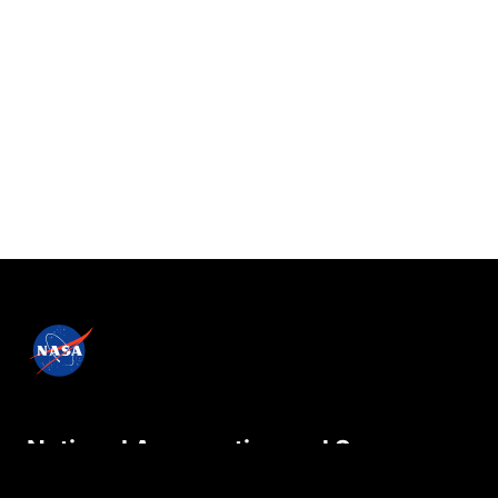
National Aeronautics and Space
Administration