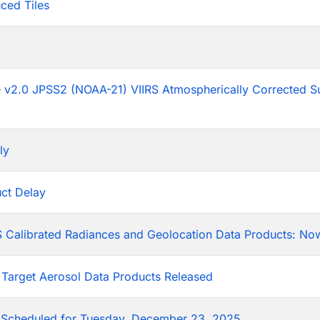
ced Tiles
p
he v2.0 JPSS2 (NOAA-21) VIIRS Atmospherically Corrected S
ly
ct Delay
 Calibrated Radiances and Geolocation Data Products: Now
 Target Aerosol Data Products Released
Scheduled for Tuesday, December 23, 2025