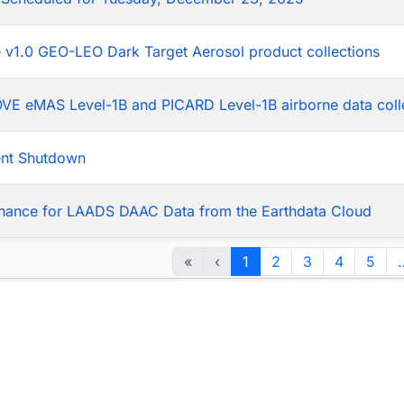
he v1.0 GEO-LEO Dark Target Aerosol product collections
LOVE eMAS Level-1B and PICARD Level-1B airborne data coll
ent Shutdown
nance for LAADS DAAC Data from the Earthdata Cloud
«
‹
1
2
3
4
5