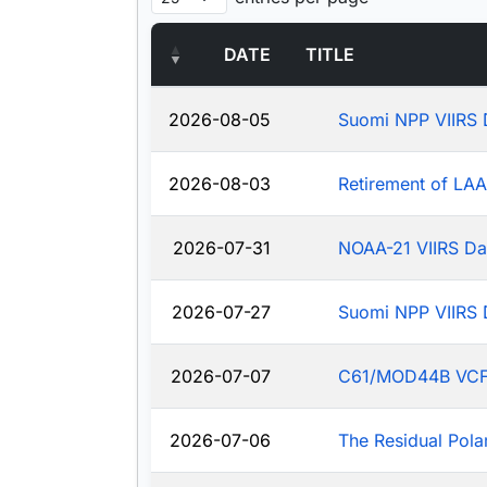
DATE
TITLE
2026-08-05
Suomi NPP VIIRS 
2026-08-03
Retirement of LA
2026-07-31
NOAA-21 VIIRS Da
2026-07-27
Suomi NPP VIIRS 
2026-07-07
C61/MOD44B VCF: J
2026-07-06
The Residual Pola