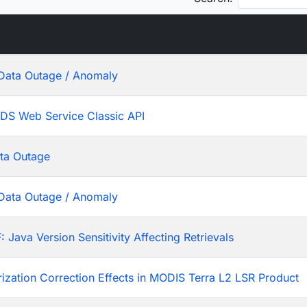
Data Outage / Anomaly
ADS Web Service Classic API
ta Outage
Data Outage / Anomaly
ava Version Sensitivity Affecting Retrievals
rization Correction Effects in MODIS Terra L2 LSR Product