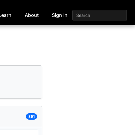
Learn
About
Sign In
391