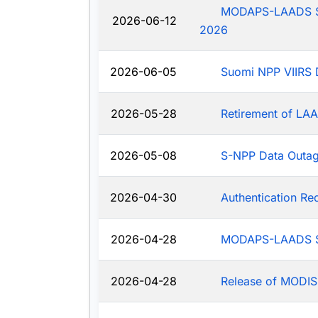
MODAPS-LAADS Sys
2026-06-12
2026
2026-06-05
Suomi NPP VIIRS 
2026-05-28
Retirement of LAA
2026-05-08
S-NPP Data Outa
2026-04-30
Authentication R
2026-04-28
MODAPS-LAADS Sy
2026-04-28
Release of MODIS-