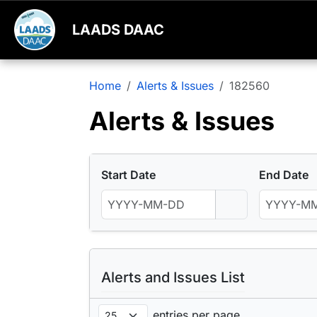
LAADS DAAC
Home
Alerts & Issues
182560
Alerts & Issues
Start Date
End Date
Alerts and Issues List
entries per page