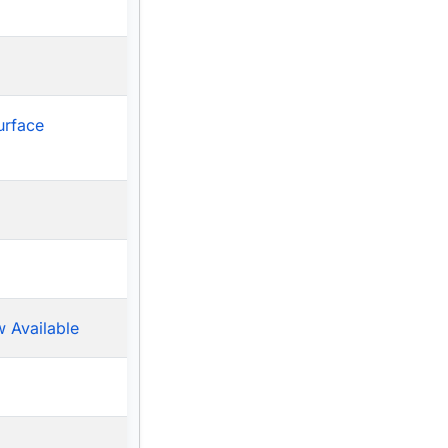
urface
 Available