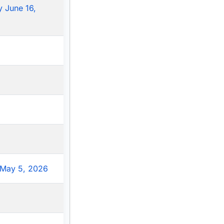
 June 16,
May 5, 2026