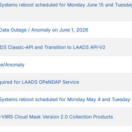
tems reboot scheduled for Monday June 15 and Tuesday
Data Outage / Anomaly on June 1, 2026
DS Classic-API and Transition to LAADS API-V2
ge/Anomaly
equired for LAADS OPeNDAP Service
stems reboot scheduled for Monday May 4 and Tuesday 
VIIRS Cloud Mask Version 2.0 Collection Products