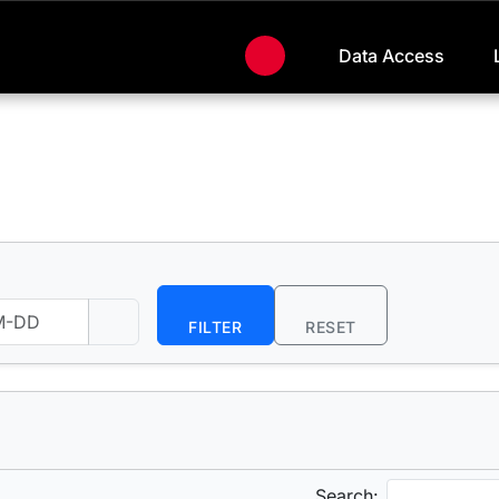
Data Access
FILTER
RESET
Search: