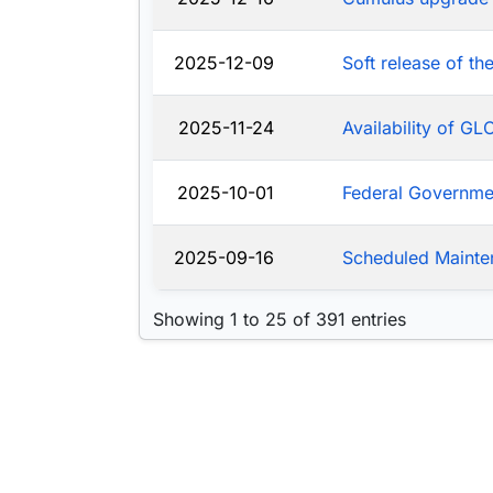
2025-12-09
Soft release of t
2025-11-24
Availability of G
2025-10-01
Federal Governm
2025-09-16
Scheduled Mainte
Showing 1 to 25 of 391 entries