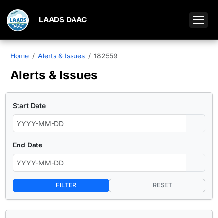
LAADS DAAC
Home
Alerts & Issues
182559
Alerts & Issues
Start Date
End Date
FILTER
RESET