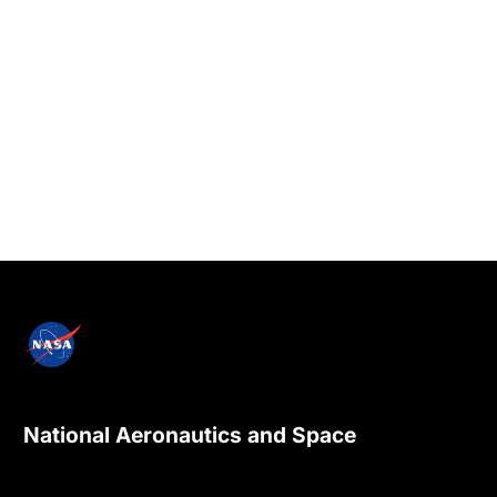
National Aeronautics and Space
Administration