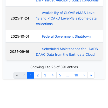
Dark Target Aerosol product collections
Availability of GLOVE eMAS Level-
2025-11-24
1B and PICARD Level-1B airborne data
collections
2025-10-01
Federal Government Shutdown
Scheduled Maintenance for LAADS
2025-09-16
DAAC Data from the Earthdata Cloud
Showing 1 to 25 of 391 entries
«
‹
1
2
3
4
5
…
16
›
»