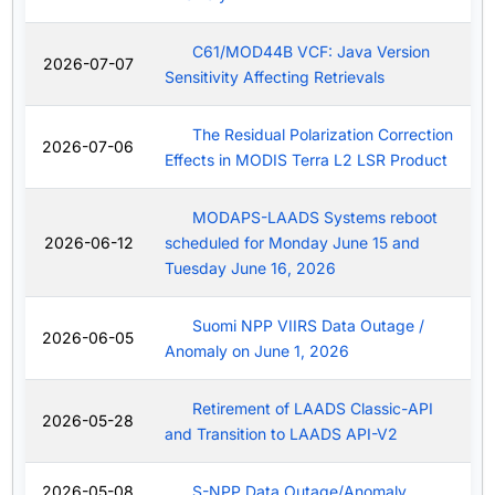
C61/MOD44B VCF: Java Version
2026-07-07
Sensitivity Affecting Retrievals
The Residual Polarization Correction
2026-07-06
Effects in MODIS Terra L2 LSR Product
MODAPS-LAADS Systems reboot
2026-06-12
scheduled for Monday June 15 and
Tuesday June 16, 2026
Suomi NPP VIIRS Data Outage /
2026-06-05
Anomaly on June 1, 2026
Retirement of LAADS Classic-API
2026-05-28
and Transition to LAADS API-V2
2026-05-08
S-NPP Data Outage/Anomaly