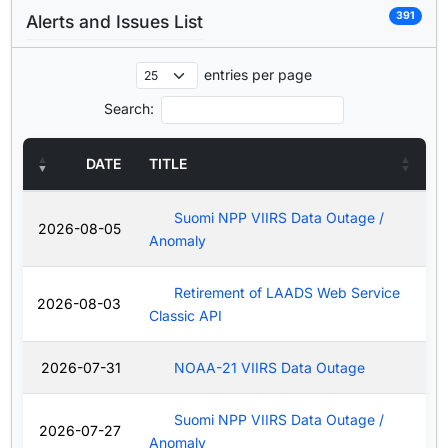
391
Alerts and Issues List
entries per page
Search:
DATE
TITLE
Suomi NPP VIIRS Data Outage /
2026-08-05
Anomaly
Retirement of LAADS Web Service
2026-08-03
Classic API
2026-07-31
NOAA-21 VIIRS Data Outage
Suomi NPP VIIRS Data Outage /
2026-07-27
Anomaly