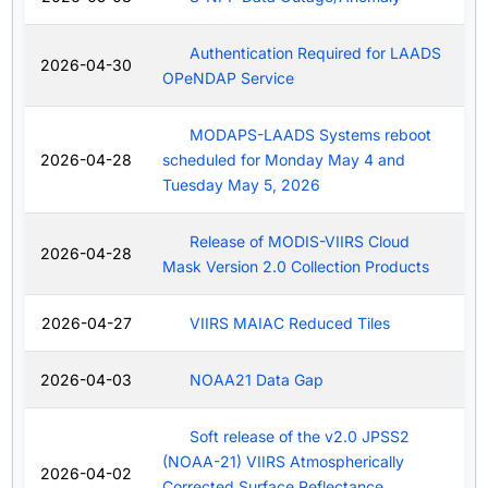
Authentication Required for LAADS
2026-04-30
OPeNDAP Service
MODAPS-LAADS Systems reboot
2026-04-28
scheduled for Monday May 4 and
Tuesday May 5, 2026
Release of MODIS-VIIRS Cloud
2026-04-28
Mask Version 2.0 Collection Products
2026-04-27
VIIRS MAIAC Reduced Tiles
2026-04-03
NOAA21 Data Gap
Soft release of the v2.0 JPSS2
(NOAA-21) VIIRS Atmospherically
2026-04-02
Corrected Surface Reflectance