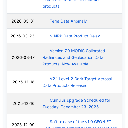
products
2026-03-31
Terra Data Anomaly
2026-03-23
S-NPP Data Product Delay
Version 7.0 MODIS Calibrated
2026-03-17
Radiances and Geolocation Data
Products: Now Available
V2.1 Level-2 Dark Target Aerosol
2025-12-18
Data Products Released
Cumulus upgrade Scheduled for
2025-12-16
Tuesday, December 23, 2025
Soft release of the v1.0 GEO-LEO
2025-12-09