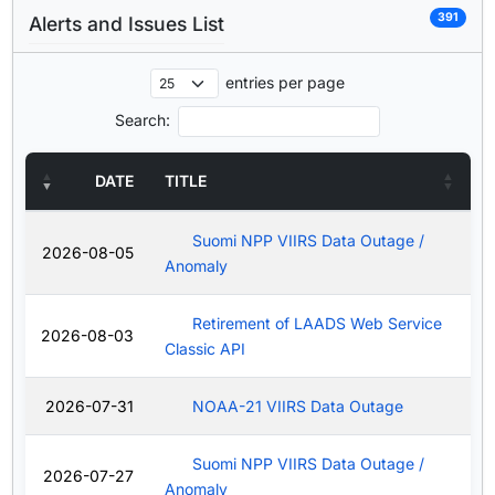
391
Alerts and Issues List
entries per page
Search:
DATE
TITLE
Suomi NPP VIIRS Data Outage /
2026-08-05
Anomaly
Retirement of LAADS Web Service
2026-08-03
Classic API
2026-07-31
NOAA-21 VIIRS Data Outage
Suomi NPP VIIRS Data Outage /
2026-07-27
Anomaly