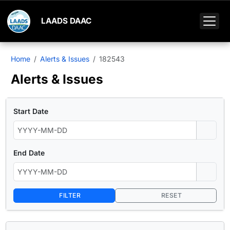
LAADS DAAC
Home
Alerts & Issues
182543
Alerts & Issues
Start Date
End Date
FILTER
RESET