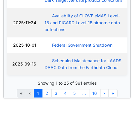
Dark Target Aerosol product collections
Availability of GLOVE eMAS Level-
2025-11-24
1B and PICARD Level-1B airborne data
collections
2025-10-01
Federal Government Shutdown
Scheduled Maintenance for LAADS
2025-09-16
DAAC Data from the Earthdata Cloud
Showing 1 to 25 of 391 entries
«
‹
1
2
3
4
5
…
16
›
»