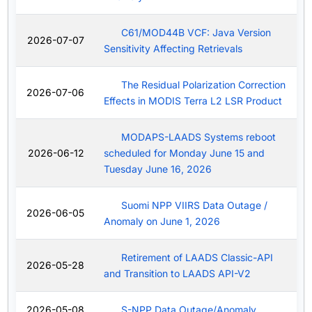
C61/MOD44B VCF: Java Version
2026-07-07
Sensitivity Affecting Retrievals
The Residual Polarization Correction
2026-07-06
Effects in MODIS Terra L2 LSR Product
MODAPS-LAADS Systems reboot
2026-06-12
scheduled for Monday June 15 and
Tuesday June 16, 2026
Suomi NPP VIIRS Data Outage /
2026-06-05
Anomaly on June 1, 2026
Retirement of LAADS Classic-API
2026-05-28
and Transition to LAADS API-V2
2026-05-08
S-NPP Data Outage/Anomaly