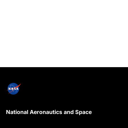
National Aeronautics and Space
Administration