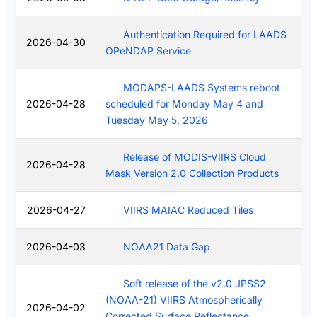
Authentication Required for LAADS
2026-04-30
OPeNDAP Service
MODAPS-LAADS Systems reboot
2026-04-28
scheduled for Monday May 4 and
Tuesday May 5, 2026
Release of MODIS-VIIRS Cloud
2026-04-28
Mask Version 2.0 Collection Products
2026-04-27
VIIRS MAIAC Reduced Tiles
2026-04-03
NOAA21 Data Gap
Soft release of the v2.0 JPSS2
(NOAA-21) VIIRS Atmospherically
2026-04-02
Corrected Surface Reflectance