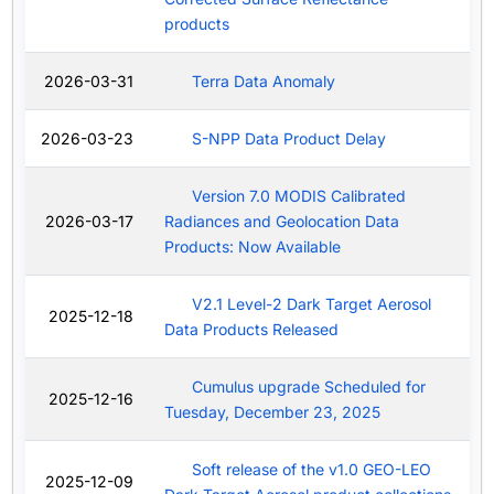
products
2026-03-31
Terra Data Anomaly
2026-03-23
S-NPP Data Product Delay
Version 7.0 MODIS Calibrated
2026-03-17
Radiances and Geolocation Data
Products: Now Available
V2.1 Level-2 Dark Target Aerosol
2025-12-18
Data Products Released
Cumulus upgrade Scheduled for
2025-12-16
Tuesday, December 23, 2025
Soft release of the v1.0 GEO-LEO
2025-12-09