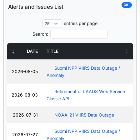
391
Alerts and Issues List
entries per page
Search:
DATE
TITLE
Suomi NPP VIIRS Data Outage /
2026-08-05
Anomaly
Retirement of LAADS Web Service
2026-08-03
Classic API
2026-07-31
NOAA-21 VIIRS Data Outage
Suomi NPP VIIRS Data Outage /
2026-07-27
Anomaly