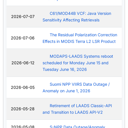
C61/MOD44B VCF: Java Version
2026-07-07
Sensitivity Affecting Retrievals
The Residual Polarization Correction
2026-07-06
Effects in MODIS Terra L2 LSR Product
MODAPS-LAADS Systems reboot
2026-06-12
scheduled for Monday June 15 and
Tuesday June 16, 2026
Suomi NPP VIIRS Data Outage /
2026-06-05
Anomaly on June 1, 2026
Retirement of LAADS Classic-API
2026-05-28
and Transition to LAADS API-V2
2026-05-08
S-NPP Data Outage/Anomaly