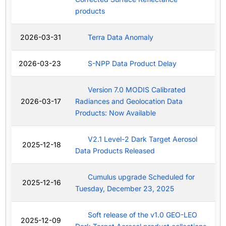
products
2026-03-31
Terra Data Anomaly
2026-03-23
S-NPP Data Product Delay
Version 7.0 MODIS Calibrated
2026-03-17
Radiances and Geolocation Data
Products: Now Available
V2.1 Level-2 Dark Target Aerosol
2025-12-18
Data Products Released
Cumulus upgrade Scheduled for
2025-12-16
Tuesday, December 23, 2025
Soft release of the v1.0 GEO-LEO
2025-12-09