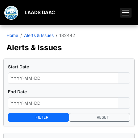
LAADS DAAC
Home
Alerts & Issues
182442
Alerts & Issues
Start Date
End Date
FILTER
RESET