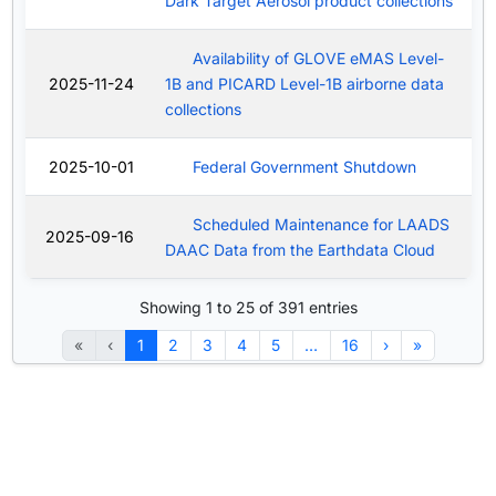
Dark Target Aerosol product collections
Availability of GLOVE eMAS Level-
2025-11-24
1B and PICARD Level-1B airborne data
collections
2025-10-01
Federal Government Shutdown
Scheduled Maintenance for LAADS
2025-09-16
DAAC Data from the Earthdata Cloud
Showing 1 to 25 of 391 entries
«
‹
1
2
3
4
5
…
16
›
»