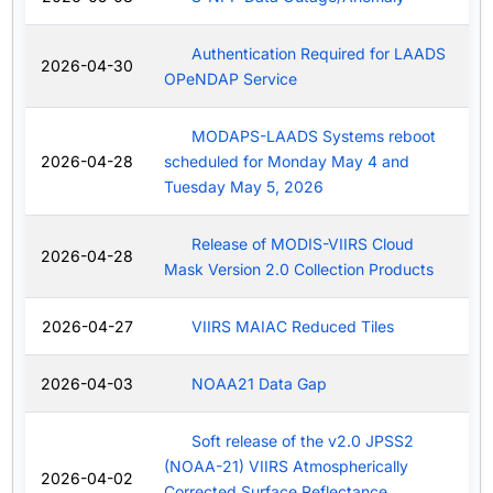
Authentication Required for LAADS
2026-04-30
OPeNDAP Service
MODAPS-LAADS Systems reboot
2026-04-28
scheduled for Monday May 4 and
Tuesday May 5, 2026
Release of MODIS-VIIRS Cloud
2026-04-28
Mask Version 2.0 Collection Products
2026-04-27
VIIRS MAIAC Reduced Tiles
2026-04-03
NOAA21 Data Gap
Soft release of the v2.0 JPSS2
(NOAA-21) VIIRS Atmospherically
2026-04-02
Corrected Surface Reflectance