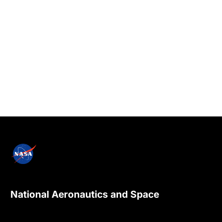
National Aeronautics and Space
Administration