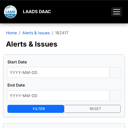
LAADS DAAC
Home
Alerts & Issues
182417
Alerts & Issues
Start Date
End Date
FILTER
RESET