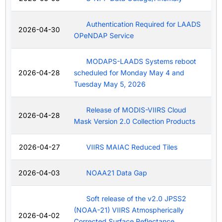
Authentication Required for LAADS
2026-04-30
OPeNDAP Service
MODAPS-LAADS Systems reboot
2026-04-28
scheduled for Monday May 4 and
Tuesday May 5, 2026
Release of MODIS-VIIRS Cloud
2026-04-28
Mask Version 2.0 Collection Products
2026-04-27
VIIRS MAIAC Reduced Tiles
2026-04-03
NOAA21 Data Gap
Soft release of the v2.0 JPSS2
(NOAA-21) VIIRS Atmospherically
2026-04-02
Corrected Surface Reflectance