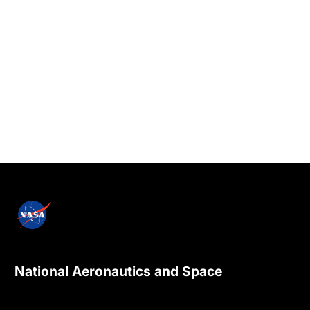
National Aeronautics and Space
Administration