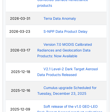
products
2026-03-31
Terra Data Anomaly
2026-03-23
S-NPP Data Product Delay
Version 7.0 MODIS Calibrated
2026-03-17
Radiances and Geolocation Data
Products: Now Available
V2.1 Level-2 Dark Target Aerosol
2025-12-18
Data Products Released
Cumulus upgrade Scheduled for
2025-12-16
Tuesday, December 23, 2025
Soft release of the v1.0 GEO-LEO
2025-12-09