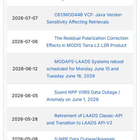
C61/MOD44B VCF: Java Version
2026-07-07
Sensitivity Affecting Retrievals
The Residual Polarization Correction
2026-07-06
Effects in MODIS Terra L2 LSR Product
MODAPS-LAADS Systems reboot
2026-06-12
scheduled for Monday June 15 and
Tuesday June 16, 2026
Suomi NPP VIIRS Data Outage /
2026-06-05
Anomaly on June 1, 2026
Retirement of LAADS Classic-API
2026-05-28
and Transition to LAADS API-V2
2026-05-08
S-NPP Data Outage/Anomaly