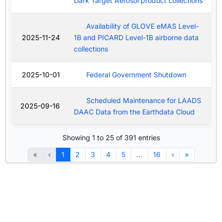
Dark Target Aerosol product collections
Availability of GLOVE eMAS Level-
2025-11-24
1B and PICARD Level-1B airborne data
collections
2025-10-01
Federal Government Shutdown
Scheduled Maintenance for LAADS
2025-09-16
DAAC Data from the Earthdata Cloud
Showing 1 to 25 of 391 entries
«
‹
1
2
3
4
5
…
16
›
»