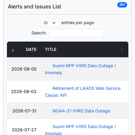
391
Alerts and Issues List
entries per page
Search:
DATE
TITLE
Suomi NPP VIIRS Data Outage /
2026-08-05
Anomaly
Retirement of LAADS Web Service
2026-08-03
Classic API
2026-07-31
NOAA-21 VIIRS Data Outage
Suomi NPP VIIRS Data Outage /
2026-07-27
Anomaly