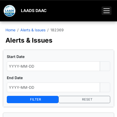
LAADS DAAC
Home
Alerts & Issues
182369
Alerts & Issues
Start Date
End Date
FILTER
RESET