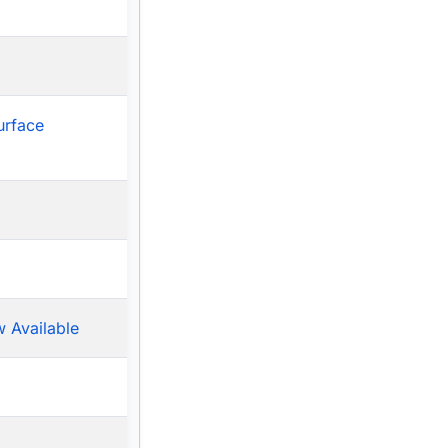
urface
 Available