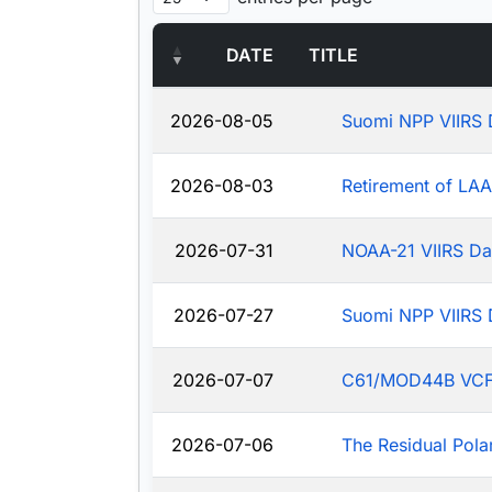
DATE
TITLE
2026-08-05
Suomi NPP VIIRS 
2026-08-03
Retirement of LA
2026-07-31
NOAA-21 VIIRS Da
2026-07-27
Suomi NPP VIIRS 
2026-07-07
C61/MOD44B VCF: J
2026-07-06
The Residual Pola