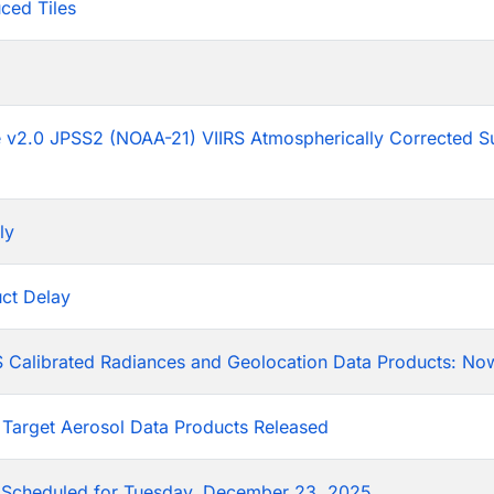
ced Tiles
p
he v2.0 JPSS2 (NOAA-21) VIIRS Atmospherically Corrected S
ly
ct Delay
 Calibrated Radiances and Geolocation Data Products: Now
 Target Aerosol Data Products Released
Scheduled for Tuesday, December 23, 2025