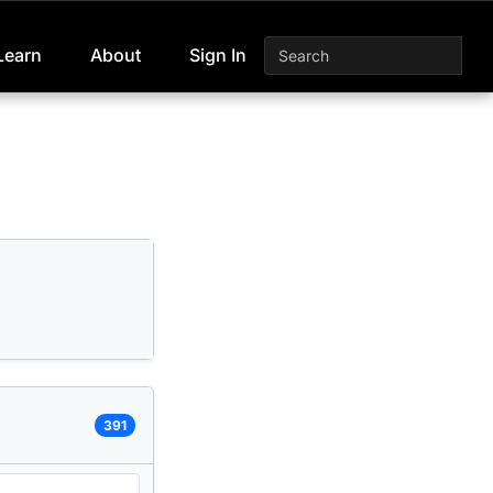
Learn
About
Sign In
391