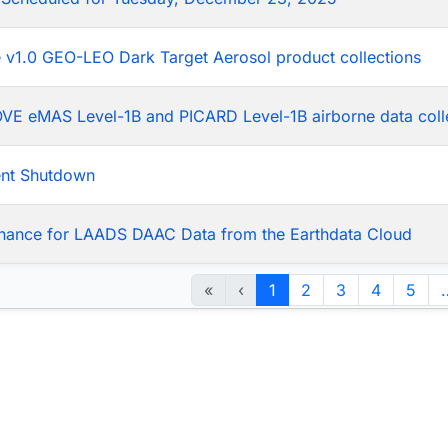
he v1.0 GEO-LEO Dark Target Aerosol product collections
LOVE eMAS Level-1B and PICARD Level-1B airborne data coll
ent Shutdown
nance for LAADS DAAC Data from the Earthdata Cloud
«
‹
1
2
3
4
5