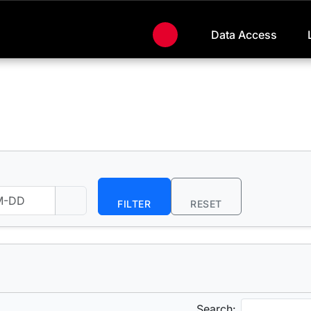
Data Access
FILTER
RESET
Search: