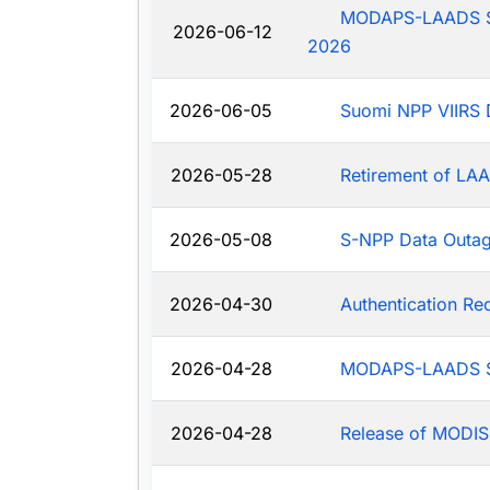
MODAPS-LAADS Sys
2026-06-12
2026
2026-06-05
Suomi NPP VIIRS 
2026-05-28
Retirement of LAA
2026-05-08
S-NPP Data Outa
2026-04-30
Authentication R
2026-04-28
MODAPS-LAADS Sy
2026-04-28
Release of MODIS-