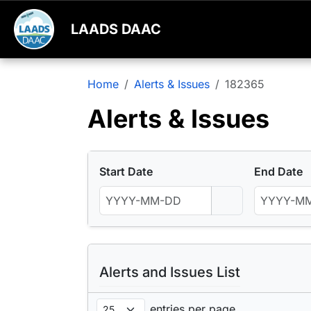
LAADS DAAC
Home
Alerts & Issues
182365
Alerts & Issues
Start Date
End Date
Alerts and Issues List
entries per page