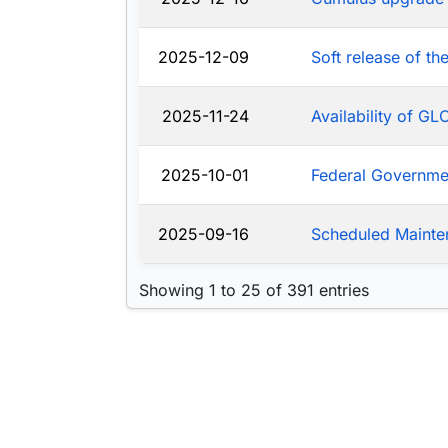
2025-12-09
Soft release of t
2025-11-24
Availability of G
2025-10-01
Federal Governm
2025-09-16
Scheduled Mainte
Showing 1 to 25 of 391 entries