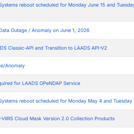
tems reboot scheduled for Monday June 15 and Tuesday
Data Outage / Anomaly on June 1, 2026
DS Classic-API and Transition to LAADS API-V2
ge/Anomaly
equired for LAADS OPeNDAP Service
stems reboot scheduled for Monday May 4 and Tuesday 
VIIRS Cloud Mask Version 2.0 Collection Products