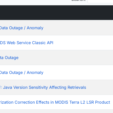
Data Outage / Anomaly
ADS Web Service Classic API
ta Outage
Data Outage / Anomaly
ava Version Sensitivity Affecting Retrievals
rization Correction Effects in MODIS Terra L2 LSR Product