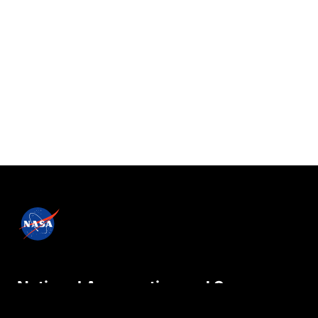
National Aeronautics and Space
Administration