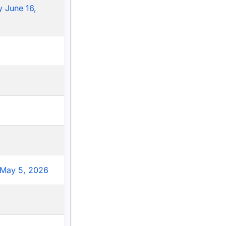
 June 16,
May 5, 2026