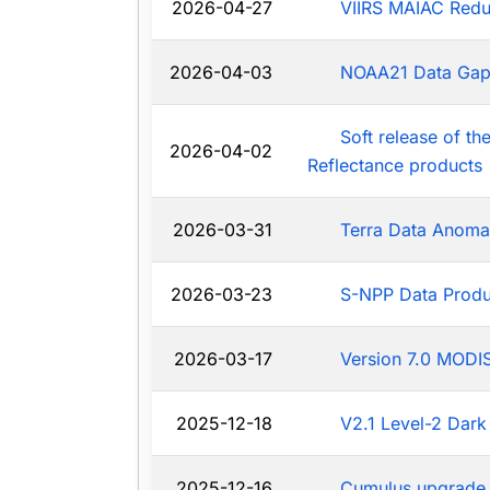
2026-04-27
VIIRS MAIAC Redu
2026-04-03
NOAA21 Data Ga
Soft release of t
2026-04-02
Reflectance products
2026-03-31
Terra Data Anoma
2026-03-23
S-NPP Data Produ
2026-03-17
Version 7.0 MODIS
2025-12-18
V2.1 Level-2 Dark
2025-12-16
Cumulus upgrade 