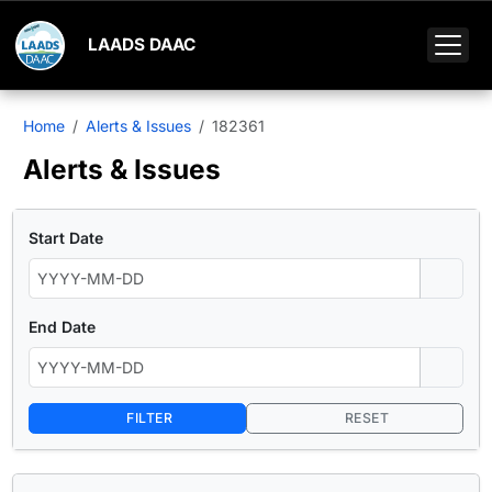
LAADS DAAC
Home
Alerts & Issues
182361
Alerts & Issues
Start Date
End Date
FILTER
RESET