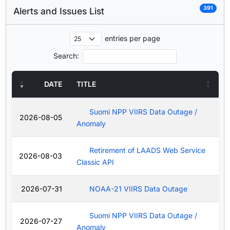
391
Alerts and Issues List
entries per page
Search:
DATE
TITLE
Suomi NPP VIIRS Data Outage /
2026-08-05
Anomaly
Retirement of LAADS Web Service
2026-08-03
Classic API
2026-07-31
NOAA-21 VIIRS Data Outage
Suomi NPP VIIRS Data Outage /
2026-07-27
Anomaly