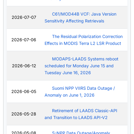
C61/MOD44B VCF: Java Version
2026-07-07
Sensitivity Affecting Retrievals
The Residual Polarization Correction
2026-07-06
Effects in MODIS Terra L2 LSR Product
MODAPS-LAADS Systems reboot
2026-06-12
scheduled for Monday June 15 and
Tuesday June 16, 2026
Suomi NPP VIIRS Data Outage /
2026-06-05
Anomaly on June 1, 2026
Retirement of LAADS Classic-API
2026-05-28
and Transition to LAADS API-V2
2026-05-08
S-NPP Data Outage/Anomaly