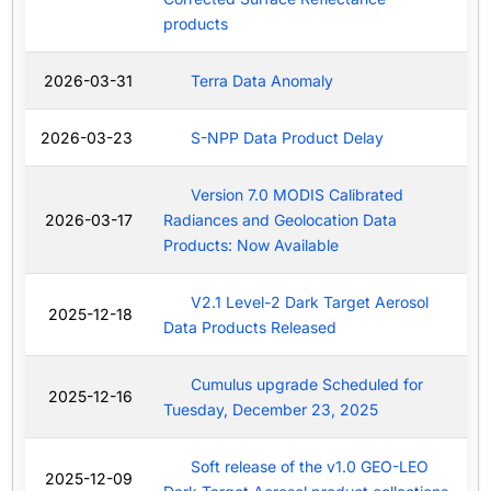
products
2026-03-31
Terra Data Anomaly
2026-03-23
S-NPP Data Product Delay
Version 7.0 MODIS Calibrated
2026-03-17
Radiances and Geolocation Data
Products: Now Available
V2.1 Level-2 Dark Target Aerosol
2025-12-18
Data Products Released
Cumulus upgrade Scheduled for
2025-12-16
Tuesday, December 23, 2025
Soft release of the v1.0 GEO-LEO
2025-12-09