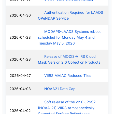
Authentication Required for LAADS
2026-04-30
OPeNDAP Service
MODAPS-LAADS Systems reboot
2026-04-28
scheduled for Monday May 4 and
Tuesday May 5, 2026
Release of MODIS-VIIRS Cloud
2026-04-28
Mask Version 2.0 Collection Products
2026-04-27
VIIRS MAIAC Reduced Tiles
2026-04-03
NOAA21 Data Gap
Soft release of the v2.0 JPSS2
(NOAA-21) VIIRS Atmospherically
2026-04-02
Corrected Surface Reflectance