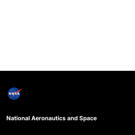
National Aeronautics and Space
Administration