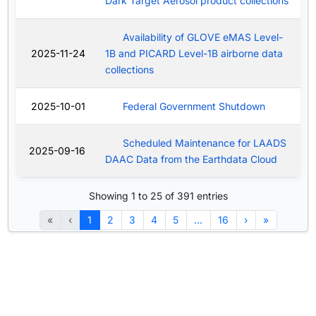
Dark Target Aerosol product collections
Availability of GLOVE eMAS Level-
2025-11-24
1B and PICARD Level-1B airborne data
collections
2025-10-01
Federal Government Shutdown
Scheduled Maintenance for LAADS
2025-09-16
DAAC Data from the Earthdata Cloud
Showing 1 to 25 of 391 entries
«
‹
1
2
3
4
5
…
16
›
»