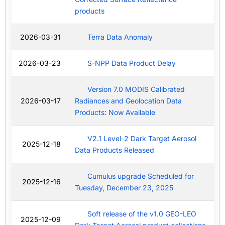
products
2026-03-31
Terra Data Anomaly
2026-03-23
S-NPP Data Product Delay
Version 7.0 MODIS Calibrated
2026-03-17
Radiances and Geolocation Data
Products: Now Available
V2.1 Level-2 Dark Target Aerosol
2025-12-18
Data Products Released
Cumulus upgrade Scheduled for
2025-12-16
Tuesday, December 23, 2025
Soft release of the v1.0 GEO-LEO
2025-12-09