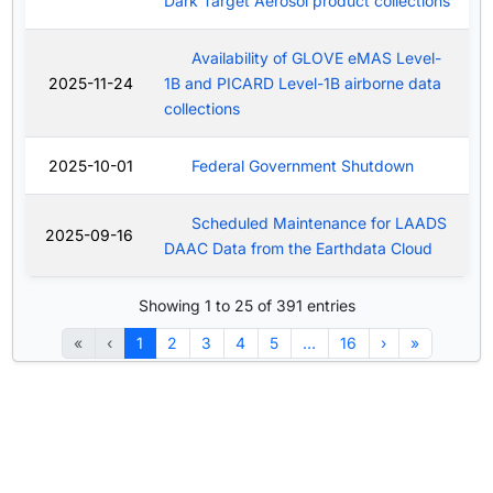
Dark Target Aerosol product collections
Availability of GLOVE eMAS Level-
2025-11-24
1B and PICARD Level-1B airborne data
collections
2025-10-01
Federal Government Shutdown
Scheduled Maintenance for LAADS
2025-09-16
DAAC Data from the Earthdata Cloud
Showing 1 to 25 of 391 entries
«
‹
1
2
3
4
5
…
16
›
»