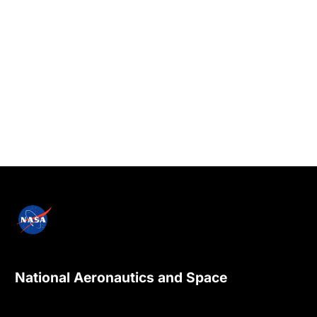
National Aeronautics and Space
Administration