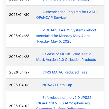
Authentication Required for LAADS
2026-04-30
OPeNDAP Service
MODAPS-LAADS Systems reboot
2026-04-28
scheduled for Monday May 4 and
Tuesday May 5, 2026
Release of MODIS-VIIRS Cloud
2026-04-28
Mask Version 2.0 Collection Products
2026-04-27
VIIRS MAIAC Reduced Tiles
2026-04-03
NOAA21 Data Gap
Soft release of the v2.0 JPSS2
(NOAA-21) VIIRS Atmospherically
2026-04-02
Corrected Surface Reflectance