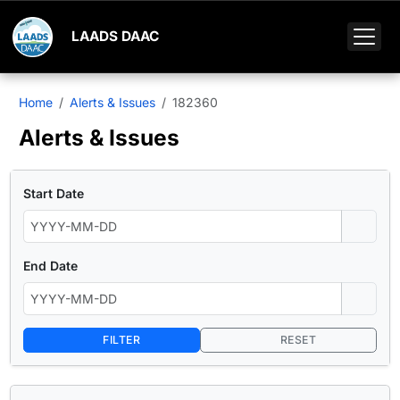
LAADS DAAC
Home
Alerts & Issues
182360
Alerts & Issues
Start Date
End Date
FILTER
RESET