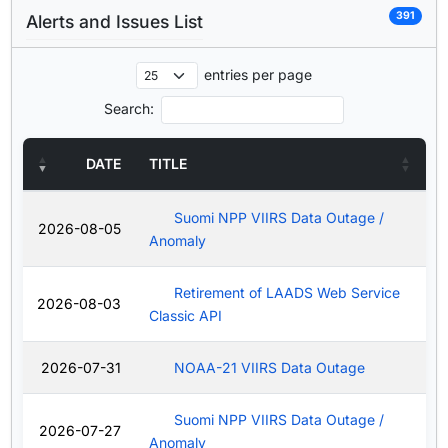
391
Alerts and Issues List
entries per page
Search:
DATE
TITLE
Suomi NPP VIIRS Data Outage /
2026-08-05
Anomaly
Retirement of LAADS Web Service
2026-08-03
Classic API
2026-07-31
NOAA-21 VIIRS Data Outage
Suomi NPP VIIRS Data Outage /
2026-07-27
Anomaly