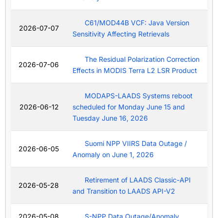
C61/MOD44B VCF: Java Version
2026-07-07
Sensitivity Affecting Retrievals
The Residual Polarization Correction
2026-07-06
Effects in MODIS Terra L2 LSR Product
MODAPS-LAADS Systems reboot
2026-06-12
scheduled for Monday June 15 and
Tuesday June 16, 2026
Suomi NPP VIIRS Data Outage /
2026-06-05
Anomaly on June 1, 2026
Retirement of LAADS Classic-API
2026-05-28
and Transition to LAADS API-V2
2026-05-08
S-NPP Data Outage/Anomaly