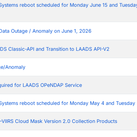
tems reboot scheduled for Monday June 15 and Tuesday
Data Outage / Anomaly on June 1, 2026
DS Classic-API and Transition to LAADS API-V2
ge/Anomaly
equired for LAADS OPeNDAP Service
stems reboot scheduled for Monday May 4 and Tuesday 
VIIRS Cloud Mask Version 2.0 Collection Products