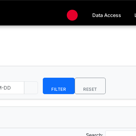
Data Access
FILTER
RESET
Search: