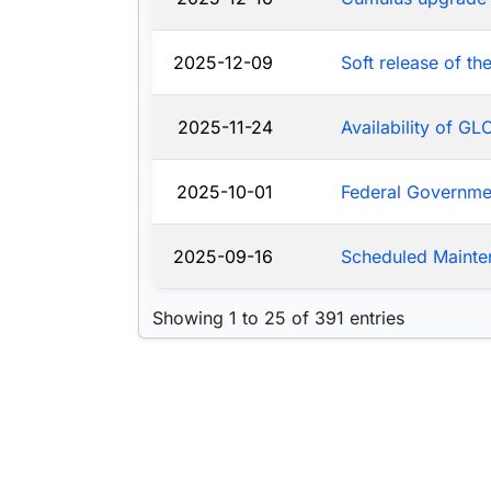
2025-12-09
Soft release of t
2025-11-24
Availability of G
2025-10-01
Federal Governm
2025-09-16
Scheduled Mainte
Showing 1 to 25 of 391 entries