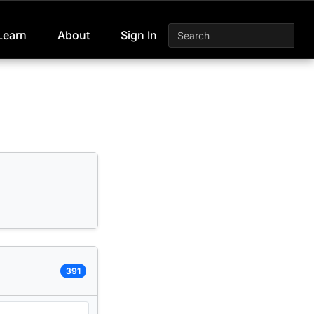
Learn
About
Sign In
391