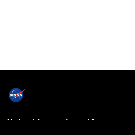
National Aeronautics and Space
Administration