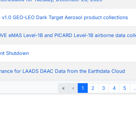
he v1.0 GEO-LEO Dark Target Aerosol product collections
LOVE eMAS Level-1B and PICARD Level-1B airborne data coll
ent Shutdown
nance for LAADS DAAC Data from the Earthdata Cloud
«
‹
1
2
3
4
5