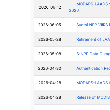
MODAPS-LAADS Sys
2026-06-12
2026
2026-06-05
Suomi NPP VIIRS 
2026-05-28
Retirement of LAA
2026-05-08
S-NPP Data Outa
2026-04-30
Authentication R
2026-04-28
MODAPS-LAADS Sy
2026-04-28
Release of MODIS-