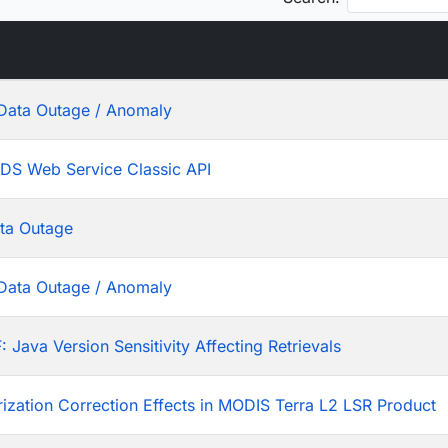
Data Outage / Anomaly
ADS Web Service Classic API
ta Outage
Data Outage / Anomaly
ava Version Sensitivity Affecting Retrievals
rization Correction Effects in MODIS Terra L2 LSR Product