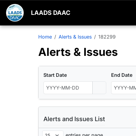
LAADS DAAC
Home
Alerts & Issues
182299
Alerts & Issues
Start Date
End Date
Alerts and Issues List
entries per page