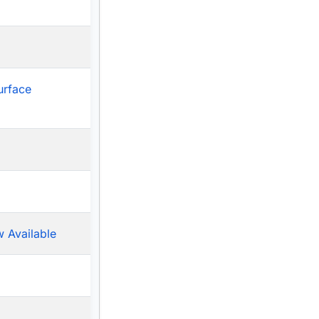
urface
 Available