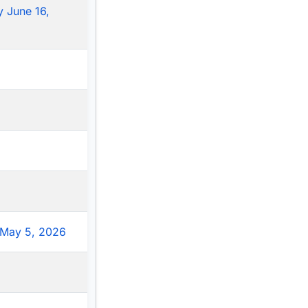
 June 16,
May 5, 2026