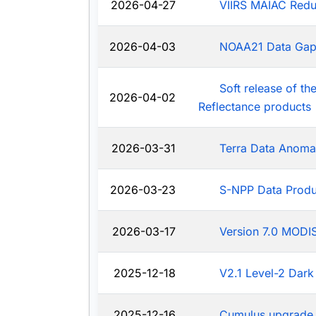
2026-04-27
VIIRS MAIAC Redu
2026-04-03
NOAA21 Data Ga
Soft release of t
2026-04-02
Reflectance products
2026-03-31
Terra Data Anoma
2026-03-23
S-NPP Data Produ
2026-03-17
Version 7.0 MODIS
2025-12-18
V2.1 Level-2 Dark
2025-12-16
Cumulus upgrade 