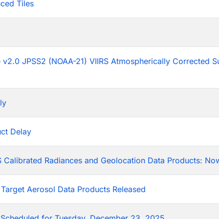
ced Tiles
p
he v2.0 JPSS2 (NOAA-21) VIIRS Atmospherically Corrected S
ly
ct Delay
 Calibrated Radiances and Geolocation Data Products: Now
 Target Aerosol Data Products Released
Scheduled for Tuesday, December 23, 2025