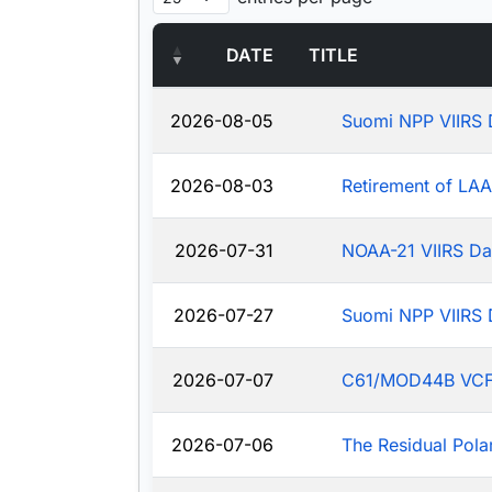
DATE
TITLE
2026-08-05
Suomi NPP VIIRS 
2026-08-03
Retirement of LA
2026-07-31
NOAA-21 VIIRS Da
2026-07-27
Suomi NPP VIIRS 
2026-07-07
C61/MOD44B VCF: J
2026-07-06
The Residual Pola