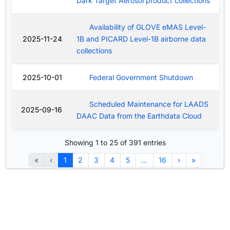
Dark Target Aerosol product collections
Availability of GLOVE eMAS Level-
2025-11-24
1B and PICARD Level-1B airborne data
collections
2025-10-01
Federal Government Shutdown
Scheduled Maintenance for LAADS
2025-09-16
DAAC Data from the Earthdata Cloud
Showing 1 to 25 of 391 entries
«
‹
1
2
3
4
5
…
16
›
»