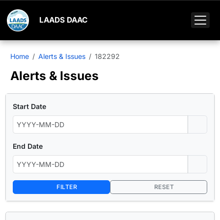
LAADS DAAC
Home
Alerts & Issues
182292
Alerts & Issues
Start Date
End Date
FILTER
RESET