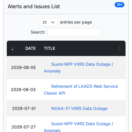
391
Alerts and Issues List
entries per page
Search:
DATE
TITLE
Suomi NPP VIIRS Data Outage /
2026-08-05
Anomaly
Retirement of LAADS Web Service
2026-08-03
Classic API
2026-07-31
NOAA-21 VIIRS Data Outage
Suomi NPP VIIRS Data Outage /
2026-07-27
Anomaly