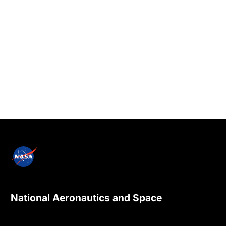
National Aeronautics and Space
Administration