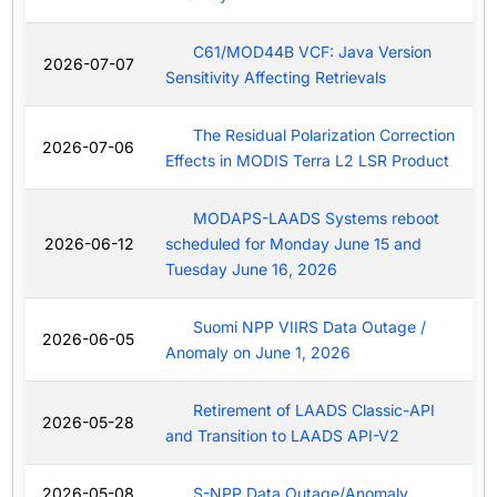
C61/MOD44B VCF: Java Version
2026-07-07
Sensitivity Affecting Retrievals
The Residual Polarization Correction
2026-07-06
Effects in MODIS Terra L2 LSR Product
MODAPS-LAADS Systems reboot
2026-06-12
scheduled for Monday June 15 and
Tuesday June 16, 2026
Suomi NPP VIIRS Data Outage /
2026-06-05
Anomaly on June 1, 2026
Retirement of LAADS Classic-API
2026-05-28
and Transition to LAADS API-V2
2026-05-08
S-NPP Data Outage/Anomaly