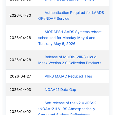
Authentication Required for LAADS
2026-04-30
OPeNDAP Service
MODAPS-LAADS Systems reboot
2026-04-28
scheduled for Monday May 4 and
Tuesday May 5, 2026
Release of MODIS-VIIRS Cloud
2026-04-28
Mask Version 2.0 Collection Products
2026-04-27
VIIRS MAIAC Reduced Tiles
2026-04-03
NOAA21 Data Gap
Soft release of the v2.0 JPSS2
(NOAA-21) VIIRS Atmospherically
2026-04-02
Corrected Surface Reflectance