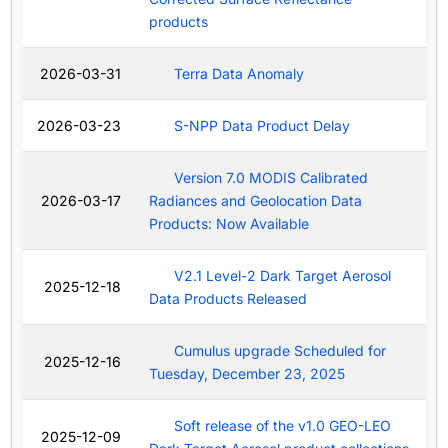
products
2026-03-31
Terra Data Anomaly
2026-03-23
S-NPP Data Product Delay
Version 7.0 MODIS Calibrated
2026-03-17
Radiances and Geolocation Data
Products: Now Available
V2.1 Level-2 Dark Target Aerosol
2025-12-18
Data Products Released
Cumulus upgrade Scheduled for
2025-12-16
Tuesday, December 23, 2025
Soft release of the v1.0 GEO-LEO
2025-12-09