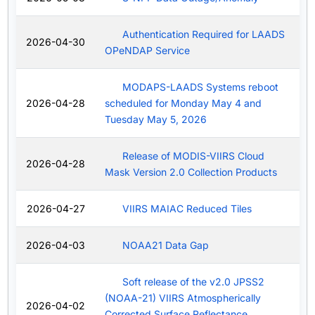
Authentication Required for LAADS
2026-04-30
OPeNDAP Service
MODAPS-LAADS Systems reboot
2026-04-28
scheduled for Monday May 4 and
Tuesday May 5, 2026
Release of MODIS-VIIRS Cloud
2026-04-28
Mask Version 2.0 Collection Products
2026-04-27
VIIRS MAIAC Reduced Tiles
2026-04-03
NOAA21 Data Gap
Soft release of the v2.0 JPSS2
(NOAA-21) VIIRS Atmospherically
2026-04-02
Corrected Surface Reflectance