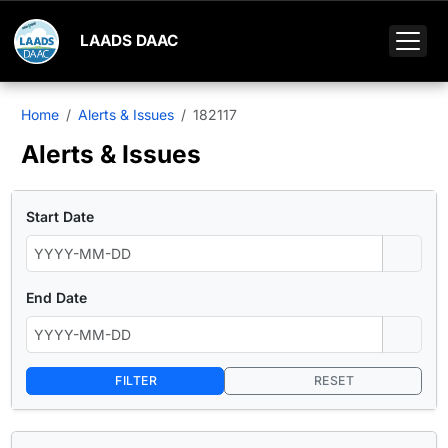
LAADS DAAC
Home
Alerts & Issues
182117
Alerts & Issues
Start Date
End Date
FILTER
RESET