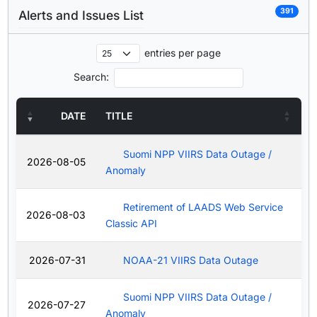
391
Alerts and Issues List
entries per page
Search:
DATE
TITLE
Suomi NPP VIIRS Data Outage /
2026-08-05
Anomaly
Retirement of LAADS Web Service
2026-08-03
Classic API
2026-07-31
NOAA-21 VIIRS Data Outage
Suomi NPP VIIRS Data Outage /
2026-07-27
Anomaly