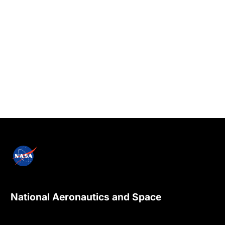
National Aeronautics and Space
Administration