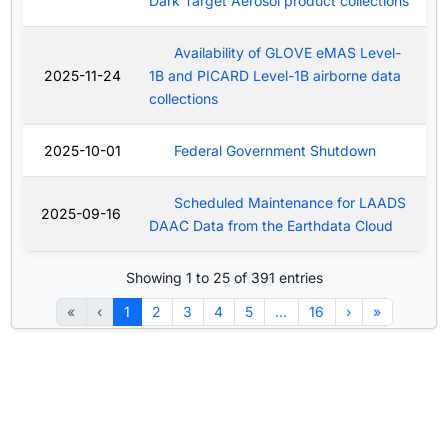
Dark Target Aerosol product collections
Availability of GLOVE eMAS Level-
2025-11-24
1B and PICARD Level-1B airborne data
collections
2025-10-01
Federal Government Shutdown
Scheduled Maintenance for LAADS
2025-09-16
DAAC Data from the Earthdata Cloud
Showing 1 to 25 of 391 entries
«
‹
1
2
3
4
5
…
16
›
»