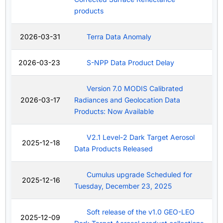
products
2026-03-31
Terra Data Anomaly
2026-03-23
S-NPP Data Product Delay
Version 7.0 MODIS Calibrated
2026-03-17
Radiances and Geolocation Data
Products: Now Available
V2.1 Level-2 Dark Target Aerosol
2025-12-18
Data Products Released
Cumulus upgrade Scheduled for
2025-12-16
Tuesday, December 23, 2025
Soft release of the v1.0 GEO-LEO
2025-12-09