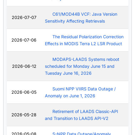
C61/MOD44B VCF: Java Version
2026-07-07
Sensitivity Affecting Retrievals
The Residual Polarization Correction
2026-07-06
Effects in MODIS Terra L2 LSR Product
MODAPS-LAADS Systems reboot
2026-06-12
scheduled for Monday June 15 and
Tuesday June 16, 2026
Suomi NPP VIIRS Data Outage /
2026-06-05
Anomaly on June 1, 2026
Retirement of LAADS Classic-API
2026-05-28
and Transition to LAADS API-V2
2026-05-08
S-NPP Data Outage/Anomaly