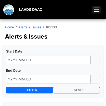
LAADS DAAC
Home
Alerts & Issues
182103
Alerts & Issues
Start Date
End Date
FILTER
RESET