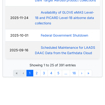
Dark Target Aerosol product collections
Availability of GLOVE eMAS Level-
2025-11-24
1B and PICARD Level-1B airborne data
collections
2025-10-01
Federal Government Shutdown
Scheduled Maintenance for LAADS
2025-09-16
DAAC Data from the Earthdata Cloud
Showing 1 to 25 of 391 entries
«
‹
1
2
3
4
5
…
16
›
»