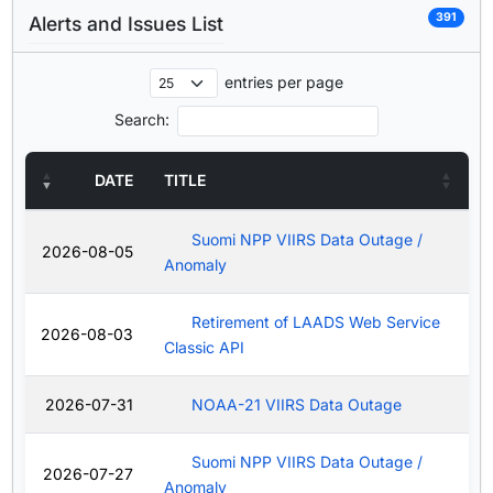
391
Alerts and Issues List
entries per page
Search:
DATE
TITLE
Suomi NPP VIIRS Data Outage /
2026-08-05
Anomaly
Retirement of LAADS Web Service
2026-08-03
Classic API
2026-07-31
NOAA-21 VIIRS Data Outage
Suomi NPP VIIRS Data Outage /
2026-07-27
Anomaly