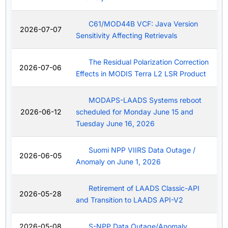
C61/MOD44B VCF: Java Version
2026-07-07
Sensitivity Affecting Retrievals
The Residual Polarization Correction
2026-07-06
Effects in MODIS Terra L2 LSR Product
MODAPS-LAADS Systems reboot
2026-06-12
scheduled for Monday June 15 and
Tuesday June 16, 2026
Suomi NPP VIIRS Data Outage /
2026-06-05
Anomaly on June 1, 2026
Retirement of LAADS Classic-API
2026-05-28
and Transition to LAADS API-V2
2026-05-08
S-NPP Data Outage/Anomaly