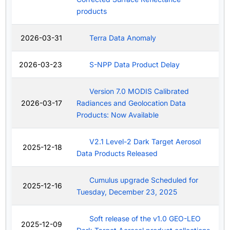
products
2026-03-31
Terra Data Anomaly
2026-03-23
S-NPP Data Product Delay
Version 7.0 MODIS Calibrated
2026-03-17
Radiances and Geolocation Data
Products: Now Available
V2.1 Level-2 Dark Target Aerosol
2025-12-18
Data Products Released
Cumulus upgrade Scheduled for
2025-12-16
Tuesday, December 23, 2025
Soft release of the v1.0 GEO-LEO
2025-12-09