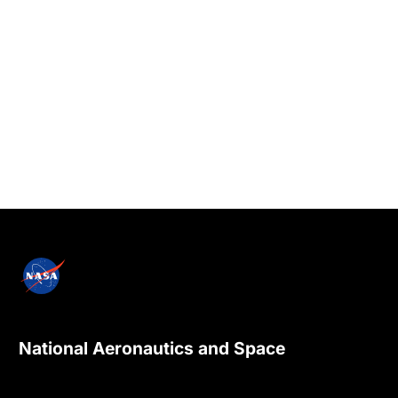
National Aeronautics and Space
Administration