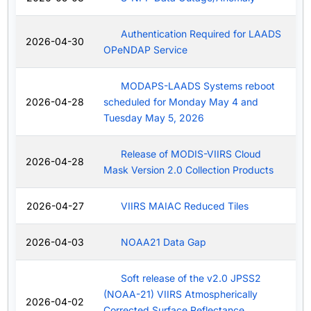
Authentication Required for LAADS
2026-04-30
OPeNDAP Service
MODAPS-LAADS Systems reboot
2026-04-28
scheduled for Monday May 4 and
Tuesday May 5, 2026
Release of MODIS-VIIRS Cloud
2026-04-28
Mask Version 2.0 Collection Products
2026-04-27
VIIRS MAIAC Reduced Tiles
2026-04-03
NOAA21 Data Gap
Soft release of the v2.0 JPSS2
(NOAA-21) VIIRS Atmospherically
2026-04-02
Corrected Surface Reflectance