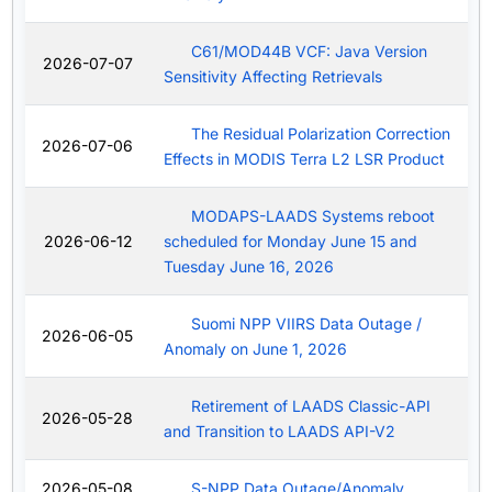
C61/MOD44B VCF: Java Version
2026-07-07
Sensitivity Affecting Retrievals
The Residual Polarization Correction
2026-07-06
Effects in MODIS Terra L2 LSR Product
MODAPS-LAADS Systems reboot
2026-06-12
scheduled for Monday June 15 and
Tuesday June 16, 2026
Suomi NPP VIIRS Data Outage /
2026-06-05
Anomaly on June 1, 2026
Retirement of LAADS Classic-API
2026-05-28
and Transition to LAADS API-V2
2026-05-08
S-NPP Data Outage/Anomaly