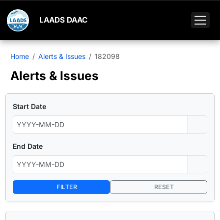
LAADS DAAC
Home
Alerts & Issues
182098
Alerts & Issues
Start Date
End Date
FILTER
RESET