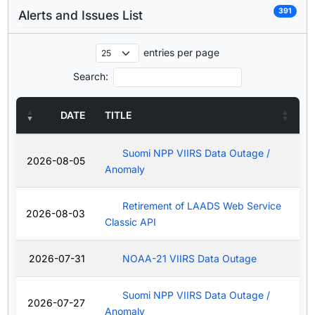
391
Alerts and Issues List
entries per page
Search:
DATE
TITLE
Suomi NPP VIIRS Data Outage /
2026-08-05
Anomaly
Retirement of LAADS Web Service
2026-08-03
Classic API
2026-07-31
NOAA-21 VIIRS Data Outage
Suomi NPP VIIRS Data Outage /
2026-07-27
Anomaly