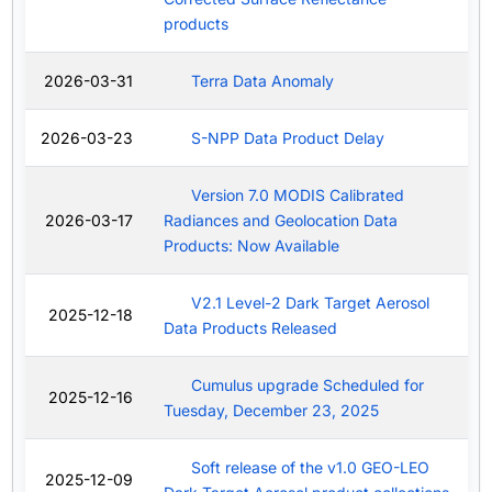
products
2026-03-31
Terra Data Anomaly
2026-03-23
S-NPP Data Product Delay
Version 7.0 MODIS Calibrated
2026-03-17
Radiances and Geolocation Data
Products: Now Available
V2.1 Level-2 Dark Target Aerosol
2025-12-18
Data Products Released
Cumulus upgrade Scheduled for
2025-12-16
Tuesday, December 23, 2025
Soft release of the v1.0 GEO-LEO
2025-12-09