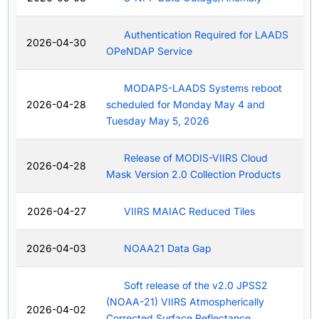
Authentication Required for LAADS
2026-04-30
OPeNDAP Service
MODAPS-LAADS Systems reboot
2026-04-28
scheduled for Monday May 4 and
Tuesday May 5, 2026
Release of MODIS-VIIRS Cloud
2026-04-28
Mask Version 2.0 Collection Products
2026-04-27
VIIRS MAIAC Reduced Tiles
2026-04-03
NOAA21 Data Gap
Soft release of the v2.0 JPSS2
(NOAA-21) VIIRS Atmospherically
2026-04-02
Corrected Surface Reflectance