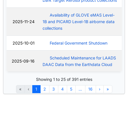
Dark Target Aerosol product collections
Availability of GLOVE eMAS Level-
2025-11-24
1B and PICARD Level-1B airborne data
collections
2025-10-01
Federal Government Shutdown
Scheduled Maintenance for LAADS
2025-09-16
DAAC Data from the Earthdata Cloud
Showing 1 to 25 of 391 entries
«
‹
1
2
3
4
5
…
16
›
»