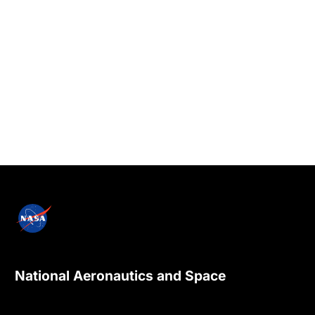
National Aeronautics and Space
Administration