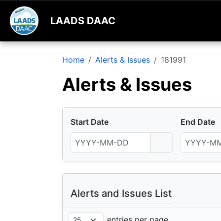
LAADS DAAC
Home
Alerts & Issues
181991
Alerts & Issues
Start Date
End Date
Alerts and Issues List
entries per page