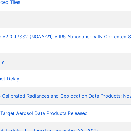
ced Tiles
p
he v2.0 JPSS2 (NOAA-21) VIIRS Atmospherically Corrected 
ly
ct Delay
 Calibrated Radiances and Geolocation Data Products: No
 Target Aerosol Data Products Released
Scheduled for Tuesday, December 23, 2025