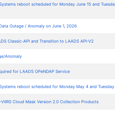
tems reboot scheduled for Monday June 15 and Tuesday
Data Outage / Anomaly on June 1, 2026
ADS Classic-API and Transition to LAADS API-V2
ge/Anomaly
equired for LAADS OPeNDAP Service
stems reboot scheduled for Monday May 4 and Tuesday
VIIRS Cloud Mask Version 2.0 Collection Products