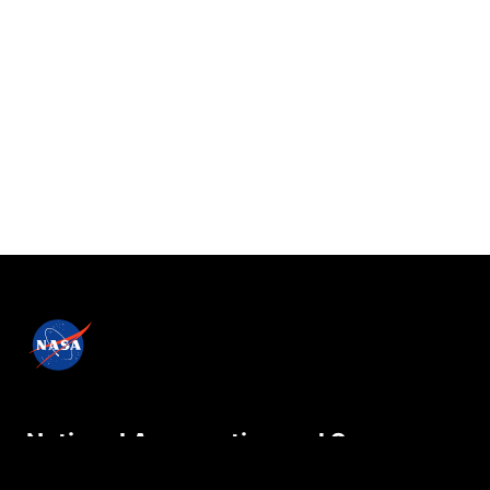
National Aeronautics and Space
Administration