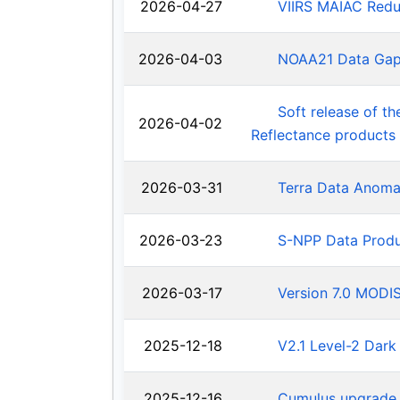
2026-04-27
VIIRS MAIAC Redu
2026-04-03
NOAA21 Data Ga
Soft release of t
2026-04-02
Reflectance products
2026-03-31
Terra Data Anoma
2026-03-23
S-NPP Data Produ
2026-03-17
Version 7.0 MODIS
2025-12-18
V2.1 Level-2 Dark
2025-12-16
Cumulus upgrade 