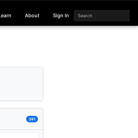
Learn
About
Sign In
391