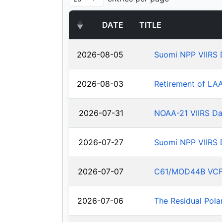
DATE
TITLE
2026-08-05
Suomi NPP VIIRS 
2026-08-03
Retirement of LA
2026-07-31
NOAA-21 VIIRS Da
2026-07-27
Suomi NPP VIIRS 
2026-07-07
C61/MOD44B VCF: J
2026-07-06
The Residual Pola