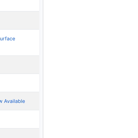
Surface
w Available