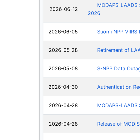
MODAPS-LAADS Sys
2026-06-12
2026
2026-06-05
Suomi NPP VIIRS 
2026-05-28
Retirement of LA
2026-05-08
S-NPP Data Outa
2026-04-30
Authentication R
2026-04-28
MODAPS-LAADS Sy
2026-04-28
Release of MODIS-