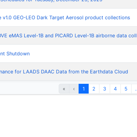
he v1.0 GEO-LEO Dark Target Aerosol product collections
LOVE eMAS Level-1B and PICARD Level-1B airborne data coll
ent Shutdown
nance for LAADS DAAC Data from the Earthdata Cloud
«
‹
1
2
3
4
5