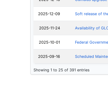
2025-12-09
Soft release of t
2025-11-24
Availability of G
2025-10-01
Federal Governm
2025-09-16
Scheduled Mainte
Showing 1 to 25 of 391 entries