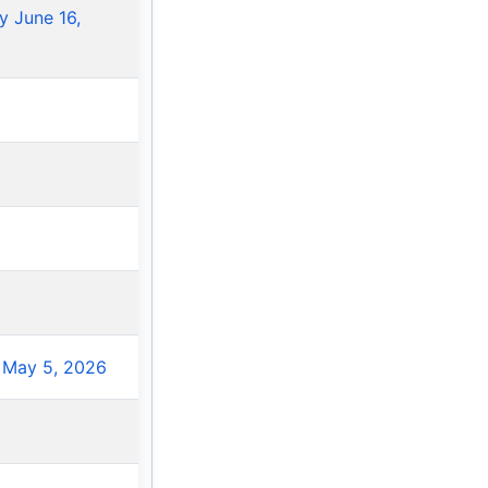
 June 16,
 May 5, 2026