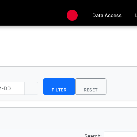
Data Access
FILTER
RESET
Search: