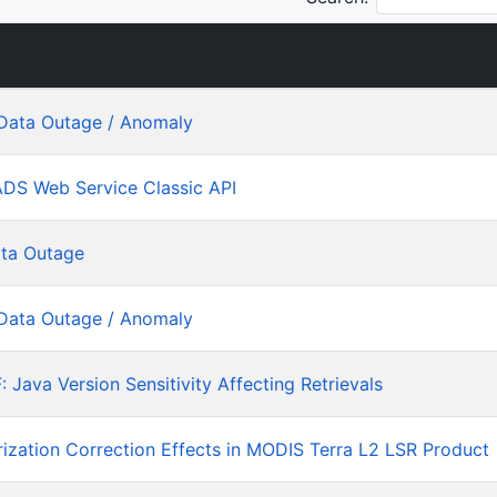
Data Outage / Anomaly
ADS Web Service Classic API
ta Outage
Data Outage / Anomaly
ava Version Sensitivity Affecting Retrievals
rization Correction Effects in MODIS Terra L2 LSR Product