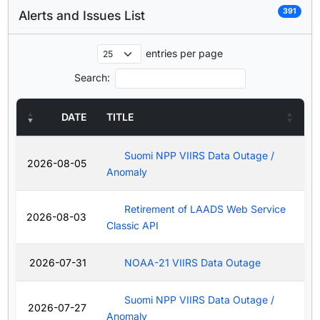
391
Alerts and Issues List
entries per page
Search:
DATE
TITLE
Suomi NPP VIIRS Data Outage /
2026-08-05
Anomaly
Retirement of LAADS Web Service
2026-08-03
Classic API
2026-07-31
NOAA-21 VIIRS Data Outage
Suomi NPP VIIRS Data Outage /
2026-07-27
Anomaly