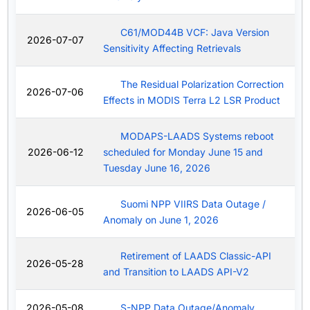
C61/MOD44B VCF: Java Version
2026-07-07
Sensitivity Affecting Retrievals
The Residual Polarization Correction
2026-07-06
Effects in MODIS Terra L2 LSR Product
MODAPS-LAADS Systems reboot
2026-06-12
scheduled for Monday June 15 and
Tuesday June 16, 2026
Suomi NPP VIIRS Data Outage /
2026-06-05
Anomaly on June 1, 2026
Retirement of LAADS Classic-API
2026-05-28
and Transition to LAADS API-V2
2026-05-08
S-NPP Data Outage/Anomaly