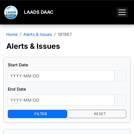
LAADS DAAC
Home
Alerts & Issues
181967
Alerts & Issues
Start Date
End Date
FILTER
RESET