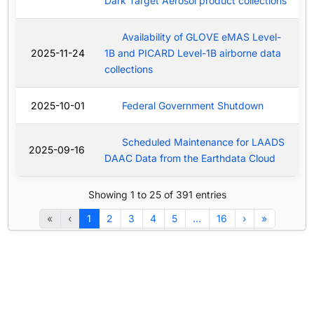
Dark Target Aerosol product collections
Availability of GLOVE eMAS Level-
2025-11-24
1B and PICARD Level-1B airborne data
collections
2025-10-01
Federal Government Shutdown
Scheduled Maintenance for LAADS
2025-09-16
DAAC Data from the Earthdata Cloud
Showing 1 to 25 of 391 entries
«
‹
1
2
3
4
5
…
16
›
»