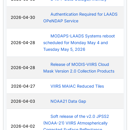
Authentication Required for LAADS
2026-04-30
OPeNDAP Service
MODAPS-LAADS Systems reboot
2026-04-28
scheduled for Monday May 4 and
Tuesday May 5, 2026
Release of MODIS-VIIRS Cloud
2026-04-28
Mask Version 2.0 Collection Products
2026-04-27
VIIRS MAIAC Reduced Tiles
2026-04-03
NOAA21 Data Gap
Soft release of the v2.0 JPSS2
(NOAA-21) VIIRS Atmospherically
2026-04-02
Corrected Surface Reflectance