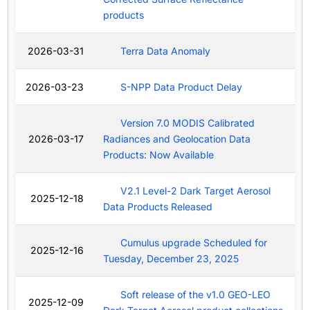
products
2026-03-31
Terra Data Anomaly
2026-03-23
S-NPP Data Product Delay
Version 7.0 MODIS Calibrated
2026-03-17
Radiances and Geolocation Data
Products: Now Available
V2.1 Level-2 Dark Target Aerosol
2025-12-18
Data Products Released
Cumulus upgrade Scheduled for
2025-12-16
Tuesday, December 23, 2025
Soft release of the v1.0 GEO-LEO
2025-12-09