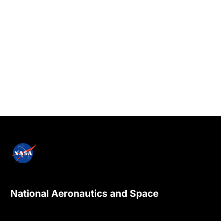
National Aeronautics and Space
Administration