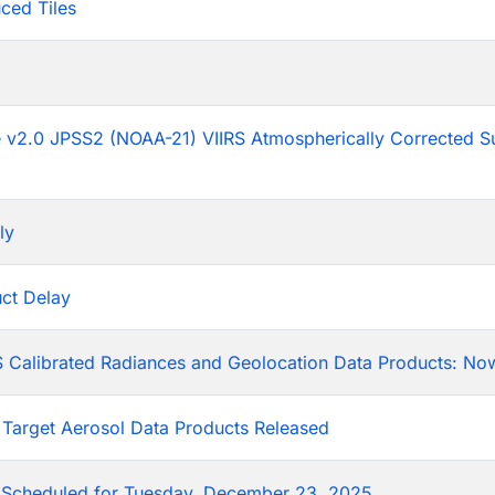
ced Tiles
p
he v2.0 JPSS2 (NOAA-21) VIIRS Atmospherically Corrected S
ly
ct Delay
 Calibrated Radiances and Geolocation Data Products: Now
 Target Aerosol Data Products Released
Scheduled for Tuesday, December 23, 2025