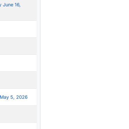
 June 16,
May 5, 2026