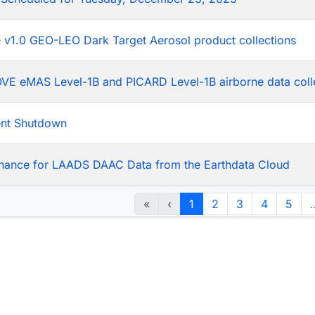
he v1.0 GEO-LEO Dark Target Aerosol product collections
LOVE eMAS Level-1B and PICARD Level-1B airborne data coll
ent Shutdown
nance for LAADS DAAC Data from the Earthdata Cloud
«
‹
1
2
3
4
5