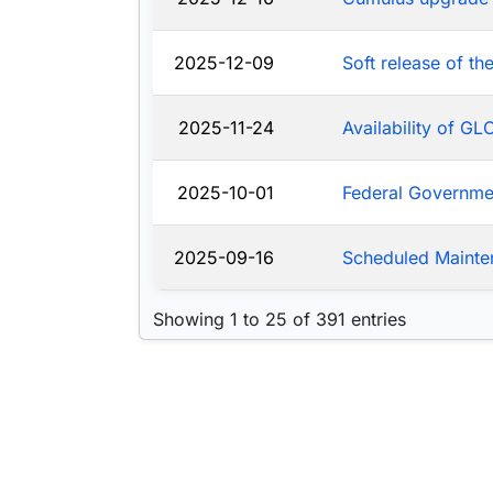
2025-12-09
Soft release of t
2025-11-24
Availability of G
2025-10-01
Federal Governm
2025-09-16
Scheduled Mainte
Showing 1 to 25 of 391 entries