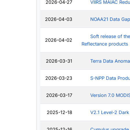
2026-04-27
VIIRS MAIAC Redu
2026-04-03
NOAA21 Data Ga
Soft release of t
2026-04-02
Reflectance products
2026-03-31
Terra Data Anoma
2026-03-23
S-NPP Data Produ
2026-03-17
Version 7.0 MODIS
2025-12-18
V2.1 Level-2 Dark
2025-12-16
Cumulus upgrade 