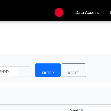
Data Access
FILTER
RESET
Search: