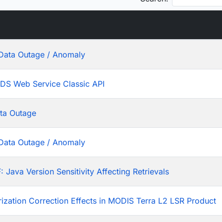
Data Outage / Anomaly
ADS Web Service Classic API
ta Outage
Data Outage / Anomaly
ava Version Sensitivity Affecting Retrievals
rization Correction Effects in MODIS Terra L2 LSR Product