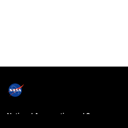
National Aeronautics and Space
Administration