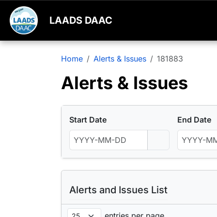
LAADS DAAC
Home
Alerts & Issues
181883
Alerts & Issues
Start Date
End Date
Alerts and Issues List
entries per page