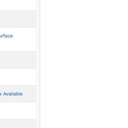
urface
 Available