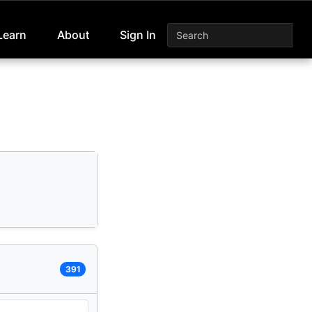
Learn
About
Sign In
391