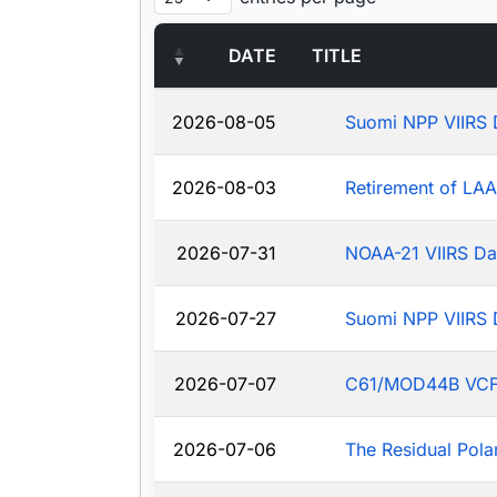
DATE
TITLE
2026-08-05
Suomi NPP VIIRS 
2026-08-03
Retirement of LA
2026-07-31
NOAA-21 VIIRS Da
2026-07-27
Suomi NPP VIIRS 
2026-07-07
C61/MOD44B VCF: J
2026-07-06
The Residual Pola