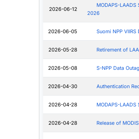
MODAPS-LAADS Sys
2026-06-12
2026
2026-06-05
Suomi NPP VIIRS 
2026-05-28
Retirement of LAA
2026-05-08
S-NPP Data Outa
2026-04-30
Authentication R
2026-04-28
MODAPS-LAADS Sy
2026-04-28
Release of MODIS-