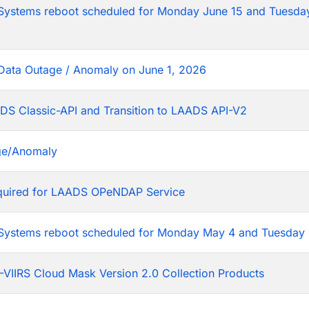
tems reboot scheduled for Monday June 15 and Tuesday
Data Outage / Anomaly on June 1, 2026
DS Classic-API and Transition to LAADS API-V2
ge/Anomaly
equired for LAADS OPeNDAP Service
stems reboot scheduled for Monday May 4 and Tuesday 
VIIRS Cloud Mask Version 2.0 Collection Products