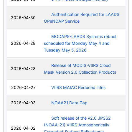
Authentication Required for LAADS
2026-04-30
OPeNDAP Service
MODAPS-LAADS Systems reboot
2026-04-28
scheduled for Monday May 4 and
Tuesday May 5, 2026
Release of MODIS-VIIRS Cloud
2026-04-28
Mask Version 2.0 Collection Products
2026-04-27
VIIRS MAIAC Reduced Tiles
2026-04-03
NOAA21 Data Gap
Soft release of the v2.0 JPSS2
(NOAA-21) VIIRS Atmospherically
2026-04-02
Corrected Surface Reflectance