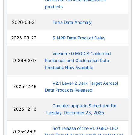
products
2026-03-31
Terra Data Anomaly
2026-03-23
S-NPP Data Product Delay
Version 7.0 MODIS Calibrated
2026-03-17
Radiances and Geolocation Data
Products: Now Available
V2.1 Level-2 Dark Target Aerosol
2025-12-18
Data Products Released
Cumulus upgrade Scheduled for
2025-12-16
Tuesday, December 23, 2025
Soft release of the v1.0 GEO-LEO
2025-12-09