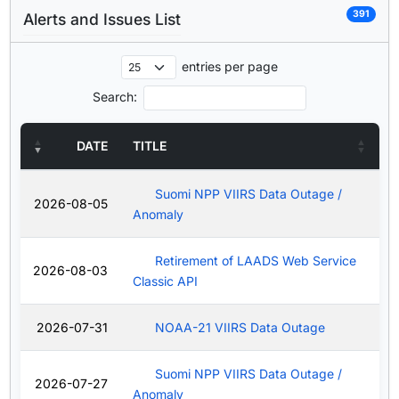
391
Alerts and Issues List
entries per page
Search:
DATE
TITLE
Suomi NPP VIIRS Data Outage /
2026-08-05
Anomaly
Retirement of LAADS Web Service
2026-08-03
Classic API
2026-07-31
NOAA-21 VIIRS Data Outage
Suomi NPP VIIRS Data Outage /
2026-07-27
Anomaly