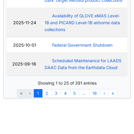
Dark Target Aerosol product collections
Availability of GLOVE eMAS Level-
2025-11-24
1B and PICARD Level-1B airborne data
collections
2025-10-01
Federal Government Shutdown
Scheduled Maintenance for LAADS
2025-09-16
DAAC Data from the Earthdata Cloud
Showing 1 to 25 of 391 entries
«
‹
1
2
3
4
5
…
16
›
»