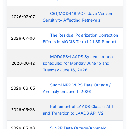
C61/MOD44B VCF: Java Version
2026-07-07
Sensitivity Affecting Retrievals
The Residual Polarization Correction
2026-07-06
Effects in MODIS Terra L2 LSR Product
MODAPS-LAADS Systems reboot
2026-06-12
scheduled for Monday June 15 and
Tuesday June 16, 2026
Suomi NPP VIIRS Data Outage /
2026-06-05
Anomaly on June 1, 2026
Retirement of LAADS Classic-API
2026-05-28
and Transition to LAADS API-V2
2026-05-08
S-NPP Data Outage/Anomaly