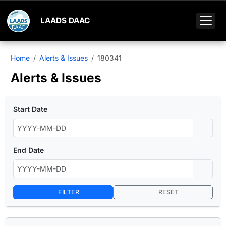
LAADS DAAC
Home
Alerts & Issues
180341
Alerts & Issues
Start Date
End Date
FILTER
RESET