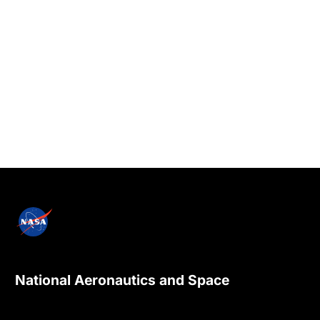
National Aeronautics and Space
Administration