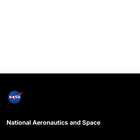
National Aeronautics and Space
Administration