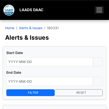
LAADS DAAC
Home
Alerts & Issues
180331
Alerts & Issues
Start Date
End Date
FILTER
RESET