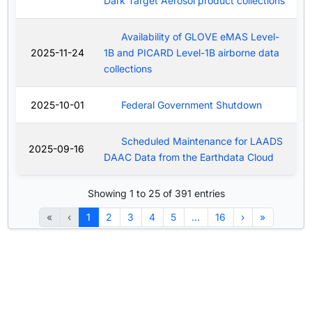
Dark Target Aerosol product collections
Availability of GLOVE eMAS Level-
2025-11-24
1B and PICARD Level-1B airborne data
collections
2025-10-01
Federal Government Shutdown
Scheduled Maintenance for LAADS
2025-09-16
DAAC Data from the Earthdata Cloud
Showing 1 to 25 of 391 entries
«
‹
1
2
3
4
5
…
16
›
»