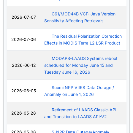
C61/MOD44B VCF: Java Version
2026-07-07
Sensitivity Affecting Retrievals
The Residual Polarization Correction
2026-07-06
Effects in MODIS Terra L2 LSR Product
MODAPS-LAADS Systems reboot
2026-06-12
scheduled for Monday June 15 and
Tuesday June 16, 2026
Suomi NPP VIIRS Data Outage /
2026-06-05
Anomaly on June 1, 2026
Retirement of LAADS Classic-API
2026-05-28
and Transition to LAADS API-V2
2026-05-08
S-NPP Data Outage/Anomaly