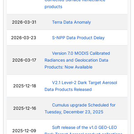
products
2026-03-31
Terra Data Anomaly
2026-03-23
S-NPP Data Product Delay
Version 7.0 MODIS Calibrated
2026-03-17
Radiances and Geolocation Data
Products: Now Available
V2.1 Level-2 Dark Target Aerosol
2025-12-18
Data Products Released
Cumulus upgrade Scheduled for
2025-12-16
Tuesday, December 23, 2025
Soft release of the v1.0 GEO-LEO
2025-12-09