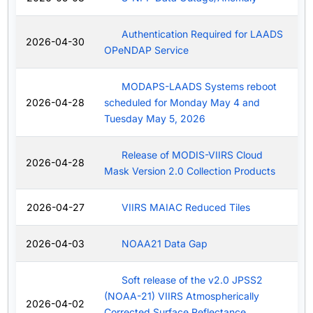
Authentication Required for LAADS
2026-04-30
OPeNDAP Service
MODAPS-LAADS Systems reboot
2026-04-28
scheduled for Monday May 4 and
Tuesday May 5, 2026
Release of MODIS-VIIRS Cloud
2026-04-28
Mask Version 2.0 Collection Products
2026-04-27
VIIRS MAIAC Reduced Tiles
2026-04-03
NOAA21 Data Gap
Soft release of the v2.0 JPSS2
(NOAA-21) VIIRS Atmospherically
2026-04-02
Corrected Surface Reflectance