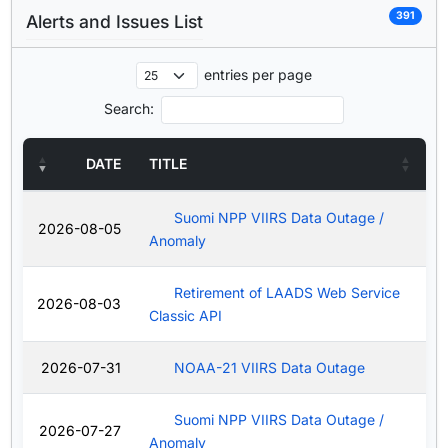
391
Alerts and Issues List
entries per page
Search:
DATE
TITLE
Suomi NPP VIIRS Data Outage /
2026-08-05
Anomaly
Retirement of LAADS Web Service
2026-08-03
Classic API
2026-07-31
NOAA-21 VIIRS Data Outage
Suomi NPP VIIRS Data Outage /
2026-07-27
Anomaly