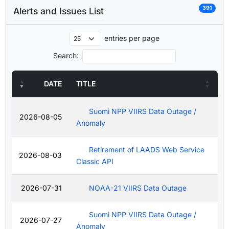
391
Alerts and Issues List
entries per page
Search:
DATE
TITLE
Suomi NPP VIIRS Data Outage /
2026-08-05
Anomaly
Retirement of LAADS Web Service
2026-08-03
Classic API
2026-07-31
NOAA-21 VIIRS Data Outage
Suomi NPP VIIRS Data Outage /
2026-07-27
Anomaly