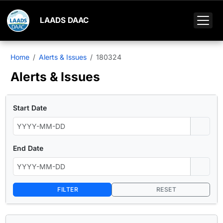
LAADS DAAC
Home
Alerts & Issues
180324
Alerts & Issues
Start Date
End Date
FILTER
RESET