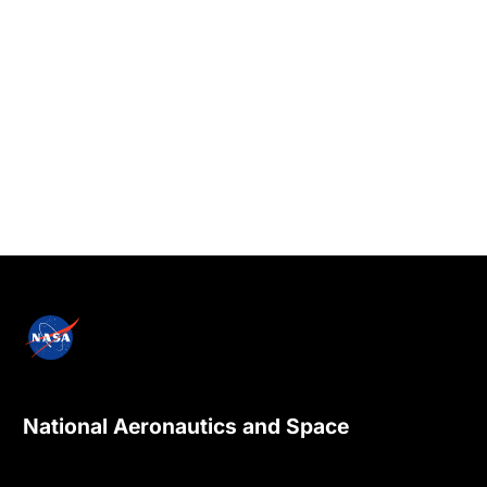
National Aeronautics and Space
Administration