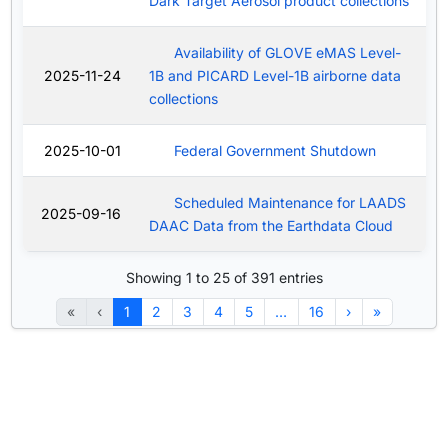
Dark Target Aerosol product collections
Availability of GLOVE eMAS Level-
2025-11-24
1B and PICARD Level-1B airborne data
collections
2025-10-01
Federal Government Shutdown
Scheduled Maintenance for LAADS
2025-09-16
DAAC Data from the Earthdata Cloud
Showing 1 to 25 of 391 entries
«
‹
1
2
3
4
5
…
16
›
»