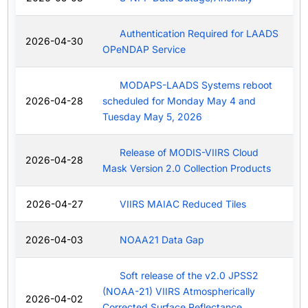
Authentication Required for LAADS
2026-04-30
OPeNDAP Service
MODAPS-LAADS Systems reboot
2026-04-28
scheduled for Monday May 4 and
Tuesday May 5, 2026
Release of MODIS-VIIRS Cloud
2026-04-28
Mask Version 2.0 Collection Products
2026-04-27
VIIRS MAIAC Reduced Tiles
2026-04-03
NOAA21 Data Gap
Soft release of the v2.0 JPSS2
(NOAA-21) VIIRS Atmospherically
2026-04-02
Corrected Surface Reflectance