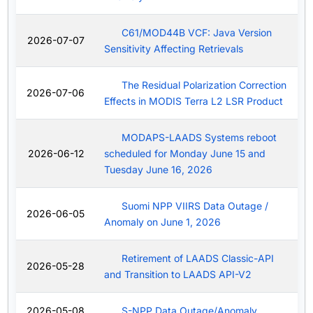
C61/MOD44B VCF: Java Version
2026-07-07
Sensitivity Affecting Retrievals
The Residual Polarization Correction
2026-07-06
Effects in MODIS Terra L2 LSR Product
MODAPS-LAADS Systems reboot
2026-06-12
scheduled for Monday June 15 and
Tuesday June 16, 2026
Suomi NPP VIIRS Data Outage /
2026-06-05
Anomaly on June 1, 2026
Retirement of LAADS Classic-API
2026-05-28
and Transition to LAADS API-V2
2026-05-08
S-NPP Data Outage/Anomaly