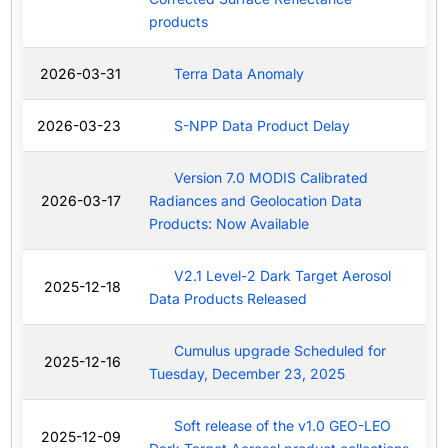
products
2026-03-31
Terra Data Anomaly
2026-03-23
S-NPP Data Product Delay
Version 7.0 MODIS Calibrated
2026-03-17
Radiances and Geolocation Data
Products: Now Available
V2.1 Level-2 Dark Target Aerosol
2025-12-18
Data Products Released
Cumulus upgrade Scheduled for
2025-12-16
Tuesday, December 23, 2025
Soft release of the v1.0 GEO-LEO
2025-12-09