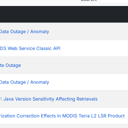
Data Outage / Anomaly
ADS Web Service Classic API
ta Outage
Data Outage / Anomaly
ava Version Sensitivity Affecting Retrievals
rization Correction Effects in MODIS Terra L2 LSR Product