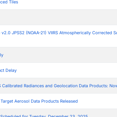
ced Tiles
p
he v2.0 JPSS2 (NOAA-21) VIIRS Atmospherically Corrected S
ly
ct Delay
 Calibrated Radiances and Geolocation Data Products: Now
 Target Aerosol Data Products Released
Scheduled for Tuesday, December 23, 2025