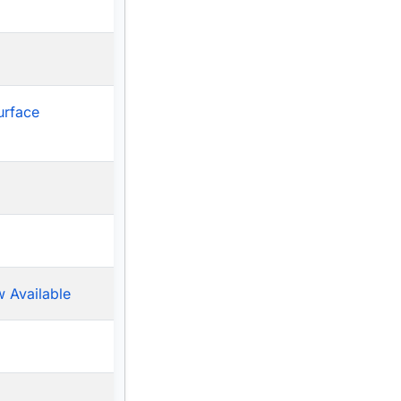
urface
 Available