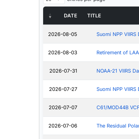
DATE
TITLE
2026-08-05
Suomi NPP VIIRS 
2026-08-03
Retirement of LA
2026-07-31
NOAA-21 VIIRS Da
2026-07-27
Suomi NPP VIIRS 
2026-07-07
C61/MOD44B VCF: J
2026-07-06
The Residual Pola