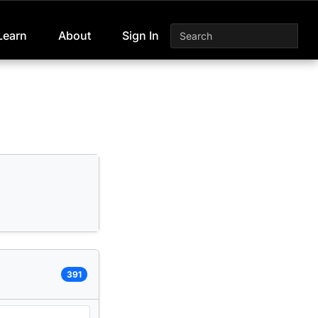
Learn
About
Sign In
391