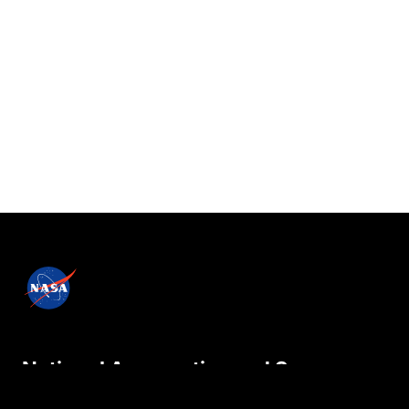
National Aeronautics and Space
Administration