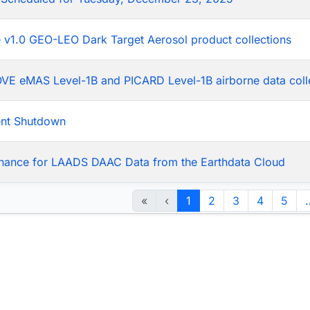
he v1.0 GEO-LEO Dark Target Aerosol product collections
LOVE eMAS Level-1B and PICARD Level-1B airborne data coll
ent Shutdown
nance for LAADS DAAC Data from the Earthdata Cloud
«
‹
1
2
3
4
5