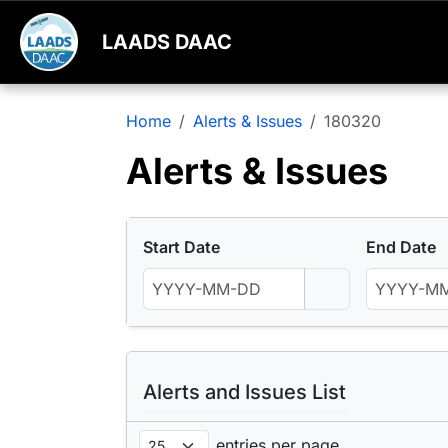
LAADS DAAC
Home
Alerts & Issues
180320
Alerts & Issues
Start Date
End Date
Alerts and Issues List
entries per page