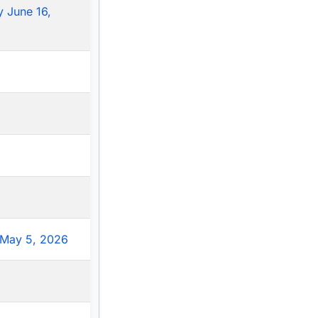
 June 16,
May 5, 2026