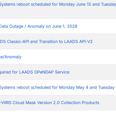
tems reboot scheduled for Monday June 15 and Tuesday
Data Outage / Anomaly on June 1, 2026
DS Classic-API and Transition to LAADS API-V2
ge/Anomaly
equired for LAADS OPeNDAP Service
stems reboot scheduled for Monday May 4 and Tuesday 
VIIRS Cloud Mask Version 2.0 Collection Products