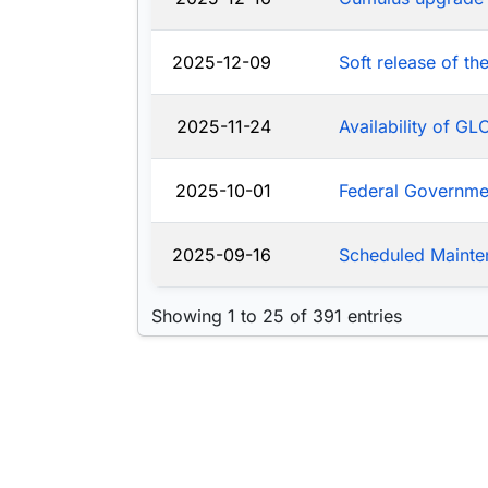
2025-12-09
Soft release of t
2025-11-24
Availability of G
2025-10-01
Federal Governm
2025-09-16
Scheduled Mainte
Showing 1 to 25 of 391 entries