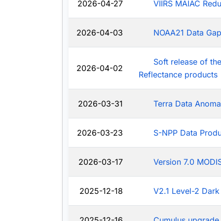
2026-04-27
VIIRS MAIAC Redu
2026-04-03
NOAA21 Data Ga
Soft release of t
2026-04-02
Reflectance products
2026-03-31
Terra Data Anoma
2026-03-23
S-NPP Data Produ
2026-03-17
Version 7.0 MODIS
2025-12-18
V2.1 Level-2 Dark
2025-12-16
Cumulus upgrade 