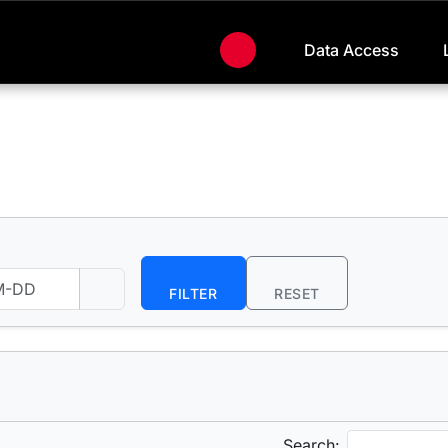
Data Access
FILTER
RESET
Search: