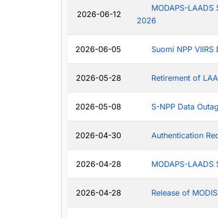
MODAPS-LAADS Sys
2026-06-12
2026
2026-06-05
Suomi NPP VIIRS 
2026-05-28
Retirement of LAA
2026-05-08
S-NPP Data Outa
2026-04-30
Authentication R
2026-04-28
MODAPS-LAADS Sy
2026-04-28
Release of MODIS-