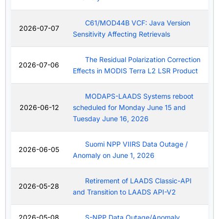
C61/MOD44B VCF: Java Version
2026-07-07
Sensitivity Affecting Retrievals
The Residual Polarization Correction
2026-07-06
Effects in MODIS Terra L2 LSR Product
MODAPS-LAADS Systems reboot
2026-06-12
scheduled for Monday June 15 and
Tuesday June 16, 2026
Suomi NPP VIIRS Data Outage /
2026-06-05
Anomaly on June 1, 2026
Retirement of LAADS Classic-API
2026-05-28
and Transition to LAADS API-V2
2026-05-08
S-NPP Data Outage/Anomaly