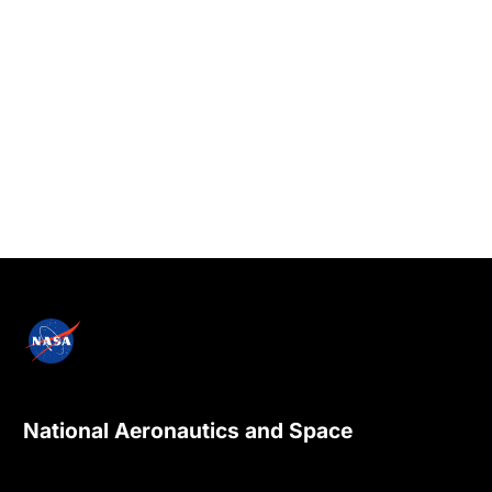
National Aeronautics and Space
Administration