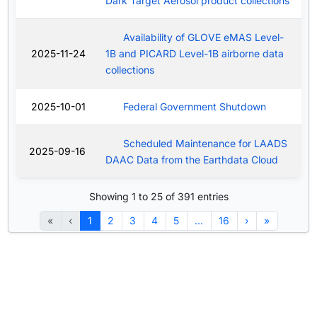
Dark Target Aerosol product collections
Availability of GLOVE eMAS Level-
2025-11-24
1B and PICARD Level-1B airborne data
collections
2025-10-01
Federal Government Shutdown
Scheduled Maintenance for LAADS
2025-09-16
DAAC Data from the Earthdata Cloud
Showing 1 to 25 of 391 entries
«
‹
1
2
3
4
5
…
16
›
»