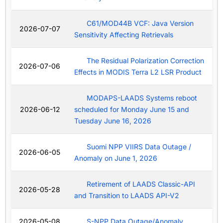
C61/MOD44B VCF: Java Version
2026-07-07
Sensitivity Affecting Retrievals
The Residual Polarization Correction
2026-07-06
Effects in MODIS Terra L2 LSR Product
MODAPS-LAADS Systems reboot
2026-06-12
scheduled for Monday June 15 and
Tuesday June 16, 2026
Suomi NPP VIIRS Data Outage /
2026-06-05
Anomaly on June 1, 2026
Retirement of LAADS Classic-API
2026-05-28
and Transition to LAADS API-V2
2026-05-08
S-NPP Data Outage/Anomaly