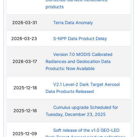
products
2026-03-31
Terra Data Anomaly
2026-03-23
S-NPP Data Product Delay
Version 7.0 MODIS Calibrated
2026-03-17
Radiances and Geolocation Data
Products: Now Available
V2.1 Level-2 Dark Target Aerosol
2025-12-18
Data Products Released
Cumulus upgrade Scheduled for
2025-12-16
Tuesday, December 23, 2025
Soft release of the v1.0 GEO-LEO
2025-12-09