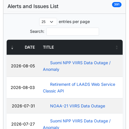
391
Alerts and Issues List
entries per page
Search:
DATE
TITLE
Suomi NPP VIIRS Data Outage /
2026-08-05
Anomaly
Retirement of LAADS Web Service
2026-08-03
Classic API
2026-07-31
NOAA-21 VIIRS Data Outage
Suomi NPP VIIRS Data Outage /
2026-07-27
Anomaly