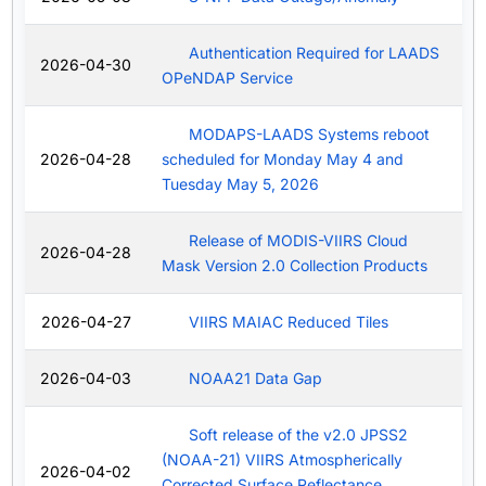
Authentication Required for LAADS
2026-04-30
OPeNDAP Service
MODAPS-LAADS Systems reboot
2026-04-28
scheduled for Monday May 4 and
Tuesday May 5, 2026
Release of MODIS-VIIRS Cloud
2026-04-28
Mask Version 2.0 Collection Products
2026-04-27
VIIRS MAIAC Reduced Tiles
2026-04-03
NOAA21 Data Gap
Soft release of the v2.0 JPSS2
(NOAA-21) VIIRS Atmospherically
2026-04-02
Corrected Surface Reflectance