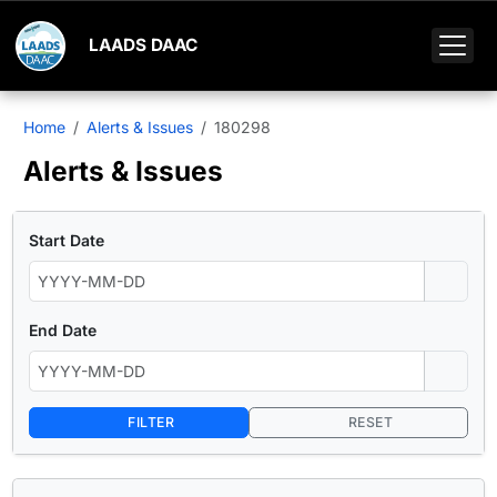
LAADS DAAC
Home
Alerts & Issues
180298
Alerts & Issues
Start Date
End Date
FILTER
RESET