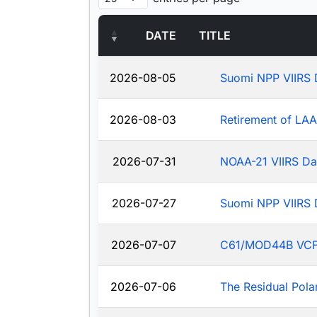
DATE
TITLE
2026-08-05
Suomi NPP VIIRS 
2026-08-03
Retirement of LA
2026-07-31
NOAA-21 VIIRS Da
2026-07-27
Suomi NPP VIIRS 
2026-07-07
C61/MOD44B VCF: J
2026-07-06
The Residual Pola