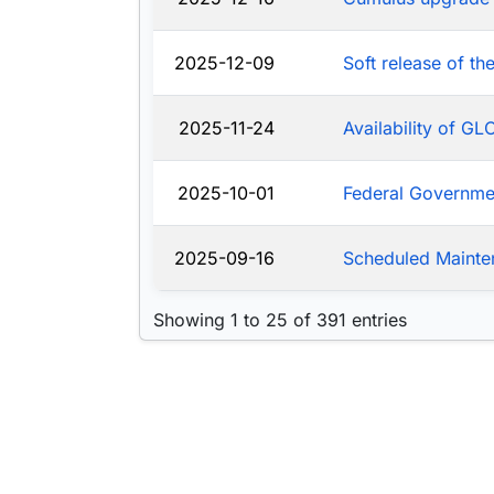
2025-12-09
Soft release of t
2025-11-24
Availability of G
2025-10-01
Federal Governm
2025-09-16
Scheduled Mainte
Showing 1 to 25 of 391 entries