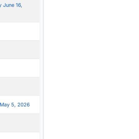
 June 16,
May 5, 2026