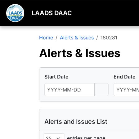
LAADS DAAC
Home
Alerts & Issues
180281
Alerts & Issues
Start Date
End Date
Alerts and Issues List
entries per page