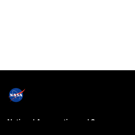
National Aeronautics and Space
Administration