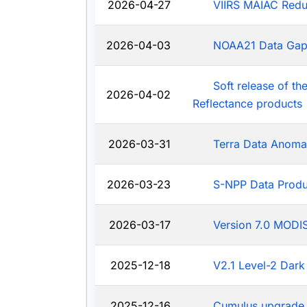
2026-04-27
VIIRS MAIAC Redu
2026-04-03
NOAA21 Data Ga
Soft release of t
2026-04-02
Reflectance products
2026-03-31
Terra Data Anoma
2026-03-23
S-NPP Data Produ
2026-03-17
Version 7.0 MODIS
2025-12-18
V2.1 Level-2 Dark
2025-12-16
Cumulus upgrade 