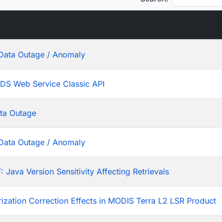
Data Outage / Anomaly
ADS Web Service Classic API
ta Outage
Data Outage / Anomaly
ava Version Sensitivity Affecting Retrievals
rization Correction Effects in MODIS Terra L2 LSR Product