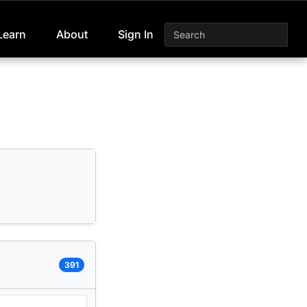
Learn
About
Sign In
391