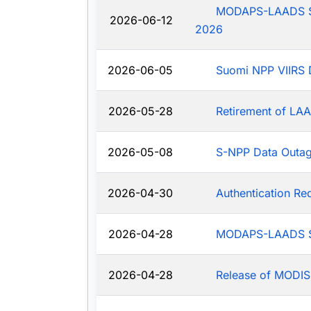
MODAPS-LAADS Sys
2026-06-12
2026
2026-06-05
Suomi NPP VIIRS 
2026-05-28
Retirement of LAA
2026-05-08
S-NPP Data Outa
2026-04-30
Authentication R
2026-04-28
MODAPS-LAADS Sy
2026-04-28
Release of MODIS-