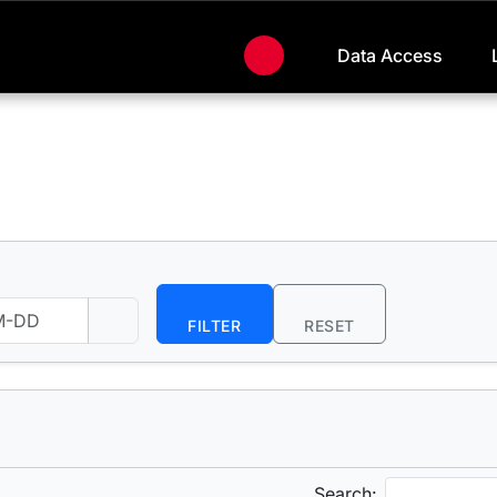
Data Access
FILTER
RESET
Search: