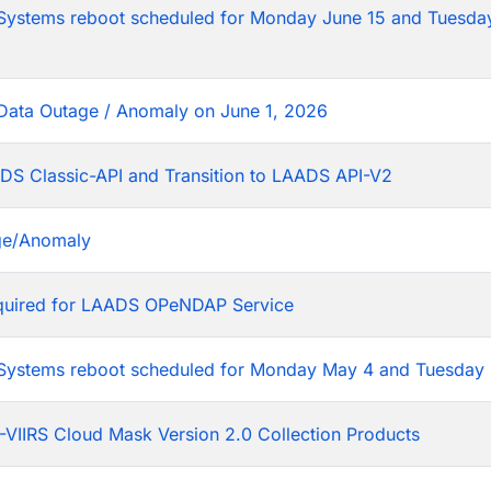
tems reboot scheduled for Monday June 15 and Tuesday
Data Outage / Anomaly on June 1, 2026
DS Classic-API and Transition to LAADS API-V2
ge/Anomaly
equired for LAADS OPeNDAP Service
stems reboot scheduled for Monday May 4 and Tuesday 
VIIRS Cloud Mask Version 2.0 Collection Products