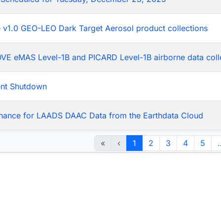
he v1.0 GEO-LEO Dark Target Aerosol product collections
LOVE eMAS Level-1B and PICARD Level-1B airborne data coll
ent Shutdown
nance for LAADS DAAC Data from the Earthdata Cloud
«
‹
1
2
3
4
5