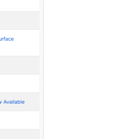
urface
 Available