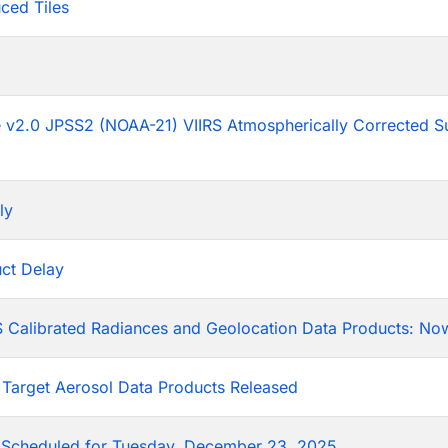
ced Tiles
p
he v2.0 JPSS2 (NOAA-21) VIIRS Atmospherically Corrected S
ly
ct Delay
 Calibrated Radiances and Geolocation Data Products: Now
 Target Aerosol Data Products Released
Scheduled for Tuesday, December 23, 2025