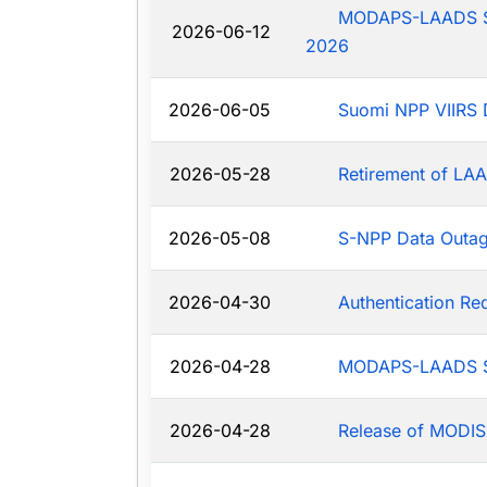
MODAPS-LAADS Sys
2026-06-12
2026
2026-06-05
Suomi NPP VIIRS 
2026-05-28
Retirement of LAA
2026-05-08
S-NPP Data Outa
2026-04-30
Authentication R
2026-04-28
MODAPS-LAADS Sy
2026-04-28
Release of MODIS-