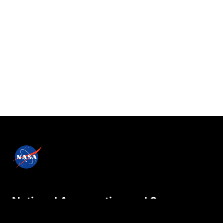
National Aeronautics and Space
Administration