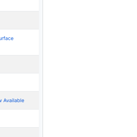
urface
 Available