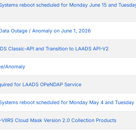
tems reboot scheduled for Monday June 15 and Tuesday
Data Outage / Anomaly on June 1, 2026
DS Classic-API and Transition to LAADS API-V2
ge/Anomaly
equired for LAADS OPeNDAP Service
stems reboot scheduled for Monday May 4 and Tuesday 
VIIRS Cloud Mask Version 2.0 Collection Products