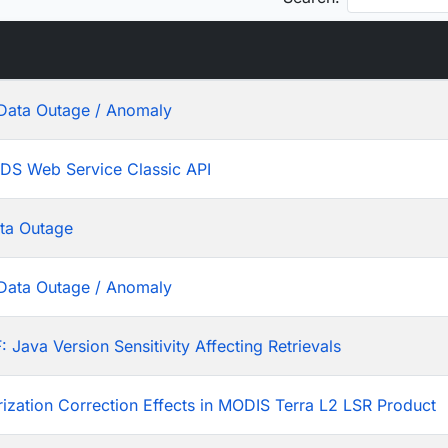
Data Outage / Anomaly
ADS Web Service Classic API
ta Outage
Data Outage / Anomaly
ava Version Sensitivity Affecting Retrievals
rization Correction Effects in MODIS Terra L2 LSR Product