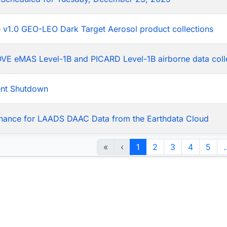
he v1.0 GEO-LEO Dark Target Aerosol product collections
LOVE eMAS Level-1B and PICARD Level-1B airborne data coll
ent Shutdown
nance for LAADS DAAC Data from the Earthdata Cloud
«
‹
1
2
3
4
5