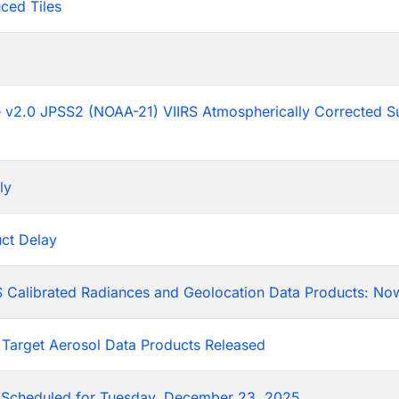
ced Tiles
p
he v2.0 JPSS2 (NOAA-21) VIIRS Atmospherically Corrected S
ly
ct Delay
 Calibrated Radiances and Geolocation Data Products: Now
 Target Aerosol Data Products Released
Scheduled for Tuesday, December 23, 2025