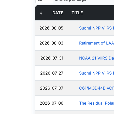
DATE
TITLE
2026-08-05
Suomi NPP VIIRS 
2026-08-03
Retirement of LA
2026-07-31
NOAA-21 VIIRS Da
2026-07-27
Suomi NPP VIIRS 
2026-07-07
C61/MOD44B VCF: J
2026-07-06
The Residual Pola