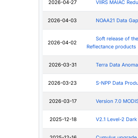
2026-04-27
VIIRS MAIAC Redu
2026-04-03
NOAA21 Data Ga
Soft release of t
2026-04-02
Reflectance products
2026-03-31
Terra Data Anoma
2026-03-23
S-NPP Data Produ
2026-03-17
Version 7.0 MODIS
2025-12-18
V2.1 Level-2 Dark
2025-12-16
Cumulus upgrade 