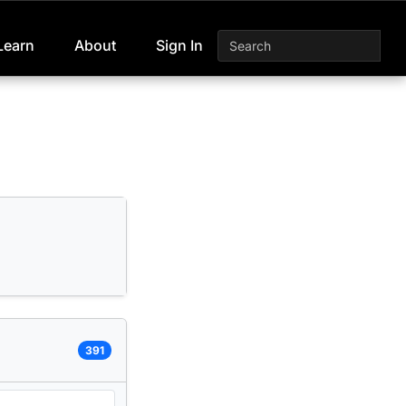
Learn
About
Sign In
391