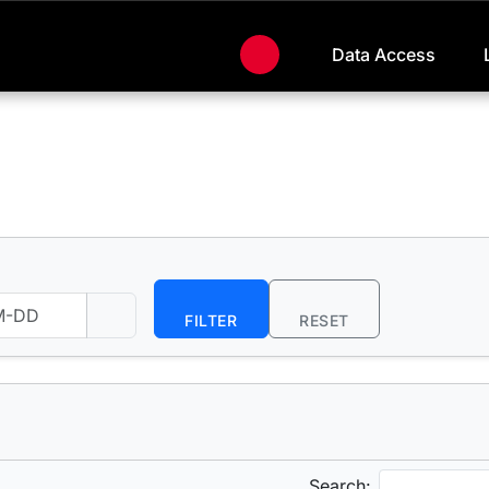
Data Access
FILTER
RESET
Search: