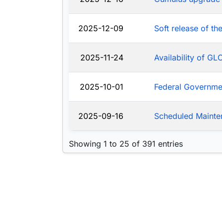
2025-12-09
Soft release of t
2025-11-24
Availability of G
2025-10-01
Federal Governm
2025-09-16
Scheduled Mainte
Showing 1 to 25 of 391 entries