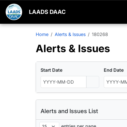
LAADS DAAC
Home
Alerts & Issues
180268
Alerts & Issues
Start Date
End Date
Alerts and Issues List
entries per page