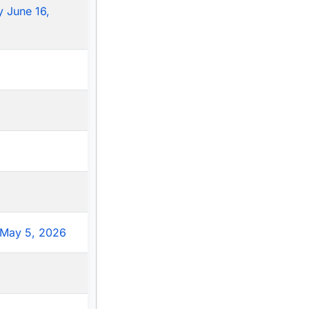
 June 16,
May 5, 2026