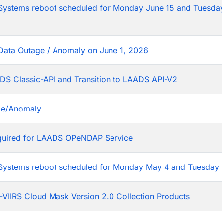
tems reboot scheduled for Monday June 15 and Tuesday
Data Outage / Anomaly on June 1, 2026
DS Classic-API and Transition to LAADS API-V2
ge/Anomaly
equired for LAADS OPeNDAP Service
stems reboot scheduled for Monday May 4 and Tuesday 
VIIRS Cloud Mask Version 2.0 Collection Products