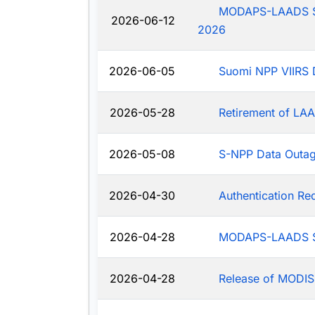
MODAPS-LAADS Sys
2026-06-12
2026
2026-06-05
Suomi NPP VIIRS 
2026-05-28
Retirement of LAA
2026-05-08
S-NPP Data Outa
2026-04-30
Authentication R
2026-04-28
MODAPS-LAADS Sy
2026-04-28
Release of MODIS-