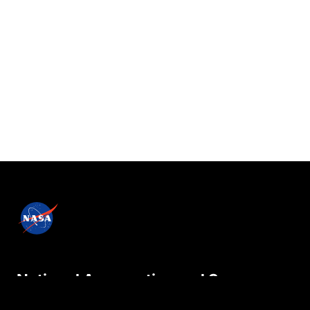
National Aeronautics and Space
Administration