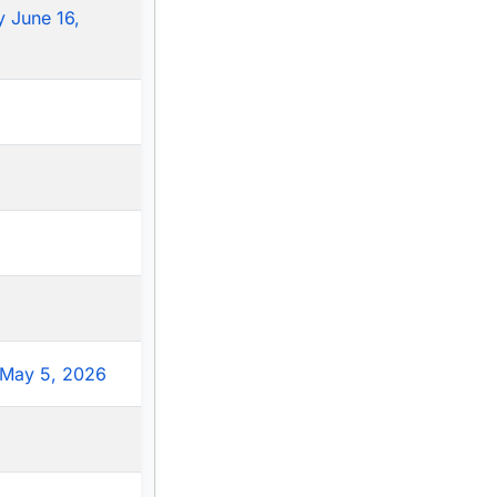
 June 16,
May 5, 2026