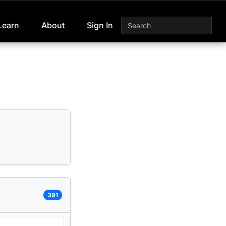
Learn
About
Sign In
391