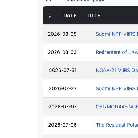
DATE
TITLE
2026-08-05
Suomi NPP VIIRS 
2026-08-03
Retirement of LA
2026-07-31
NOAA-21 VIIRS Da
2026-07-27
Suomi NPP VIIRS 
2026-07-07
C61/MOD44B VCF: J
2026-07-06
The Residual Pola