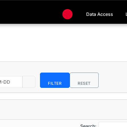
Data Access
FILTER
RESET
Search: