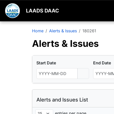
LAADS DAAC
Home
Alerts & Issues
180261
Alerts & Issues
Start Date
End Date
Alerts and Issues List
entries per page