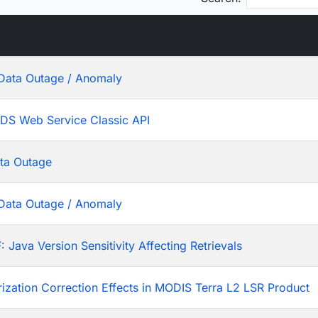
Data Outage / Anomaly
ADS Web Service Classic API
ta Outage
Data Outage / Anomaly
ava Version Sensitivity Affecting Retrievals
rization Correction Effects in MODIS Terra L2 LSR Product