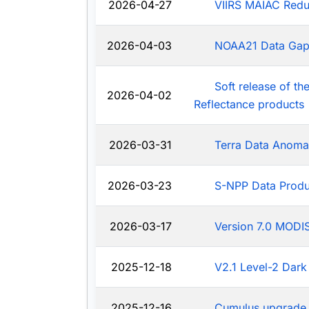
2026-04-27
VIIRS MAIAC Redu
2026-04-03
NOAA21 Data Ga
Soft release of t
2026-04-02
Reflectance products
2026-03-31
Terra Data Anoma
2026-03-23
S-NPP Data Produ
2026-03-17
Version 7.0 MODIS
2025-12-18
V2.1 Level-2 Dark
2025-12-16
Cumulus upgrade 