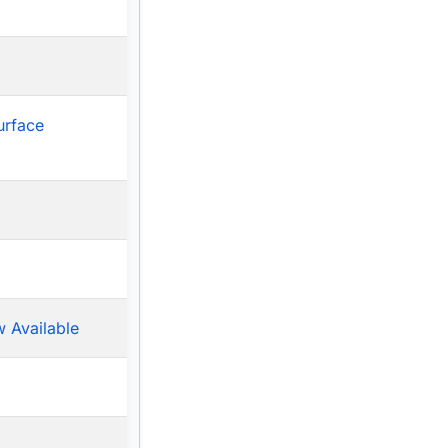
urface
 Available