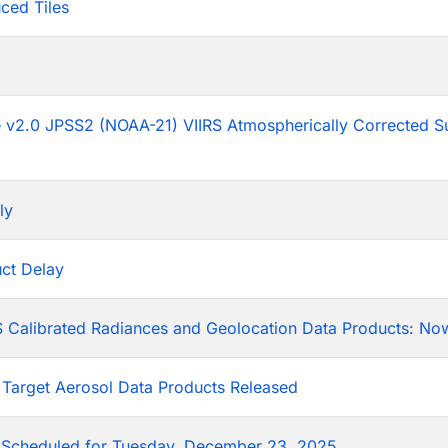
ced Tiles
p
he v2.0 JPSS2 (NOAA-21) VIIRS Atmospherically Corrected S
ly
ct Delay
 Calibrated Radiances and Geolocation Data Products: Now
 Target Aerosol Data Products Released
Scheduled for Tuesday, December 23, 2025