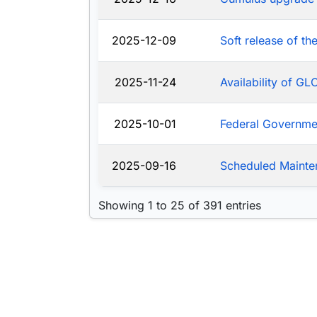
2025-12-09
Soft release of t
2025-11-24
Availability of G
2025-10-01
Federal Governm
2025-09-16
Scheduled Mainte
Showing 1 to 25 of 391 entries