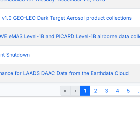
he v1.0 GEO-LEO Dark Target Aerosol product collections
LOVE eMAS Level-1B and PICARD Level-1B airborne data coll
ent Shutdown
nance for LAADS DAAC Data from the Earthdata Cloud
«
‹
1
2
3
4
5