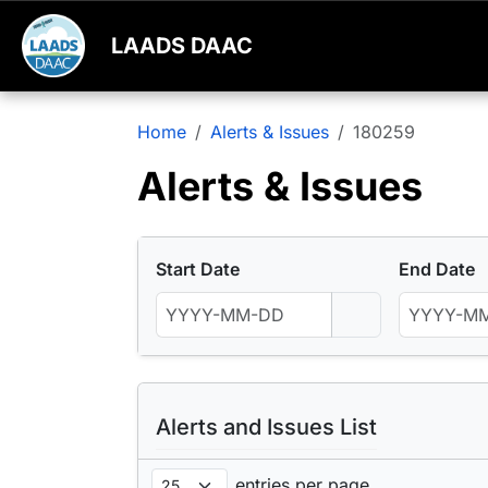
LAADS DAAC
Home
Alerts & Issues
180259
Alerts & Issues
Start Date
End Date
Alerts and Issues List
entries per page