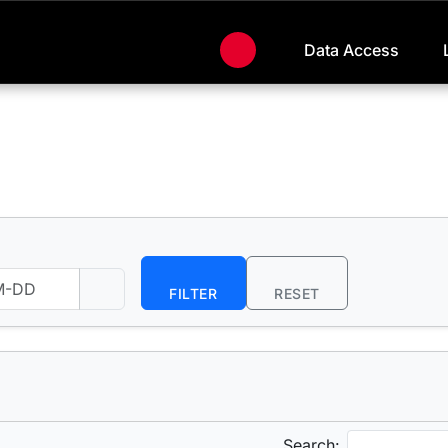
Data Access
FILTER
RESET
Search: