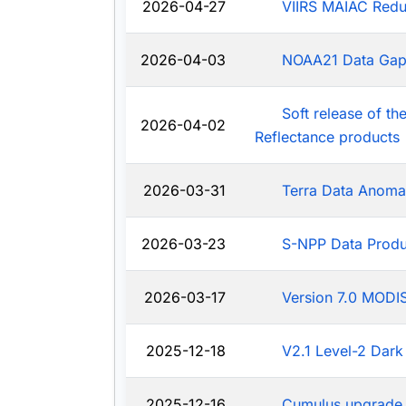
2026-04-27
VIIRS MAIAC Redu
2026-04-03
NOAA21 Data Ga
Soft release of t
2026-04-02
Reflectance products
2026-03-31
Terra Data Anoma
2026-03-23
S-NPP Data Produ
2026-03-17
Version 7.0 MODIS
2025-12-18
V2.1 Level-2 Dark
2025-12-16
Cumulus upgrade 