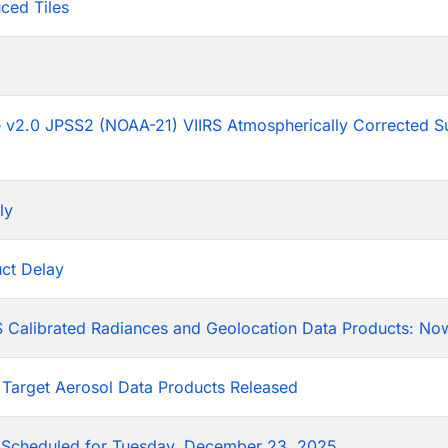
ced Tiles
p
he v2.0 JPSS2 (NOAA-21) VIIRS Atmospherically Corrected S
ly
ct Delay
 Calibrated Radiances and Geolocation Data Products: Now
 Target Aerosol Data Products Released
Scheduled for Tuesday, December 23, 2025