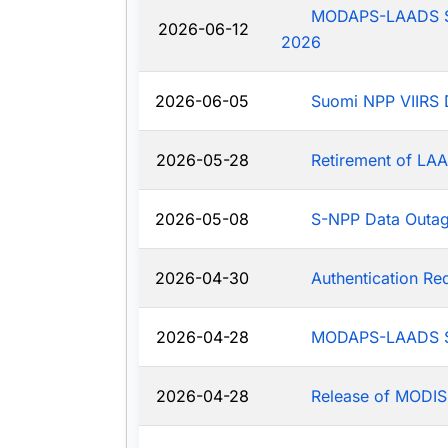
MODAPS-LAADS Sys
2026-06-12
2026
2026-06-05
Suomi NPP VIIRS 
2026-05-28
Retirement of LAA
2026-05-08
S-NPP Data Outa
2026-04-30
Authentication R
2026-04-28
MODAPS-LAADS Sy
2026-04-28
Release of MODIS-