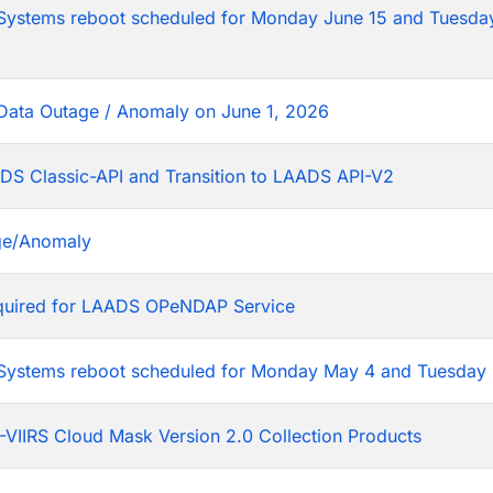
tems reboot scheduled for Monday June 15 and Tuesday
Data Outage / Anomaly on June 1, 2026
DS Classic-API and Transition to LAADS API-V2
ge/Anomaly
equired for LAADS OPeNDAP Service
stems reboot scheduled for Monday May 4 and Tuesday 
VIIRS Cloud Mask Version 2.0 Collection Products