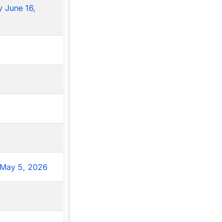
 June 16,
May 5, 2026