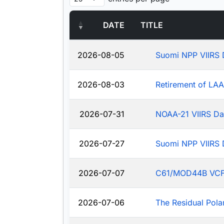
DATE
TITLE
2026-08-05
Suomi NPP VIIRS 
2026-08-03
Retirement of LA
2026-07-31
NOAA-21 VIIRS Da
2026-07-27
Suomi NPP VIIRS 
2026-07-07
C61/MOD44B VCF: J
2026-07-06
The Residual Pola