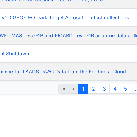
he v1.0 GEO-LEO Dark Target Aerosol product collections
LOVE eMAS Level-1B and PICARD Level-1B airborne data coll
ent Shutdown
nance for LAADS DAAC Data from the Earthdata Cloud
«
‹
1
2
3
4
5