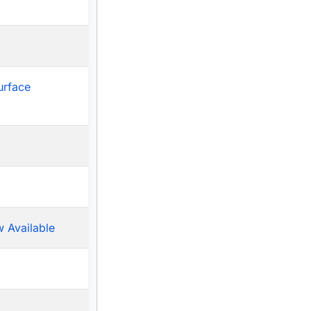
urface
 Available