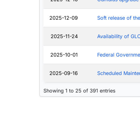
2025-12-09
Soft release of t
2025-11-24
Availability of G
2025-10-01
Federal Governm
2025-09-16
Scheduled Mainte
Showing 1 to 25 of 391 entries