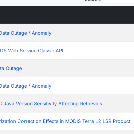
Data Outage / Anomaly
ADS Web Service Classic API
ta Outage
Data Outage / Anomaly
ava Version Sensitivity Affecting Retrievals
rization Correction Effects in MODIS Terra L2 LSR Product