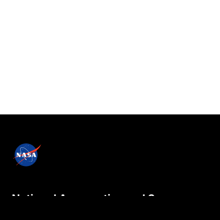
National Aeronautics and Space
Administration