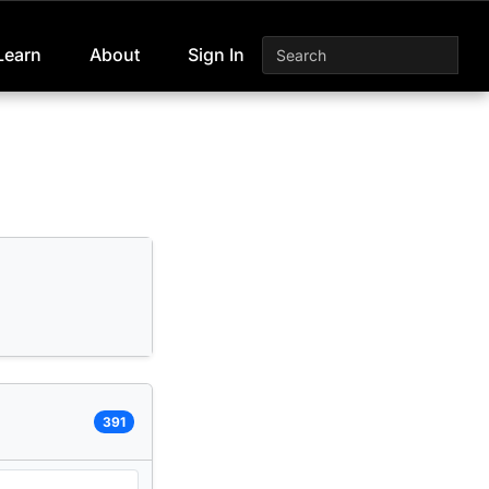
Learn
About
Sign In
391