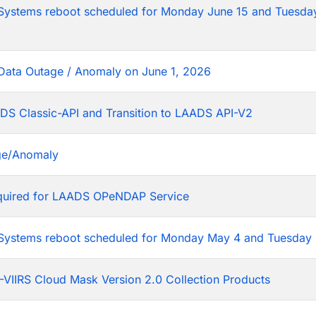
tems reboot scheduled for Monday June 15 and Tuesday
Data Outage / Anomaly on June 1, 2026
DS Classic-API and Transition to LAADS API-V2
ge/Anomaly
equired for LAADS OPeNDAP Service
stems reboot scheduled for Monday May 4 and Tuesday 
VIIRS Cloud Mask Version 2.0 Collection Products