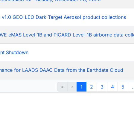
he v1.0 GEO-LEO Dark Target Aerosol product collections
LOVE eMAS Level-1B and PICARD Level-1B airborne data coll
ent Shutdown
nance for LAADS DAAC Data from the Earthdata Cloud
«
‹
1
2
3
4
5