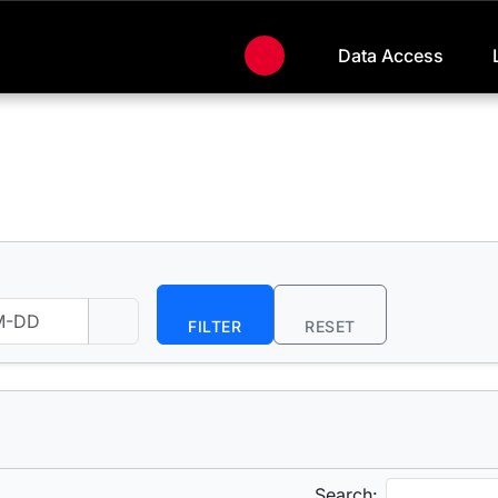
Data Access
FILTER
RESET
Search: