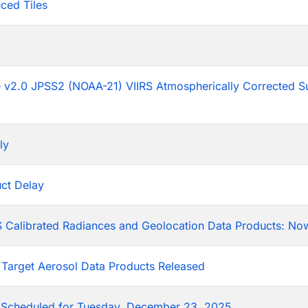
ced Tiles
p
he v2.0 JPSS2 (NOAA-21) VIIRS Atmospherically Corrected S
ly
ct Delay
 Calibrated Radiances and Geolocation Data Products: Now
 Target Aerosol Data Products Released
Scheduled for Tuesday, December 23, 2025