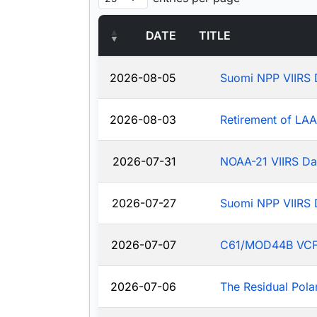
DATE
TITLE
2026-08-05
Suomi NPP VIIRS 
2026-08-03
Retirement of LA
2026-07-31
NOAA-21 VIIRS Da
2026-07-27
Suomi NPP VIIRS 
2026-07-07
C61/MOD44B VCF: J
2026-07-06
The Residual Pola