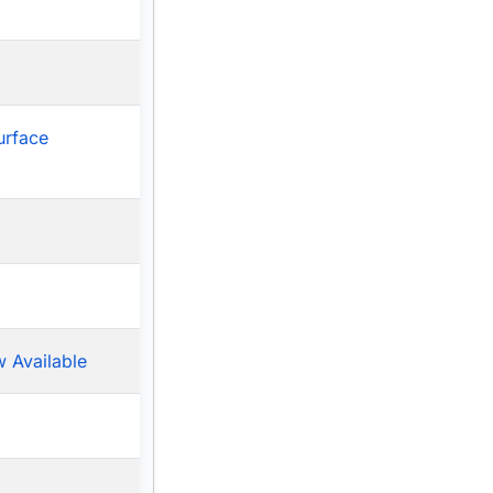
urface
 Available