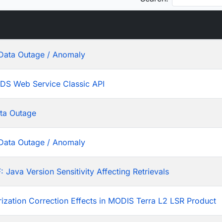
Data Outage / Anomaly
ADS Web Service Classic API
ta Outage
Data Outage / Anomaly
ava Version Sensitivity Affecting Retrievals
rization Correction Effects in MODIS Terra L2 LSR Product