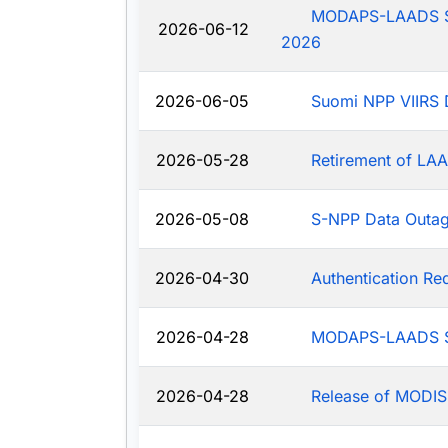
MODAPS-LAADS Sys
2026-06-12
2026
2026-06-05
Suomi NPP VIIRS 
2026-05-28
Retirement of LAA
2026-05-08
S-NPP Data Outa
2026-04-30
Authentication R
2026-04-28
MODAPS-LAADS Sy
2026-04-28
Release of MODIS-