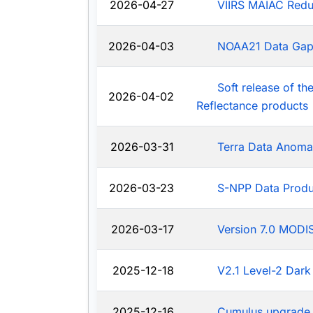
2026-04-27
VIIRS MAIAC Redu
2026-04-03
NOAA21 Data Ga
Soft release of t
2026-04-02
Reflectance products
2026-03-31
Terra Data Anoma
2026-03-23
S-NPP Data Produ
2026-03-17
Version 7.0 MODIS
2025-12-18
V2.1 Level-2 Dark
2025-12-16
Cumulus upgrade 