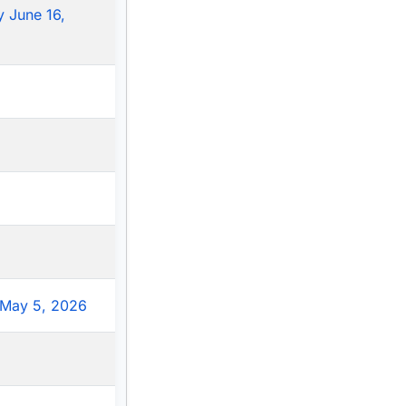
 June 16,
May 5, 2026