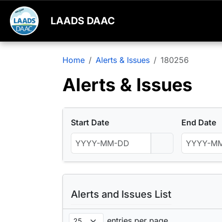
LAADS DAAC
Home
Alerts & Issues
180256
Alerts & Issues
Start Date
End Date
Alerts and Issues List
entries per page