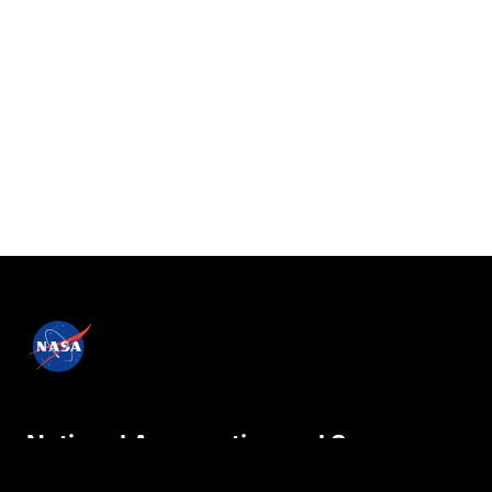
National Aeronautics and Space
Administration