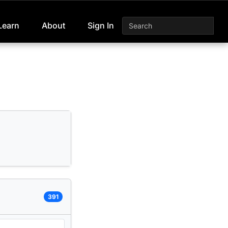
Learn
About
Sign In
391