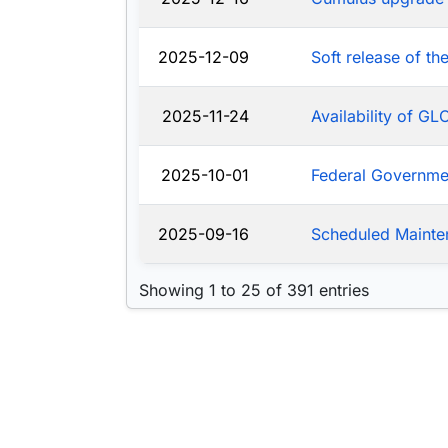
2025-12-09
Soft release of t
2025-11-24
Availability of G
2025-10-01
Federal Governm
2025-09-16
Scheduled Mainte
Showing 1 to 25 of 391 entries