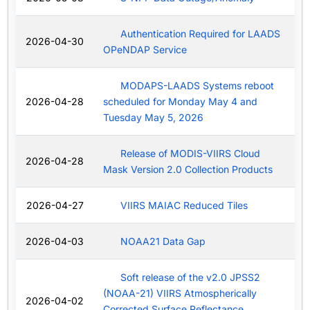
Authentication Required for LAADS
2026-04-30
OPeNDAP Service
MODAPS-LAADS Systems reboot
2026-04-28
scheduled for Monday May 4 and
Tuesday May 5, 2026
Release of MODIS-VIIRS Cloud
2026-04-28
Mask Version 2.0 Collection Products
2026-04-27
VIIRS MAIAC Reduced Tiles
2026-04-03
NOAA21 Data Gap
Soft release of the v2.0 JPSS2
(NOAA-21) VIIRS Atmospherically
2026-04-02
Corrected Surface Reflectance