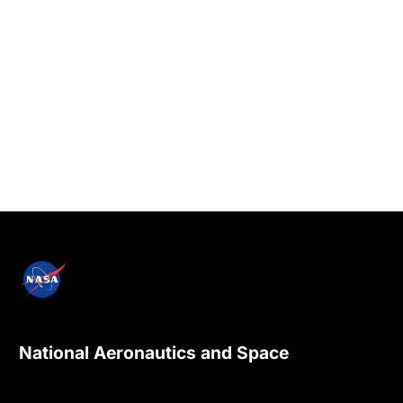
National Aeronautics and Space
Administration