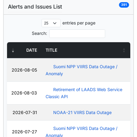
391
Alerts and Issues List
entries per page
Search:
DATE
TITLE
Suomi NPP VIIRS Data Outage /
2026-08-05
Anomaly
Retirement of LAADS Web Service
2026-08-03
Classic API
2026-07-31
NOAA-21 VIIRS Data Outage
Suomi NPP VIIRS Data Outage /
2026-07-27
Anomaly