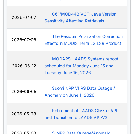
C61/MOD44B VCF: Java Version
2026-07-07
Sensitivity Affecting Retrievals
The Residual Polarization Correction
2026-07-06
Effects in MODIS Terra L2 LSR Product
MODAPS-LAADS Systems reboot
2026-06-12
scheduled for Monday June 15 and
Tuesday June 16, 2026
Suomi NPP VIIRS Data Outage /
2026-06-05
Anomaly on June 1, 2026
Retirement of LAADS Classic-API
2026-05-28
and Transition to LAADS API-V2
2026-05-08
S-NPP Data Outage/Anomaly