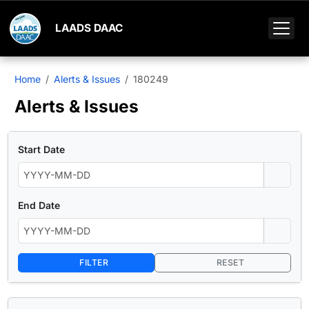
LAADS DAAC
Home
Alerts & Issues
180249
Alerts & Issues
Start Date
End Date
FILTER
RESET