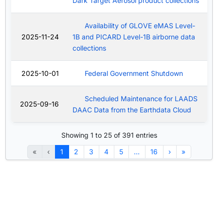
Dark Target Aerosol product collections
Availability of GLOVE eMAS Level-
2025-11-24
1B and PICARD Level-1B airborne data
collections
2025-10-01
Federal Government Shutdown
Scheduled Maintenance for LAADS
2025-09-16
DAAC Data from the Earthdata Cloud
Showing 1 to 25 of 391 entries
«
‹
1
2
3
4
5
…
16
›
»