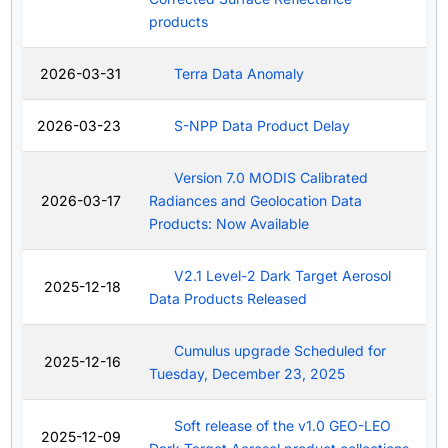
products
2026-03-31
Terra Data Anomaly
2026-03-23
S-NPP Data Product Delay
Version 7.0 MODIS Calibrated
2026-03-17
Radiances and Geolocation Data
Products: Now Available
V2.1 Level-2 Dark Target Aerosol
2025-12-18
Data Products Released
Cumulus upgrade Scheduled for
2025-12-16
Tuesday, December 23, 2025
Soft release of the v1.0 GEO-LEO
2025-12-09