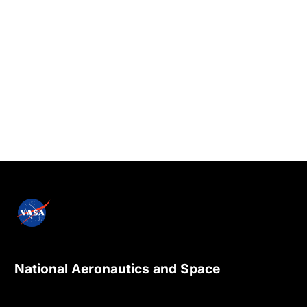
National Aeronautics and Space
Administration