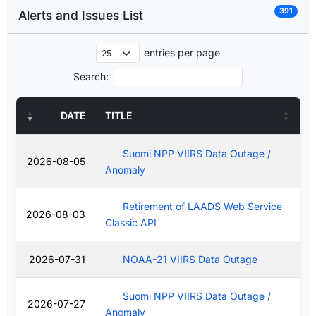
391
Alerts and Issues List
entries per page
Search:
DATE
TITLE
Suomi NPP VIIRS Data Outage /
2026-08-05
Anomaly
Retirement of LAADS Web Service
2026-08-03
Classic API
2026-07-31
NOAA-21 VIIRS Data Outage
Suomi NPP VIIRS Data Outage /
2026-07-27
Anomaly