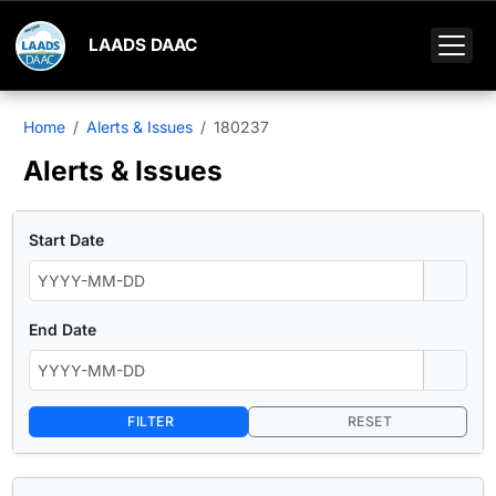
LAADS DAAC
Home
Alerts & Issues
180237
Alerts & Issues
Start Date
End Date
FILTER
RESET