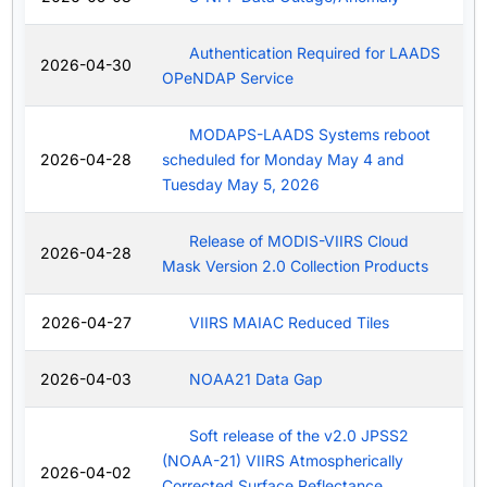
Authentication Required for LAADS
2026-04-30
OPeNDAP Service
MODAPS-LAADS Systems reboot
2026-04-28
scheduled for Monday May 4 and
Tuesday May 5, 2026
Release of MODIS-VIIRS Cloud
2026-04-28
Mask Version 2.0 Collection Products
2026-04-27
VIIRS MAIAC Reduced Tiles
2026-04-03
NOAA21 Data Gap
Soft release of the v2.0 JPSS2
(NOAA-21) VIIRS Atmospherically
2026-04-02
Corrected Surface Reflectance