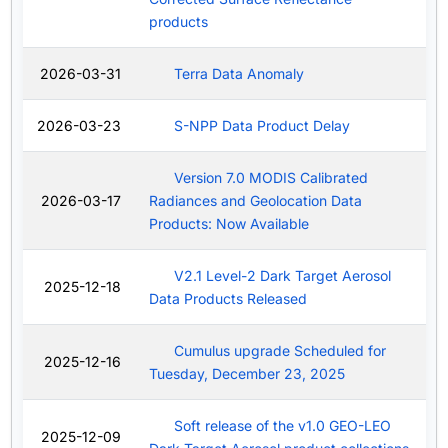
products
2026-03-31
Terra Data Anomaly
2026-03-23
S-NPP Data Product Delay
Version 7.0 MODIS Calibrated
2026-03-17
Radiances and Geolocation Data
Products: Now Available
V2.1 Level-2 Dark Target Aerosol
2025-12-18
Data Products Released
Cumulus upgrade Scheduled for
2025-12-16
Tuesday, December 23, 2025
Soft release of the v1.0 GEO-LEO
2025-12-09