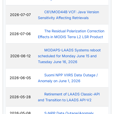
C61/MOD44B VCF: Java Version
2026-07-07
Sensitivity Affecting Retrievals
The Residual Polarization Correction
2026-07-06
Effects in MODIS Terra L2 LSR Product
MODAPS-LAADS Systems reboot
2026-06-12
scheduled for Monday June 15 and
Tuesday June 16, 2026
Suomi NPP VIIRS Data Outage /
2026-06-05
Anomaly on June 1, 2026
Retirement of LAADS Classic-API
2026-05-28
and Transition to LAADS API-V2
2026-05-08
S-NPP Data Outage/Anomaly