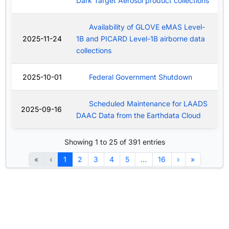
Dark Target Aerosol product collections
Availability of GLOVE eMAS Level-
2025-11-24
1B and PICARD Level-1B airborne data
collections
2025-10-01
Federal Government Shutdown
Scheduled Maintenance for LAADS
2025-09-16
DAAC Data from the Earthdata Cloud
Showing 1 to 25 of 391 entries
«
‹
1
2
3
4
5
…
16
›
»