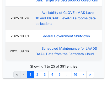
Dark Target Aerosol product collections
Availability of GLOVE eMAS Level-
2025-11-24
1B and PICARD Level-1B airborne data
collections
2025-10-01
Federal Government Shutdown
Scheduled Maintenance for LAADS
2025-09-16
DAAC Data from the Earthdata Cloud
Showing 1 to 25 of 391 entries
«
‹
1
2
3
4
5
…
16
›
»