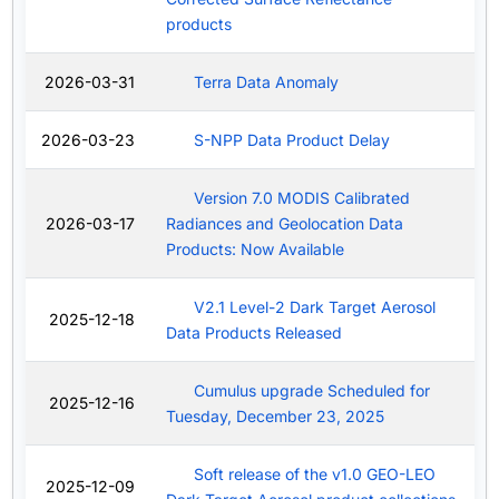
products
2026-03-31
Terra Data Anomaly
2026-03-23
S-NPP Data Product Delay
Version 7.0 MODIS Calibrated
2026-03-17
Radiances and Geolocation Data
Products: Now Available
V2.1 Level-2 Dark Target Aerosol
2025-12-18
Data Products Released
Cumulus upgrade Scheduled for
2025-12-16
Tuesday, December 23, 2025
Soft release of the v1.0 GEO-LEO
2025-12-09