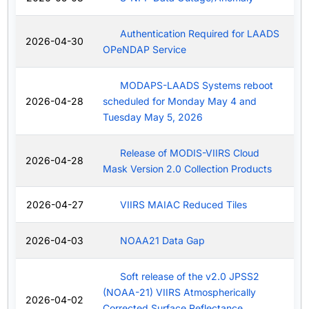
Authentication Required for LAADS
2026-04-30
OPeNDAP Service
MODAPS-LAADS Systems reboot
2026-04-28
scheduled for Monday May 4 and
Tuesday May 5, 2026
Release of MODIS-VIIRS Cloud
2026-04-28
Mask Version 2.0 Collection Products
2026-04-27
VIIRS MAIAC Reduced Tiles
2026-04-03
NOAA21 Data Gap
Soft release of the v2.0 JPSS2
(NOAA-21) VIIRS Atmospherically
2026-04-02
Corrected Surface Reflectance