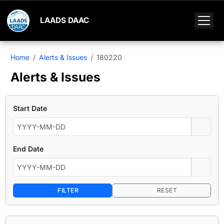
LAADS DAAC
Home
Alerts & Issues
180220
Alerts & Issues
Start Date
End Date
FILTER
RESET