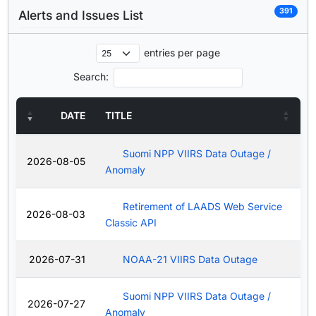
391
Alerts and Issues List
entries per page
Search:
DATE
TITLE
Suomi NPP VIIRS Data Outage /
2026-08-05
Anomaly
Retirement of LAADS Web Service
2026-08-03
Classic API
2026-07-31
NOAA-21 VIIRS Data Outage
Suomi NPP VIIRS Data Outage /
2026-07-27
Anomaly