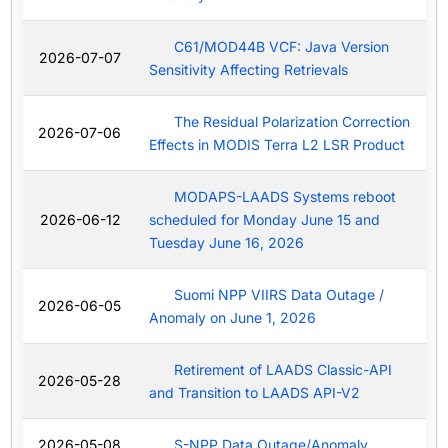
C61/MOD44B VCF: Java Version
2026-07-07
Sensitivity Affecting Retrievals
The Residual Polarization Correction
2026-07-06
Effects in MODIS Terra L2 LSR Product
MODAPS-LAADS Systems reboot
2026-06-12
scheduled for Monday June 15 and
Tuesday June 16, 2026
Suomi NPP VIIRS Data Outage /
2026-06-05
Anomaly on June 1, 2026
Retirement of LAADS Classic-API
2026-05-28
and Transition to LAADS API-V2
2026-05-08
S-NPP Data Outage/Anomaly