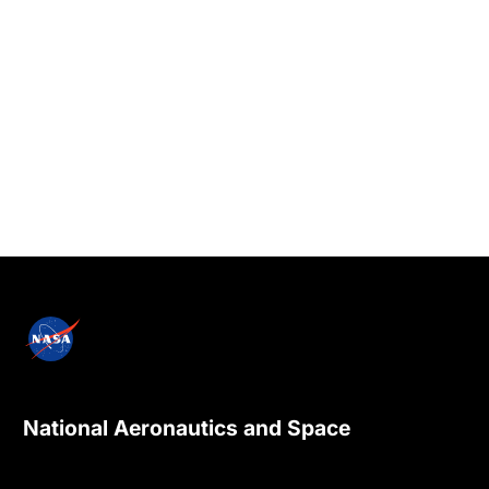
National Aeronautics and Space
Administration