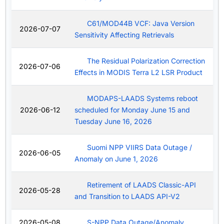
C61/MOD44B VCF: Java Version
2026-07-07
Sensitivity Affecting Retrievals
The Residual Polarization Correction
2026-07-06
Effects in MODIS Terra L2 LSR Product
MODAPS-LAADS Systems reboot
2026-06-12
scheduled for Monday June 15 and
Tuesday June 16, 2026
Suomi NPP VIIRS Data Outage /
2026-06-05
Anomaly on June 1, 2026
Retirement of LAADS Classic-API
2026-05-28
and Transition to LAADS API-V2
2026-05-08
S-NPP Data Outage/Anomaly