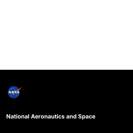
National Aeronautics and Space
Administration