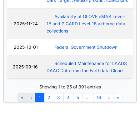
Dark Target Aerosol product collections
Availability of GLOVE eMAS Level-
2025-11-24
1B and PICARD Level-1B airborne data
collections
2025-10-01
Federal Government Shutdown
Scheduled Maintenance for LAADS
2025-09-16
DAAC Data from the Earthdata Cloud
Showing 1 to 25 of 391 entries
«
‹
1
2
3
4
5
…
16
›
»