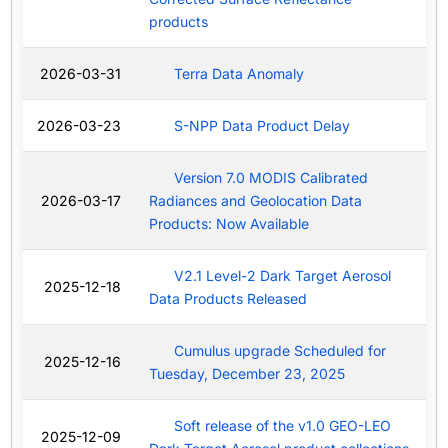
products
2026-03-31
Terra Data Anomaly
2026-03-23
S-NPP Data Product Delay
Version 7.0 MODIS Calibrated
2026-03-17
Radiances and Geolocation Data
Products: Now Available
V2.1 Level-2 Dark Target Aerosol
2025-12-18
Data Products Released
Cumulus upgrade Scheduled for
2025-12-16
Tuesday, December 23, 2025
Soft release of the v1.0 GEO-LEO
2025-12-09