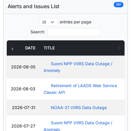
391
Alerts and Issues List
entries per page
Search:
DATE
TITLE
Suomi NPP VIIRS Data Outage /
2026-08-05
Anomaly
Retirement of LAADS Web Service
2026-08-03
Classic API
2026-07-31
NOAA-21 VIIRS Data Outage
Suomi NPP VIIRS Data Outage /
2026-07-27
Anomaly