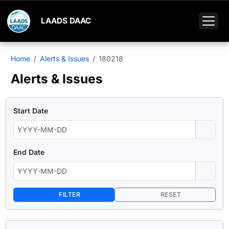
LAADS DAAC
Home
Alerts & Issues
180218
Alerts & Issues
Start Date
End Date
FILTER
RESET