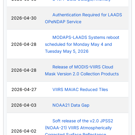
Authentication Required for LAADS
2026-04-30
OPeNDAP Service
MODAPS-LAADS Systems reboot
2026-04-28
scheduled for Monday May 4 and
Tuesday May 5, 2026
Release of MODIS-VIIRS Cloud
2026-04-28
Mask Version 2.0 Collection Products
2026-04-27
VIIRS MAIAC Reduced Tiles
2026-04-03
NOAA21 Data Gap
Soft release of the v2.0 JPSS2
(NOAA-21) VIIRS Atmospherically
2026-04-02
Corrected Surface Reflectance