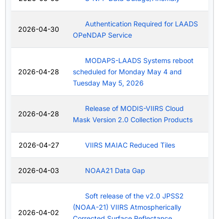
Authentication Required for LAADS
2026-04-30
OPeNDAP Service
MODAPS-LAADS Systems reboot
2026-04-28
scheduled for Monday May 4 and
Tuesday May 5, 2026
Release of MODIS-VIIRS Cloud
2026-04-28
Mask Version 2.0 Collection Products
2026-04-27
VIIRS MAIAC Reduced Tiles
2026-04-03
NOAA21 Data Gap
Soft release of the v2.0 JPSS2
(NOAA-21) VIIRS Atmospherically
2026-04-02
Corrected Surface Reflectance