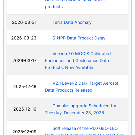
products
2026-03-31
Terra Data Anomaly
2026-03-23
S-NPP Data Product Delay
Version 7.0 MODIS Calibrated
2026-03-17
Radiances and Geolocation Data
Products: Now Available
V2.1 Level-2 Dark Target Aerosol
2025-12-18
Data Products Released
Cumulus upgrade Scheduled for
2025-12-16
Tuesday, December 23, 2025
Soft release of the v1.0 GEO-LEO
2025-12-09