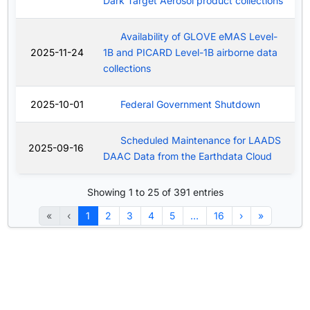
Dark Target Aerosol product collections
Availability of GLOVE eMAS Level-
2025-11-24
1B and PICARD Level-1B airborne data
collections
2025-10-01
Federal Government Shutdown
Scheduled Maintenance for LAADS
2025-09-16
DAAC Data from the Earthdata Cloud
Showing 1 to 25 of 391 entries
«
‹
1
2
3
4
5
…
16
›
»