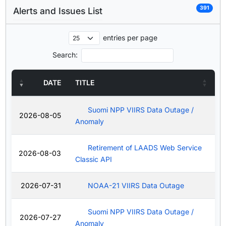
391
Alerts and Issues List
entries per page
Search:
DATE
TITLE
Suomi NPP VIIRS Data Outage /
2026-08-05
Anomaly
Retirement of LAADS Web Service
2026-08-03
Classic API
2026-07-31
NOAA-21 VIIRS Data Outage
Suomi NPP VIIRS Data Outage /
2026-07-27
Anomaly