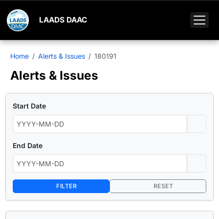
LAADS DAAC
Home
Alerts & Issues
180191
Alerts & Issues
Start Date
End Date
FILTER
RESET