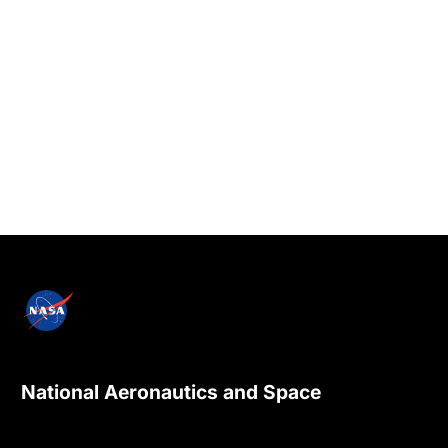
National Aeronautics and Space
Administration