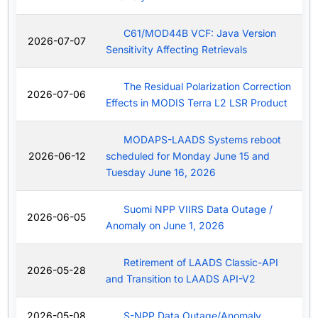
C61/MOD44B VCF: Java Version
2026-07-07
Sensitivity Affecting Retrievals
The Residual Polarization Correction
2026-07-06
Effects in MODIS Terra L2 LSR Product
MODAPS-LAADS Systems reboot
2026-06-12
scheduled for Monday June 15 and
Tuesday June 16, 2026
Suomi NPP VIIRS Data Outage /
2026-06-05
Anomaly on June 1, 2026
Retirement of LAADS Classic-API
2026-05-28
and Transition to LAADS API-V2
2026-05-08
S-NPP Data Outage/Anomaly