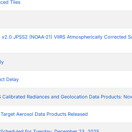
ced Tiles
p
he v2.0 JPSS2 (NOAA-21) VIIRS Atmospherically Corrected S
ly
ct Delay
 Calibrated Radiances and Geolocation Data Products: Now
 Target Aerosol Data Products Released
Scheduled for Tuesday, December 23, 2025