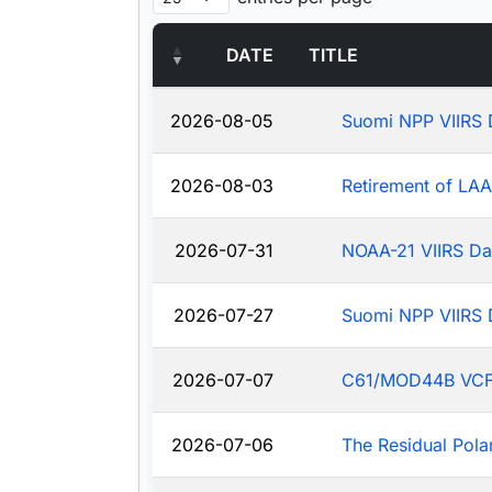
DATE
TITLE
2026-08-05
Suomi NPP VIIRS 
2026-08-03
Retirement of LA
2026-07-31
NOAA-21 VIIRS Da
2026-07-27
Suomi NPP VIIRS 
2026-07-07
C61/MOD44B VCF: J
2026-07-06
The Residual Pola