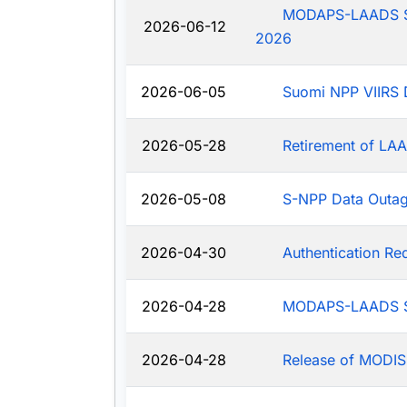
MODAPS-LAADS Sys
2026-06-12
2026
2026-06-05
Suomi NPP VIIRS 
2026-05-28
Retirement of LAA
2026-05-08
S-NPP Data Outa
2026-04-30
Authentication R
2026-04-28
MODAPS-LAADS Sy
2026-04-28
Release of MODIS-