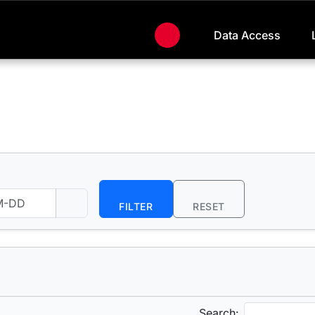
Data Access
FILTER
RESET
Search: