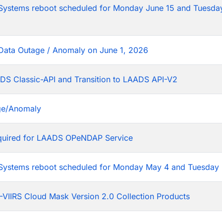
tems reboot scheduled for Monday June 15 and Tuesday
Data Outage / Anomaly on June 1, 2026
DS Classic-API and Transition to LAADS API-V2
ge/Anomaly
equired for LAADS OPeNDAP Service
stems reboot scheduled for Monday May 4 and Tuesday 
VIIRS Cloud Mask Version 2.0 Collection Products