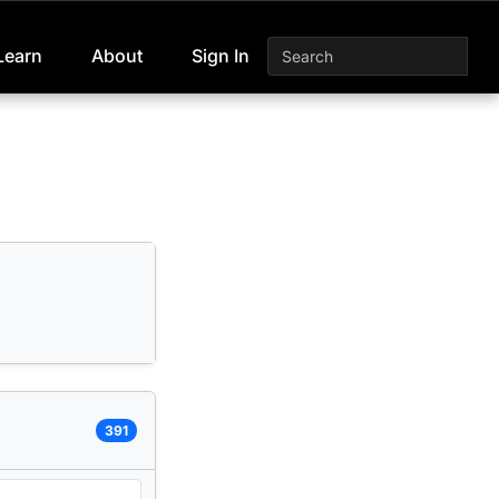
Learn
About
Sign In
391