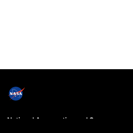
National Aeronautics and Space
Administration