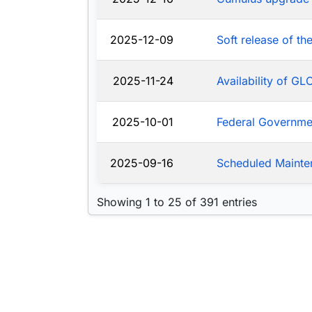
2025-12-09
Soft release of t
2025-11-24
Availability of G
2025-10-01
Federal Governm
2025-09-16
Scheduled Mainte
Showing 1 to 25 of 391 entries