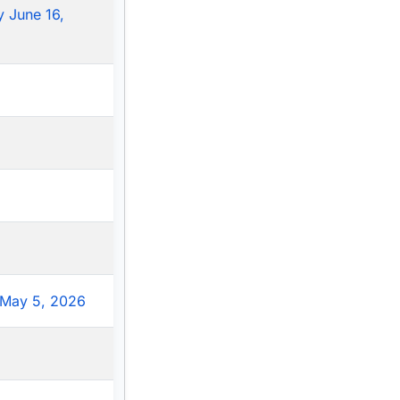
 June 16,
May 5, 2026