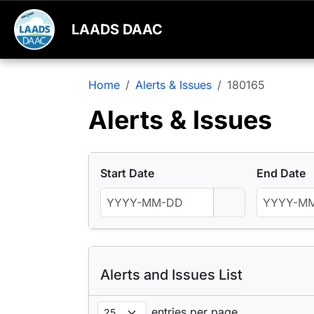
LAADS DAAC
Home
Alerts & Issues
180165
Alerts & Issues
Start Date
End Date
Alerts and Issues List
entries per page