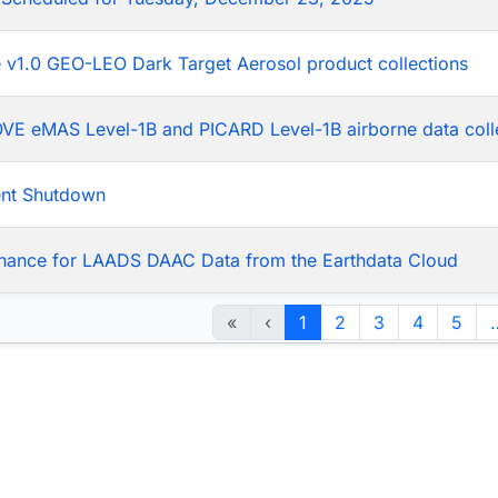
he v1.0 GEO-LEO Dark Target Aerosol product collections
LOVE eMAS Level-1B and PICARD Level-1B airborne data coll
ent Shutdown
nance for LAADS DAAC Data from the Earthdata Cloud
«
‹
1
2
3
4
5