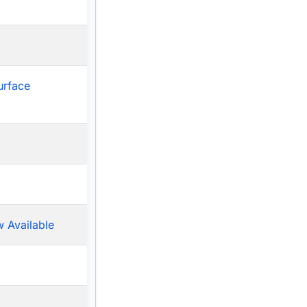
urface
 Available