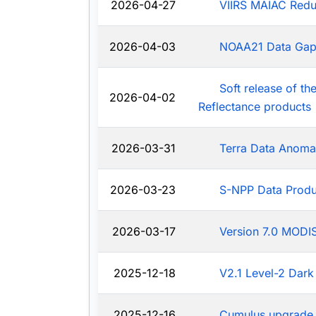
2026-04-27
VIIRS MAIAC Redu
2026-04-03
NOAA21 Data Ga
Soft release of t
2026-04-02
Reflectance products
2026-03-31
Terra Data Anoma
2026-03-23
S-NPP Data Produ
2026-03-17
Version 7.0 MODIS
2025-12-18
V2.1 Level-2 Dark
2025-12-16
Cumulus upgrade 