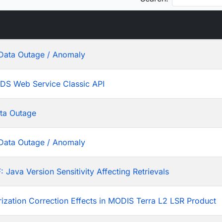
Data Outage / Anomaly
ADS Web Service Classic API
ta Outage
Data Outage / Anomaly
ava Version Sensitivity Affecting Retrievals
rization Correction Effects in MODIS Terra L2 LSR Product