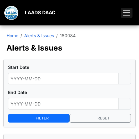
LAADS DAAC
Home
Alerts & Issues
180084
Alerts & Issues
Start Date
End Date
FILTER
RESET