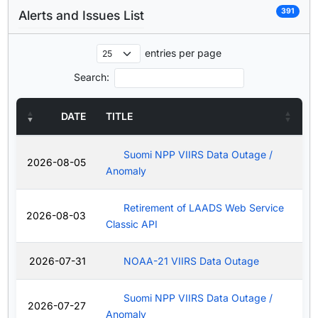
391
Alerts and Issues List
entries per page
Search:
DATE
TITLE
Suomi NPP VIIRS Data Outage /
2026-08-05
Anomaly
Retirement of LAADS Web Service
2026-08-03
Classic API
2026-07-31
NOAA-21 VIIRS Data Outage
Suomi NPP VIIRS Data Outage /
2026-07-27
Anomaly