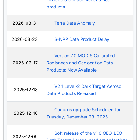
products
2026-03-31
Terra Data Anomaly
2026-03-23
S-NPP Data Product Delay
Version 7.0 MODIS Calibrated
2026-03-17
Radiances and Geolocation Data
Products: Now Available
V2.1 Level-2 Dark Target Aerosol
2025-12-18
Data Products Released
Cumulus upgrade Scheduled for
2025-12-16
Tuesday, December 23, 2025
Soft release of the v1.0 GEO-LEO
2025-12-09