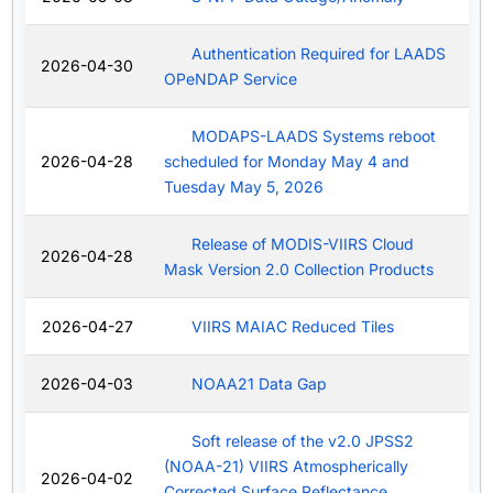
Authentication Required for LAADS
2026-04-30
OPeNDAP Service
MODAPS-LAADS Systems reboot
2026-04-28
scheduled for Monday May 4 and
Tuesday May 5, 2026
Release of MODIS-VIIRS Cloud
2026-04-28
Mask Version 2.0 Collection Products
2026-04-27
VIIRS MAIAC Reduced Tiles
2026-04-03
NOAA21 Data Gap
Soft release of the v2.0 JPSS2
(NOAA-21) VIIRS Atmospherically
2026-04-02
Corrected Surface Reflectance