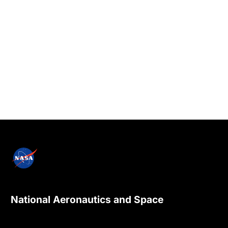
National Aeronautics and Space
Administration