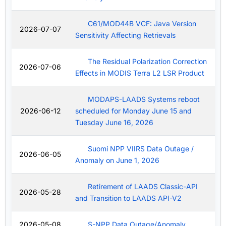
C61/MOD44B VCF: Java Version
2026-07-07
Sensitivity Affecting Retrievals
The Residual Polarization Correction
2026-07-06
Effects in MODIS Terra L2 LSR Product
MODAPS-LAADS Systems reboot
2026-06-12
scheduled for Monday June 15 and
Tuesday June 16, 2026
Suomi NPP VIIRS Data Outage /
2026-06-05
Anomaly on June 1, 2026
Retirement of LAADS Classic-API
2026-05-28
and Transition to LAADS API-V2
2026-05-08
S-NPP Data Outage/Anomaly