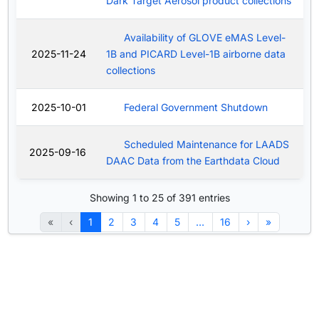
Dark Target Aerosol product collections
Availability of GLOVE eMAS Level-
2025-11-24
1B and PICARD Level-1B airborne data
collections
2025-10-01
Federal Government Shutdown
Scheduled Maintenance for LAADS
2025-09-16
DAAC Data from the Earthdata Cloud
Showing 1 to 25 of 391 entries
«
‹
1
2
3
4
5
…
16
›
»